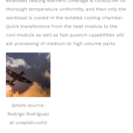
extended heating element coverage is conducive for
thorough temperature uniformity, and then only the
workload is cooled in the isolated cooling chamber.
Quick transference from the heat module to the
cool module as well as fast quench capabilities will
aid processing of medium to high volume parts.
(photo source:
Rodrigo Rodriguez
at unsplah.com)