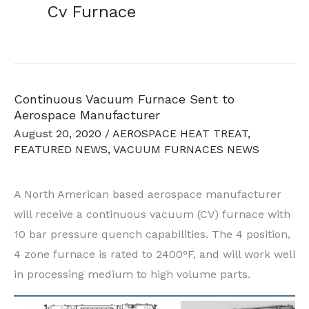
Cv Furnace
Continuous Vacuum Furnace Sent to
Aerospace Manufacturer
August 20, 2020
/
AEROSPACE HEAT TREAT
,
FEATURED NEWS
,
VACUUM FURNACES NEWS
A North American based aerospace manufacturer
will receive a continuous vacuum (CV) furnace with
10 bar pressure quench capabilities. The 4 position,
4 zone furnace is rated to 2400°F, and will work well
in processing medium to high volume parts.