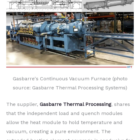
Gasbarre's Continuous Vacuum Furnace (photo
source: Gasbarre Thermal Processing Systems)
The supplier,
Gasbarre Thermal Processing
, shares
that the independent load and quench modules
allow the heat module to hold temperature and
vacuum, creating a pure environment. The