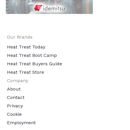
Our Brands
Heat Treat Today
Heat Treat Boot Camp
Heat Treat Buyers Guide
Heat Treat Store
Company
About
Contact
Privacy
Cookie
Employment