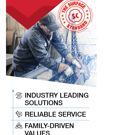
Coils