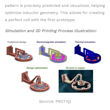
pattern is precisely predicted and visualized, helping
optimize inductor geometry. This allows for creating
a perfect coil with the first prototype.
Simulation and 3D Printing Process Illustration:
(source: PROTIQ)