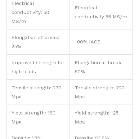
Electrical
Electrical
conductivity: 50
conductivity 58 MS/m
MS/m
Elongation at break:
100% IACS
25%
Improved strength for
Elongation at break:
high loads
50%
Tensile strength: 230
Tensile strength: 220
Mpa
Mpa
Yield strength: 180
Yield strength: 125
Mpa
Mpa
Density: 98%
Density: 99.8%