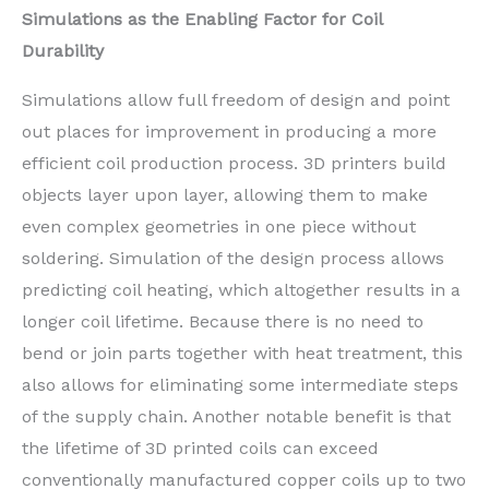
Simulations as the Enabling Factor for Coil
Durability
Simulations allow full freedom of design and point
out places for improvement in producing a more
efficient coil production process. 3D printers build
objects layer upon layer, allowing them to make
even complex geometries in one piece without
soldering. Simulation of the design process allows
predicting coil heating, which altogether results in a
longer coil lifetime. Because there is no need to
bend or join parts together with heat treatment, this
also allows for eliminating some intermediate steps
of the supply chain. Another notable benefit is that
the lifetime of 3D printed coils can exceed
conventionally manufactured copper coils up to two