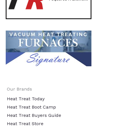
Our Brands
Heat Treat Today
Heat Treat Boot Camp
Heat Treat Buyers Guide
Heat Treat Store