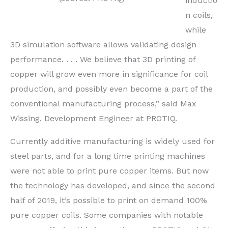
inductio
n coils,
while
3D simulation software allows validating design
performance. . . . We believe that 3D printing of
copper will grow even more in significance for coil
production, and possibly even become a part of the
conventional manufacturing process,” said Max
Wissing, Development Engineer at PROTIQ.
Currently additive manufacturing is widely used for
steel parts, and for a long time printing machines
were not able to print pure copper items. But now
the technology has developed, and since the second
half of 2019, it’s possible to print on demand 100%
pure copper coils. Some companies with notable