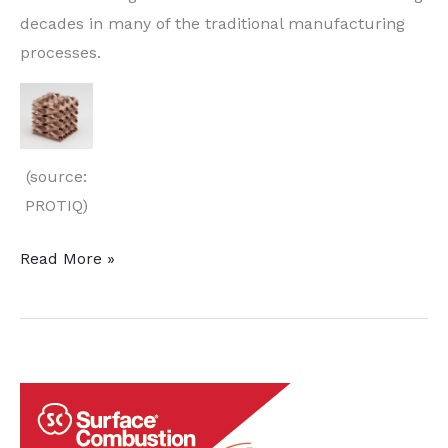
decades in many of the traditional manufacturing
processes.
(source:
PROTIQ)
Simulation
Read More »
Software
and
3D
Printers
Improve
Copper