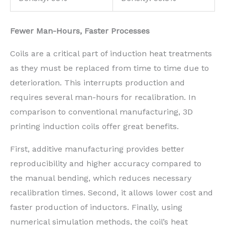
Fewer Man-Hours, Faster Processes
Coils are a critical part of induction heat treatments
as they must be replaced from time to time due to
deterioration. This interrupts production and
requires several man-hours for recalibration. In
comparison to conventional manufacturing, 3D
printing induction coils offer great benefits.
First, additive manufacturing provides better
reproducibility and higher accuracy compared to
the manual bending, which reduces necessary
recalibration times. Second, it allows lower cost and
faster production of inductors. Finally, using
numerical simulation methods, the coil’s heat