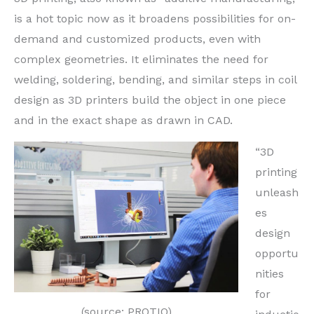
is a hot topic now as it broadens possibilities for on-
demand and customized products, even with
complex geometries. It eliminates the need for
welding, soldering, bending, and similar steps in coil
design as 3D printers build the object in one piece
and in the exact shape as drawn in CAD.
“3D
printing
unleash
es
design
opportu
nities
for
(source: PROTIQ)