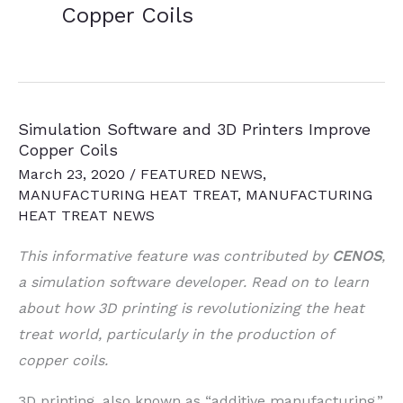
Copper Coils
Simulation Software and 3D Printers Improve
Copper Coils
March 23, 2020
/
FEATURED NEWS
,
MANUFACTURING HEAT TREAT
,
MANUFACTURING
HEAT TREAT NEWS
This informative feature was contributed by
CENOS
,
a simulation software developer. Read on to learn
about how 3D printing is revolutionizing the heat
treat world, particularly in the production of
copper coils.
3D printing, also known as “additive manufacturing,”