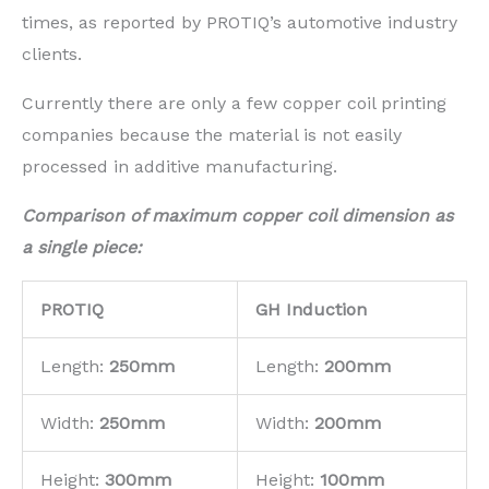
times, as reported by PROTIQ’s automotive industry
clients.
Currently there are only a few copper coil printing
companies because the material is not easily
processed in additive manufacturing.
Compa
rison of maximum copper coil dimension as
a single piece:
PROTIQ
GH Induction
Length:
250mm
Length:
200mm
Width:
250mm
Width:
200mm
Height:
300mm
Height:
100mm