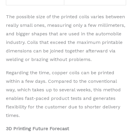
The possible size of the printed coils varies between
really small ones, measuring only a few millimeters,
and bigger shapes that are used in the automobile
industry. Coils that exceed the maximum printable
dimensions can be joined together afterward via
welding or brazing without problems.
Regarding the time, copper coils can be printed
within a few days. Compared to the conventional
way, which takes up to several weeks, this method
enables fast-paced product tests and generates
flexibility for the customer due to shorter delivery
times.
3D Printing Future Forecast