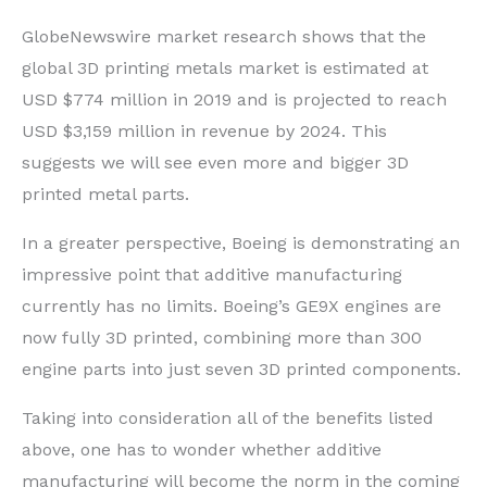
GlobeNewswire market research shows that the
global 3D printing metals market is estimated at
USD $774 million in 2019 and is projected to reach
USD $3,159 million in revenue by 2024. This
suggests we will see even more and bigger 3D
printed metal parts.
In a greater perspective, Boeing is demonstrating an
impressive point that additive manufacturing
currently has no limits. Boeing’s GE9X engines are
now fully 3D printed, combining more than 300
engine parts into just seven 3D printed components.
Taking into consideration all of the benefits listed
above, one has to wonder whether additive
manufacturing will become the norm in the coming