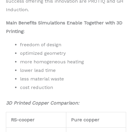
success offering this innovation are PROTIQ and GH
Induction.
Main Benefits Simulations Enable Together with 3D
Printing
:
freedom of design
optimized geometry
more homogeneous heating
lower lead time
less material waste
cost reduction
3D Printed Copper Comparison:
RS-cooper
Pure copper