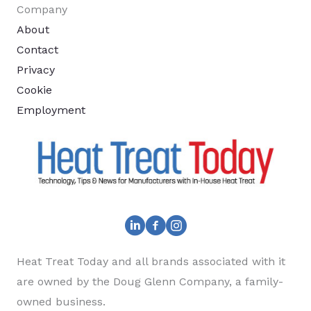
Company
About
Contact
Privacy
Cookie
Employment
Heat Treat Today and all brands associated with it
are owned by the Doug Glenn Company, a family-
owned business.