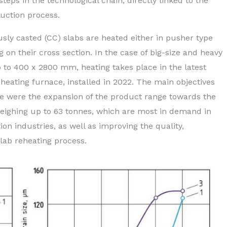
steps in the technological chain, directly linked to the
duction process.
usly casted (CC) slabs are heated either in pusher type
n their cross section. In the case of big-size and heavy
p to 400 x 2800 mm, heating takes place in the latest
eating furnace, installed in 2022. The main objectives
ace were the expansion of the product range towards the
weighing up to 63 tonnes, which are most in demand in
n industries, as well as improving the quality,
lab reheating process.