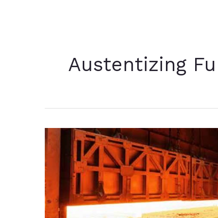
Austentizing F