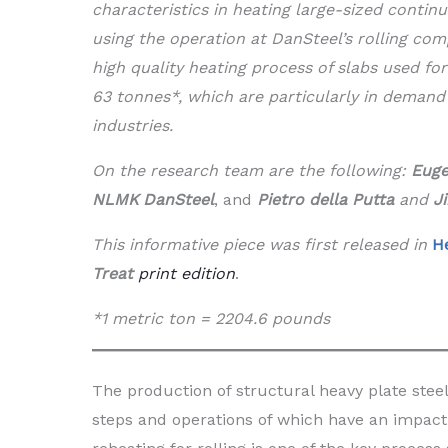
characteristics in heating large-sized contin
using the operation at DanSteel’s rolling com
high quality heating process of slabs used fo
63 tonnes*, which are particularly in demand
industries.
On the research team are the following:
Euge
NLMK DanSteel
, and
Pietro della Putta
and
J
This informative piece was first released in
H
Treat
print edition
.
*1 metric ton = 2204.6 pounds
The production of structural heavy plate stee
steps and operations of which have an impact