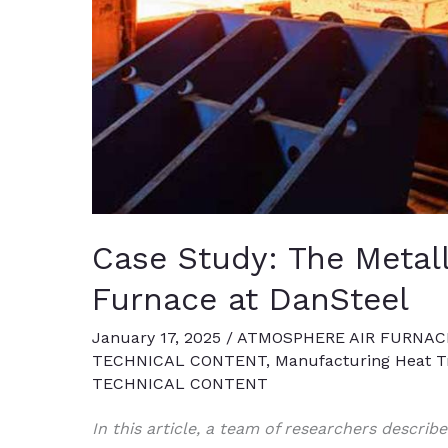
Case Study: The Metall
Furnace at DanSteel
January 17, 2025
/
ATMOSPHERE AIR FURNAC
TECHNICAL CONTENT
,
Manufacturing Heat Tr
TECHNICAL CONTENT
In this article, a team of researchers describ