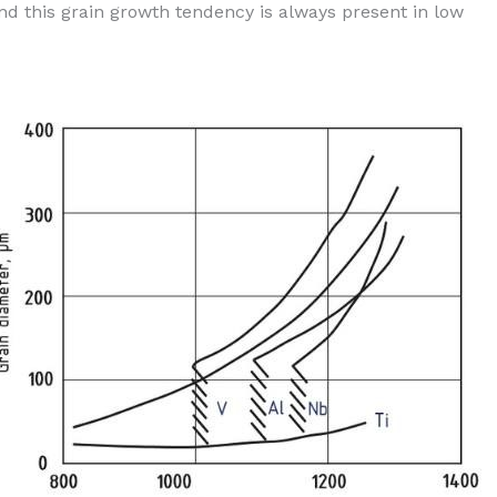
d this grain growth tendency is always present in low