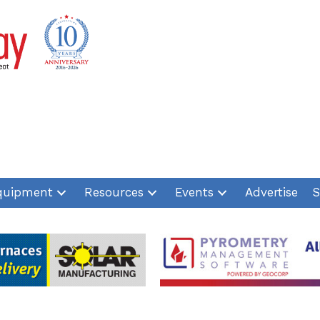
quipment
Resources
Events
Advertise
S