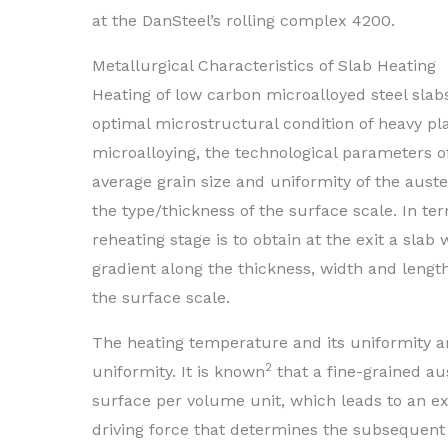
at the DanSteel’s rolling complex 4200.
Metallurgical Characteristics of Slab Heating
Heating of low carbon microalloyed steel slabs
optimal microstructural condition of heavy pla
microalloying, the technological parameters o
average grain size and uniformity of the auste
the type/thickness of the surface scale. In ter
reheating stage is to obtain at the exit a s
gradient along the thickness, width and length
the surface scale.
The heating temperature and its uniformity a
2
uniformity. It is known
that a fine-grained au
surface per volume unit, which leads to an ex
driving force that determines the subsequent 