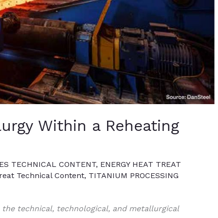
urgy Within a Reheating
ES TECHNICAL CONTENT
,
ENERGY HEAT TREAT
eat Technical Content
,
TITANIUM PROCESSING
e the technical, technological, and metallurgical