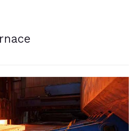
urnace