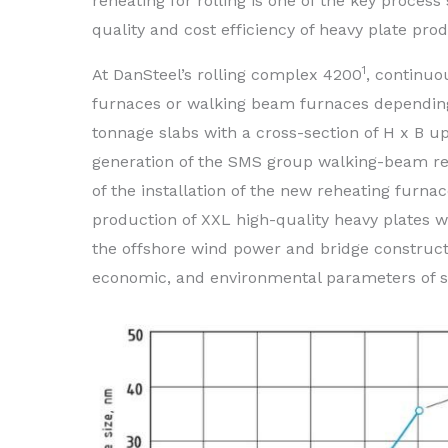
reheating for rolling is one of the key process 
quality and cost efficiency of heavy plate pro
1
At DanSteel’s rolling complex 4200
, continuo
furnaces or walking beam furnaces depending o
tonnage slabs with a cross-section of H x B u
generation of the SMS group walking-beam reh
of the installation of the new reheating furn
production of XXL high-quality heavy plates 
the offshore wind power and bridge constructio
economic, and environmental parameters of s