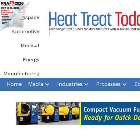
Skip
to
Aerospace
content
Automotive
Medical
Energy
Manufacturing
Home
Media
Industries
Processes
E