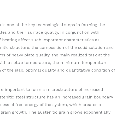
 is one of the key technological steps in forming the
tes and their surface quality. In conjunction with
f heating affect such important characteristics as
nitic structure, the composition of the solid solution and
ms of heavy plate quality, the main realized task at the
lab with a setup temperature, the minimum temperature
 of the slab, optimal quality and quantitative condition of
re important to form a microstructure of increased
stenitic steel structure has an increased grain boundary
cess of free energy of the system, which creates a
grain growth. The austenitic grain grows exponentially