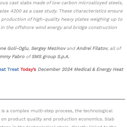
uous cast slabs made of low carbon microalloyed steels,
plex 4200 as a case study. These characteristics ensure
r production of high-quality heavy plates weighing up to
 in the offshore wind energy and bridge construction
ne Goli-Oglu
,
Sergey Mezinov
and
Andrei Filatov
, all of
immy Fabro
of
SMS group S.p.A.
eat Treat
Today’s
December 2024 Medical & Energy Heat
l is a complex multi-step process, the technological
 on product quality and production economics. Slab