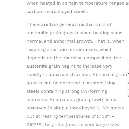
when heated in certain temperature ranges an
carbon microalloyed steels.
There are two general mechanisms of
austenitic grain growth when heating slabs:
normal and abnormal growth. That is, when
reaching a certain temperature, which
depends on the chemical composition, the
austenite grain begins to increase very
rapidly in apparent diameter. Abnormal grain
growth can be observed in austenitizing
steels containing strong CN-forming
elements. Anomalous grain growth is not
observed in simple low alloyed Si-Mn steels
but at heating temperatures of 2102°F–
2192°F, the grain grows to very large sizes