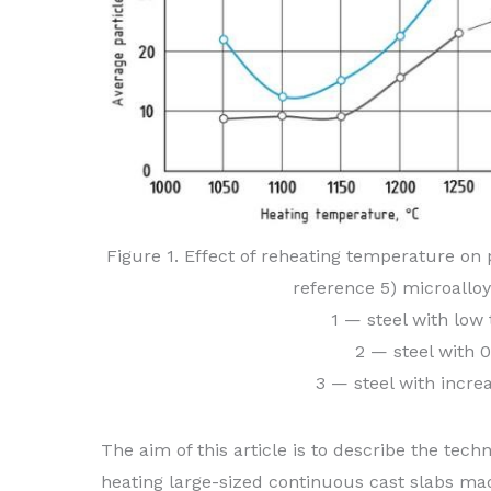
Figure 1. Effect of reheating temperature on pa
reference 5) microallo
1 — steel with low
2 — steel with 
3 — steel with incre
The aim of this article is to describe the tech
heating large-sized continuous cast slabs ma