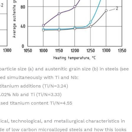
rticle size (a) and austenitic grain size (b) in steels (see
yed simultaneously with Ti and Nb:
 titanium additions (Ti/N=3.24)
0.02% Nb and Ti (Ti/N=3.33)
ased titanium content Ti/N=4.55
nical, technological, and metallurgical characteristics in
de of low carbon microalloyed steels and how this looks