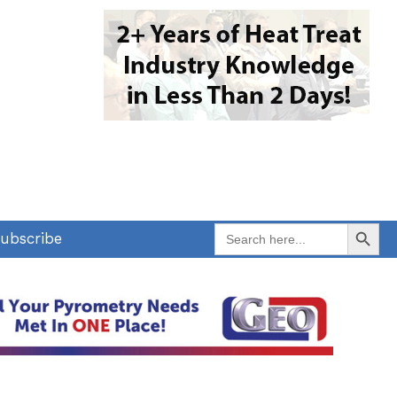
Search Button
Search
ubscribe
for: