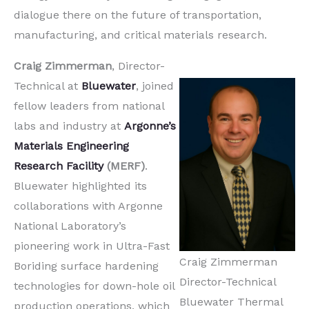
dialogue there on the future of transportation,
manufacturing, and critical materials research.
Craig Zimmerman
, Director-
Technical at
Bluewater
, joined
fellow leaders from national
labs and industry at
Argonne’s
Materials Engineering
Research Facility
(MERF)
.
Bluewater highlighted its
collaborations with Argonne
National Laboratory’s
pioneering work in Ultra-Fast
Craig Zimmerman
Boriding surface hardening
Director-Technical
technologies for down-hole oil
Bluewater Thermal
production operations, which