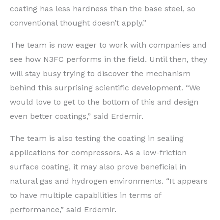
coating has less hardness than the base steel, so
conventional thought doesn’t apply.”
The team is now eager to work with companies and
see how N3FC performs in the field. Until then, they
will stay busy trying to discover the mechanism
behind this surprising scientific development. “We
would love to get to the bottom of this and design
even better coatings,” said Erdemir.
The team is also testing the coating in sealing
applications for compressors. As a low-friction
surface coating, it may also prove beneficial in
natural gas and hydrogen environments. “It appears
to have multiple capabilities in terms of
performance,” said Erdemir.