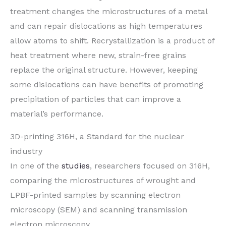
treatment changes the microstructures of a metal
and can repair dislocations as high temperatures
allow atoms to shift. Recrystallization is a product of
heat treatment where new, strain-free grains
replace the original structure. However, keeping
some dislocations can have benefits of promoting
precipitation of particles that can improve a
material’s performance.
3D-printing 316H, a Standard for the nuclear
industry
In one of the
studies
, researchers focused on 316H,
comparing the microstructures of wrought and
LPBF-printed samples by scanning electron
microscopy (SEM) and scanning transmission
electron microscopy.