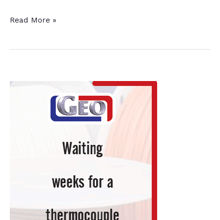
Argonne
Read More »
Coating
Improves
Wind