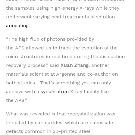
the samples using high-energy X-rays while they
underwent varying heat treatments of solution
annealing
.
“The high flux of photons provided by
the APS allowed us to track the evolution of the
microstructures in real time during the dislocation
recovery process,” said
Xuan Zhang
, another
materials scientist at Argonne and co-author on
both studies. ​“That’s something you can only
achieve with a
synchrotron
X-ray facility like
the APS.”
What was revealed is that recrystallization was
inhibited by nano oxides, which are nanoscale
defects common in 3D-printed steel.