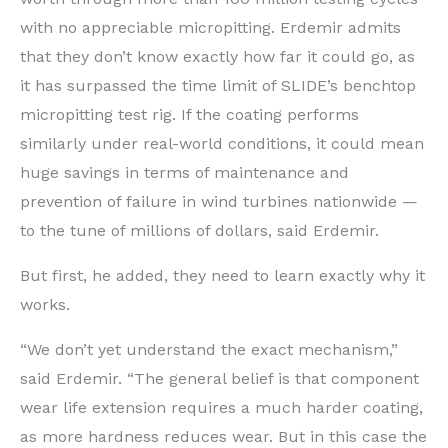
with no appreciable micropitting. Erdemir admits
that they don’t know exactly how far it could go, as
it has surpassed the time limit of SLIDE’s benchtop
micropitting test rig. If the coating performs
similarly under real-world conditions, it could mean
huge savings in terms of maintenance and
prevention of failure in wind turbines nationwide —
to the tune of millions of dollars, said Erdemir.
But first, he added, they need to learn exactly why it
works.
“We don’t yet understand the exact mechanism,”
said Erdemir. “The general belief is that component
wear life extension requires a much harder coating,
as more hardness reduces wear. But in this case the