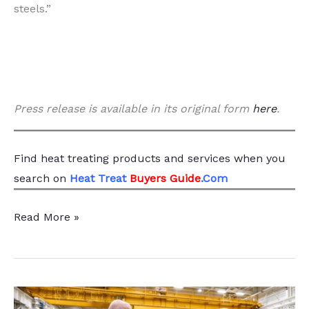
steels.”
Press release is available in its original form
here
.
Find heat treating products and services
when you
search
on
Heat Treat
Buyers Guide
.Com
Heat
Read More »
Treatment
Essential
for
3D-