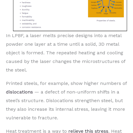
In LPBF, a laser melts precise designs into a metal
powder one layer at a time until a solid, 3D metal
object is formed. The repeated heating and cooling
caused by the laser changes the microstructures of
the steel.
Printed steels, for example, show higher numbers of
dislocations
— a defect of non-uniform shifts in a
steel’s structure. Dislocations strengthen steel, but
they also increase its internal stress, leaving it more
vulnerable to fracture.
Heat treatment is a way to
relieve this stress
. Heat