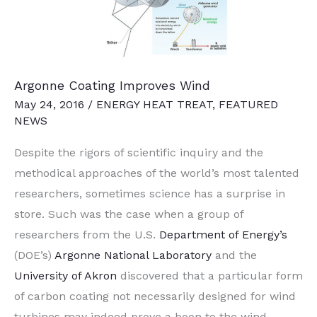
Argonne Coating Improves Wind
May 24, 2016
/
ENERGY HEAT TREAT
,
FEATURED
NEWS
Despite the rigors of scientific inquiry and the
methodical approaches of the world’s most talented
researchers, sometimes science has a surprise in
store. Such was the case when a group of
researchers from the U.S.
Department of Energy’s
(DOE’s)
Argonne National Laboratory
and the
University of Akron
discovered that a particular form
of carbon coating not necessarily designed for wind
turbines may indeed prove a boon to the wind