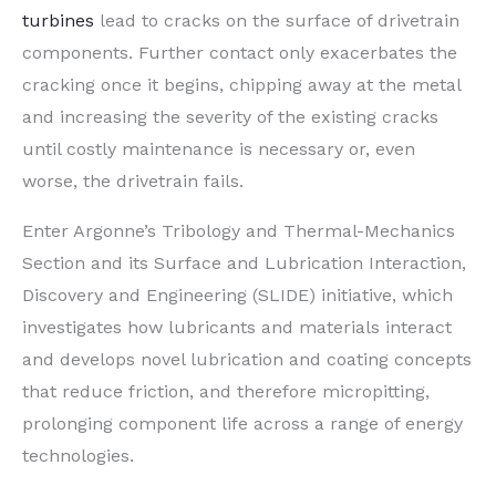
turbines
lead to cracks on the surface of drivetrain
components. Further contact only exacerbates the
cracking once it begins, chipping away at the metal
and increasing the severity of the existing cracks
until costly maintenance is necessary or, even
worse, the drivetrain fails.
Enter Argonne’s Tribology and Thermal-Mechanics
Section and its Surface and Lubrication Interaction,
Discovery and Engineering (SLIDE) initiative, which
investigates how lubricants and materials interact
and develops novel lubrication and coating concepts
that reduce friction, and therefore micropitting,
prolonging component life across a range of energy
technologies.