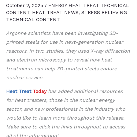
October 2, 2025
/
ENERGY HEAT TREAT TECHNICAL
CONTENT
,
HEAT TREAT NEWS
,
STRESS RELIEVING
TECHNICAL CONTENT
Argonne scientists have been investigating 3D-
printed steels for use in next-generation nuclear
reactors. In two studies, they used X-ray diffraction
and electron microscopy to reveal how heat
treatments can help 3D-printed steels endure
nuclear service.
Heat Treat
Today
has added additional resources
for heat treaters, those in the nuclear energy
sector, and new professionals in the industry who
would like to learn more throughout this release.
Make sure to click the links throughout to access
all of the information!