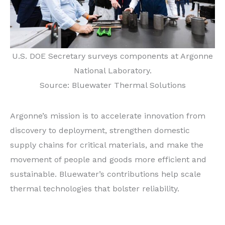
U.S. DOE Secretary surveys components at Argonne
National Laboratory.
Source: Bluewater Thermal Solutions
Argonne’s mission is to accelerate innovation from
discovery to deployment, strengthen domestic
supply chains for critical materials, and make the
movement of people and goods more efficient and
sustainable. Bluewater’s contributions help scale
thermal technologies that bolster reliability.