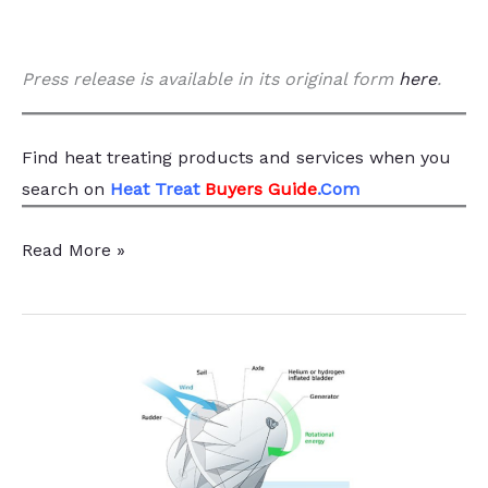
Press release is available in its original form
here
.
Find heat treating products and services
when you
search
on
Heat Treat
Buyers Guide
.Com
Boriding
Read More »
Innovation
Highlighted
for
US
DOE
Secretary