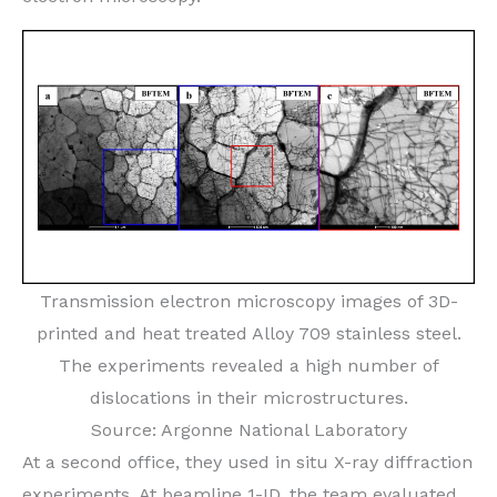
Transmission electron microscopy images of 3D-
printed and heat treated Alloy 709 stainless steel.
The experiments revealed a high number of
dislocations in their microstructures.
Source: Argonne National Laboratory
At a second office, they used in situ X-ray diffraction
experiments. At beamline 1-ID, the team evaluated