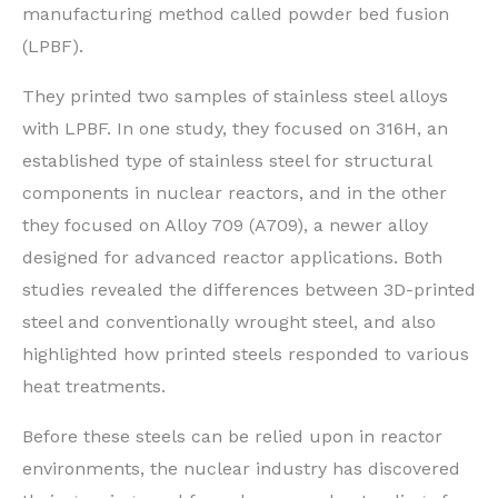
manufacturing method called powder bed fusion
(LPBF).
They printed two samples of stainless steel alloys
with LPBF. In one study, they focused on 316H, an
established type of stainless steel for structural
components in nuclear reactors, and in the other
they focused on Alloy 709 (A709), a newer alloy
designed for advanced reactor applications. Both
studies revealed the differences between 3D-printed
steel and conventionally wrought steel, and also
highlighted how printed steels responded to various
heat treatments.
Before these steels can be relied upon in reactor
environments, the nuclear industry has discovered