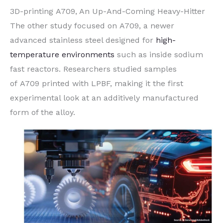
3D-printing A709, An Up-And-Coming Heavy-Hitter
The other study focused on A709, a newer
advanced stainless steel designed for
high-
temperature environments
such as inside sodium
fast reactors. Researchers studied samples
of A709 printed with LPBF, making it the first
experimental look at an additively manufactured
form of the alloy.