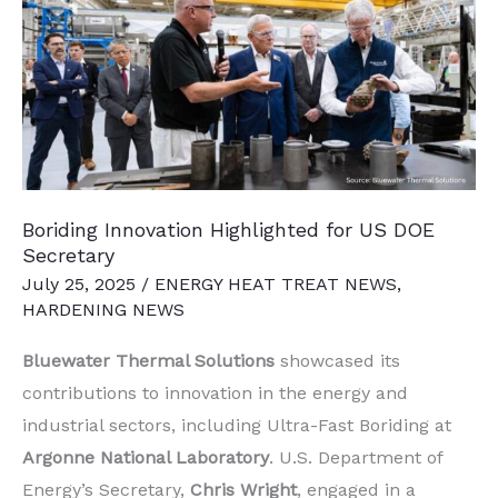
Printed
Nuclear
Reactors
Boriding Innovation Highlighted for US DOE
Secretary
July 25, 2025
/
ENERGY HEAT TREAT NEWS
,
HARDENING NEWS
Bluewater Thermal Solutions
showcased its
contributions to innovation in the energy and
industrial sectors, including Ultra-Fast Boriding at
Argonne National Laboratory
. U.S. Department of
Energy’s Secretary,
Chris Wright
, engaged in a