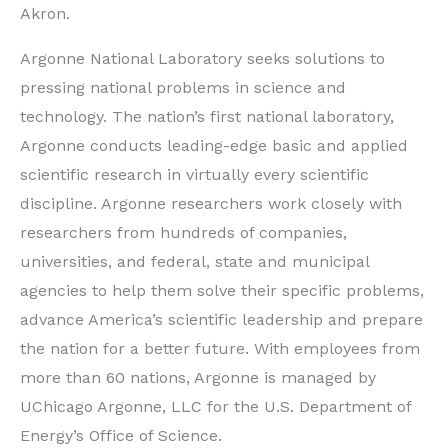
Akron.
Argonne National Laboratory seeks solutions to
pressing national problems in science and
technology. The nation’s first national laboratory,
Argonne conducts leading-edge basic and applied
scientific research in virtually every scientific
discipline. Argonne researchers work closely with
researchers from hundreds of companies,
universities, and federal, state and municipal
agencies to help them solve their specific problems,
advance America’s scientific leadership and prepare
the nation for a better future. With employees from
more than 60 nations, Argonne is managed by
UChicago Argonne, LLC for the U.S. Department of
Energy’s Office of Science.