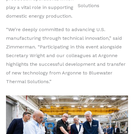
Solutions
play a vital role in supporting
domestic energy production.
“We’re deeply committed to advancing U.S.
manufacturing through technical innovation,” said
Zimmerman. “Participating in this event alongside
Secretary Wright and our colleagues at Argonne
highlights the successful development and transfer
of new technology from Argonne to Bluewater
Thermal Solutions.”