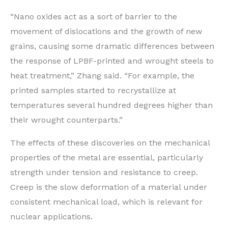
“Nano oxides act as a sort of barrier to the
movement of dislocations and the growth of new
grains, causing some dramatic differences between
the response of LPBF-printed and wrought steels to
heat treatment,” Zhang said. ​“For example, the
printed samples started to recrystallize at
temperatures several hundred degrees higher than
their wrought counterparts.”
The effects of these discoveries on the mechanical
properties of the metal are essential, particularly
strength under tension and resistance to creep.
Creep is the slow deformation of a material under
consistent mechanical load, which is relevant for
nuclear applications.