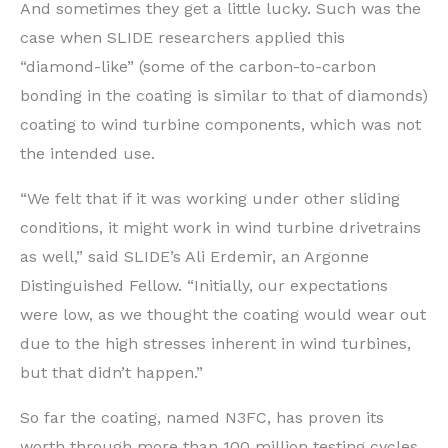
And sometimes they get a little lucky. Such was the
case when SLIDE researchers applied this
“diamond-like” (some of the carbon-to-carbon
bonding in the coating is similar to that of diamonds)
coating to wind turbine components, which was not
the intended use.
“We felt that if it was working under other sliding
conditions, it might work in wind turbine drivetrains
as well,” said SLIDE’s Ali Erdemir, an Argonne
Distinguished Fellow. “Initially, our expectations
were low, as we thought the coating would wear out
due to the high stresses inherent in wind turbines,
but that didn’t happen.”
So far the coating, named N3FC, has proven its
worth through more than 100 million testing cycles