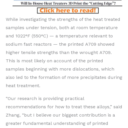
While investigating the strengths of the heat treated
samples under tension, both at room temperature
and 1022°F (550°C) — a temperature relevant to
sodium fast reactors — the printed A709 showed
higher tensile strengths than the wrought A709.
This is most likely on account of the printed
samples beginning with more dislocations, which
also led to the formation of more precipitates during
heat treatment.
“Our research is providing practical
recommendations for how to treat these alloys,” said
Zhang, ​“but I believe our biggest contribution is a
greater fundamental understanding of printed