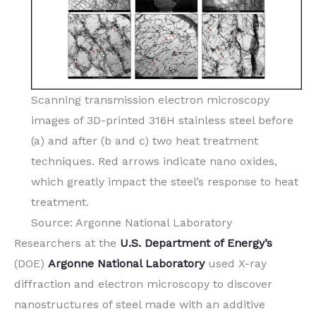
Scanning transmission electron microscopy
images of 3D-printed 316H stainless steel before
(a) and after (b and c) two heat treatment
techniques. Red arrows indicate nano oxides,
which greatly impact the steel’s response to heat
treatment.
Source: Argonne National Laboratory
Researchers at the
U.S. Department of Energy’s
(DOE)
Argonne National Laboratory
used X-ray
diffraction and electron microscopy to discover
nanostructures of steel made with an additive