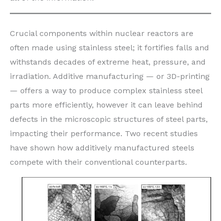
Crucial components within nuclear reactors are
often made using stainless steel; it fortifies falls and
withstands decades of extreme heat, pressure, and
irradiation. Additive manufacturing — or 3D-printing
— offers a way to produce complex stainless steel
parts more efficiently, however it can leave behind
defects in the microscopic structures of steel parts,
impacting their performance. Two recent studies
have shown how additively manufactured steels
compete with their conventional counterparts.