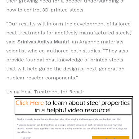
their growing need for a deeper understanding of
how to control 3D-printed steels.
“Our results will inform the development of tailored
heat treatments for additively manufactured steels,”
said
Srinivas Aditya Mantri
, an Argonne materials
scientist who co-authored both studies. ​“They also
provide foundational knowledge of printed steels
that will help guide the design of next-generation
nuclear reactor components.”
Using Heat Treatment for Repair