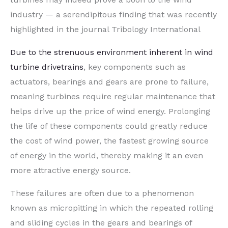
industry — a serendipitous finding that was recently
highlighted in the journal Tribology International
Due to the strenuous environment inherent in wind
turbine drivetrains
, key components such as
actuators, bearings and gears are prone to failure,
meaning turbines require regular maintenance that
helps drive up the price of wind energy. Prolonging
the life of these components could greatly reduce
the cost of wind power, the fastest growing source
of energy in the world, thereby making it an even
more attractive energy source.
These failures are often due to a phenomenon
known as micropitting in which the repeated rolling
and sliding cycles in the gears and bearings of