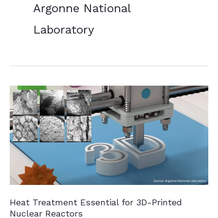
Argonne National
Laboratory
Heat Treatment Essential for 3D-Printed
Nuclear Reactors