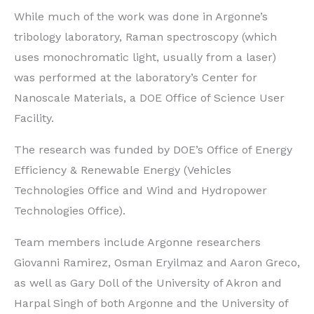
While much of the work was done in Argonne’s
tribology laboratory, Raman spectroscopy (which
uses monochromatic light, usually from a laser)
was performed at the laboratory’s Center for
Nanoscale Materials, a DOE Office of Science User
Facility.
The research was funded by DOE’s Office of Energy
Efficiency & Renewable Energy (Vehicles
Technologies Office and Wind and Hydropower
Technologies Office).
Team members include Argonne researchers
Giovanni Ramirez, Osman Eryilmaz and Aaron Greco,
as well as Gary Doll of the University of Akron and
Harpal Singh of both Argonne and the University of