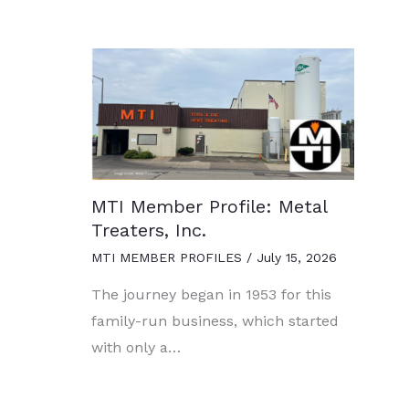
MTI Member Profile: Metal
Treaters, Inc.
MTI MEMBER PROFILES
/
July 15, 2026
The journey began in 1953 for this
family-run business, which started
with only a…