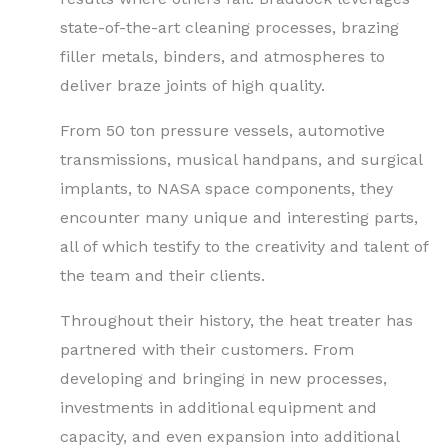
state-of-the-art cleaning processes, brazing
filler metals, binders, and atmospheres to
deliver braze joints of high quality.
From 50 ton pressure vessels, automotive
transmissions, musical handpans, and surgical
implants, to NASA space components, they
encounter many unique and interesting parts,
all of which testify to the creativity and talent of
the team and their clients.
Throughout their history, the heat treater has
partnered with their customers. From
developing and bringing in new processes,
investments in additional equipment and
capacity, and even expansion into additional