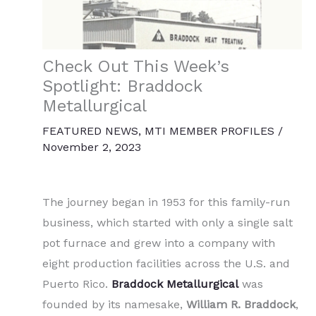
Check Out This Week’s
Spotlight: Braddock
Metallurgical
FEATURED NEWS
,
MTI MEMBER PROFILES
/
November 2, 2023
The journey began in 1953 for this family-run
business, which started with only a single salt
pot furnace and grew into a company with
eight production facilities across the U.S. and
Puerto Rico.
Braddock Metallurgical
was
founded by its namesake,
William R. Braddock
,