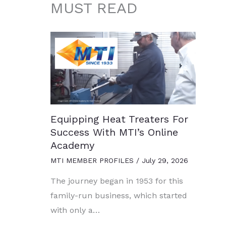
MUST READ
Equipping Heat Treaters For
Success With MTI’s Online
Academy
MTI MEMBER PROFILES
/
July 29, 2026
The journey began in 1953 for this
family-run business, which started
with only a…