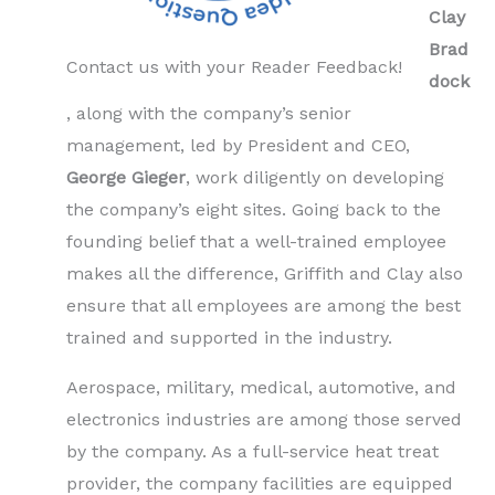
Clay
Brad
Contact us with your Reader Feedback!
dock
, along with the company’s senior
management, led by President and CEO,
George Gieger
, work diligently on developing
the company’s eight sites. Going back to the
founding belief that a well-trained employee
makes all the difference, Griffith and Clay also
ensure that all employees are among the best
trained and supported in the industry.
Aerospace, military, medical, automotive, and
electronics industries are among those served
by the company. As a full-service heat treat
provider, the company facilities are equipped