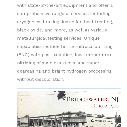
with state-of-the-art equipment and offer a
comprehensive range of services including
cryogenics, brazing, induction heat treating,
black oxide, and more, as well as various
metallurgical testing services. Unique
capabilities include ferritic nitrocarburizing
(FNC) with post oxidation, low-temperature
nitriding of stainless steels, and vapor
degreasing and bright hydrogen processing
without discoloration.