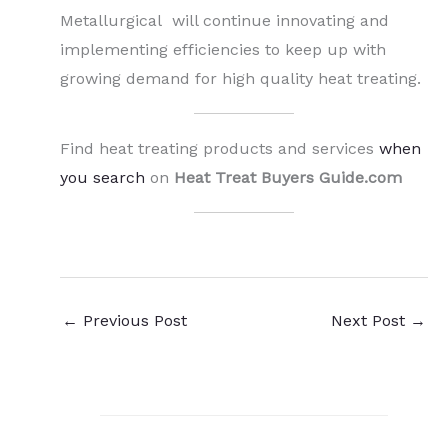
Metallurgical will continue innovating and
implementing efficiencies to keep up with
growing demand for high quality heat treating.
Find heat treating products and services
when
you search
on
Heat Treat Buyers Guide.com
←
Previous Post
Next Post
→