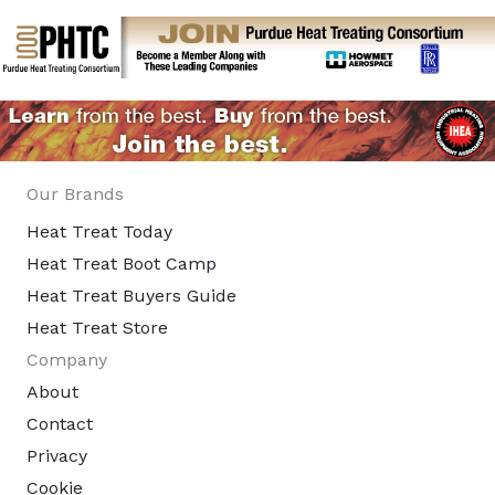
Our Brands
Heat Treat Today
Heat Treat Boot Camp
Heat Treat Buyers Guide
Heat Treat Store
Company
About
Contact
Privacy
Cookie