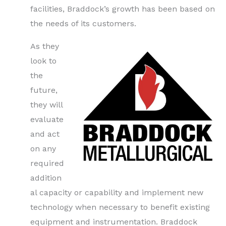
facilities, Braddock’s growth has been based on
the needs of its customers.
As they
look to
the
future,
they will
evaluate
and act
on any
required
addition
al capacity or capability and implement new
technology when necessary to benefit existing
equipment and instrumentation. Braddock