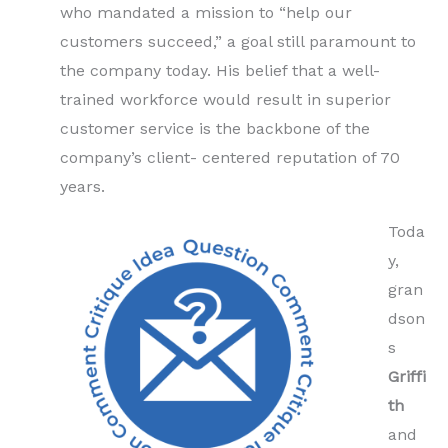
who mandated a mission to “help our
customers succeed,” a goal still paramount to
the company today. His belief that a well-
trained workforce would result in superior
customer service is the backbone of the
company’s client- centered reputation of 70
years.
Toda
y,
gran
dson
s
Griffi
th
and