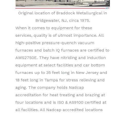
Original location of Braddock Metallurgical in
Bridgewater, NJ, circa 1975.
When it comes to equipment for these
services, quality is of utmost importance. All
high-positive pressure-quench vacuum
furnaces and batch IQ furnaces are certified to
AMS2750E. They have nitriding and induction
equipment at select facilities and car bottom
furnaces up to 35 feet long in New Jersey and
18 feet long in Tampa for stress relieving and
aging. The company holds Nadcap
accreditation for heat treating and brazing at
four locations and is ISO & AS9100 certified at
all facilities. All Nadcap accredited locations