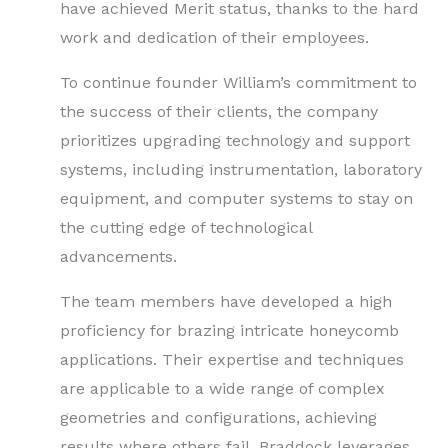
have achieved Merit status, thanks to the hard
work and dedication of their employees.
To continue founder William’s commitment to
the success of their clients, the company
prioritizes upgrading technology and support
systems, including instrumentation, laboratory
equipment, and computer systems to stay on
the cutting edge of technological
advancements.
The team members have developed a high
proficiency for brazing intricate honeycomb
applications. Their expertise and techniques
are applicable to a wide range of complex
geometries and configurations, achieving
results where others fail. Braddock leverages