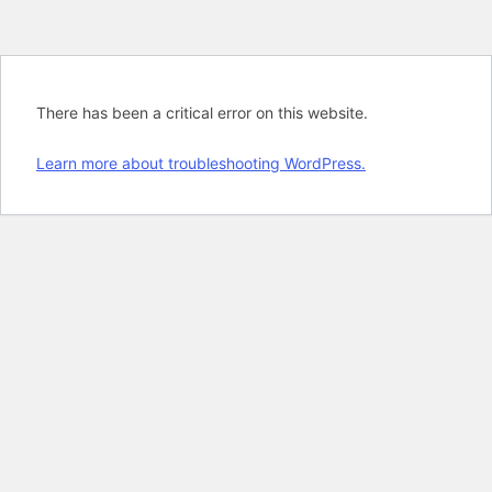
There has been a critical error on this website.
Learn more about troubleshooting WordPress.