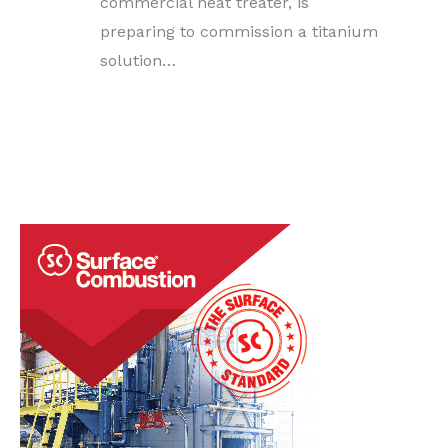
commercial heat treater, is
preparing to commission a titanium
solution…