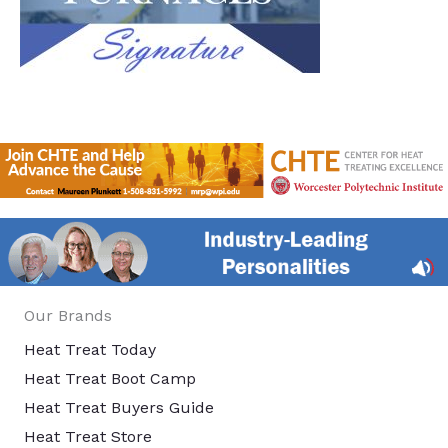
Our Brands
Heat Treat Today
Heat Treat Boot Camp
Heat Treat Buyers Guide
Heat Treat Store