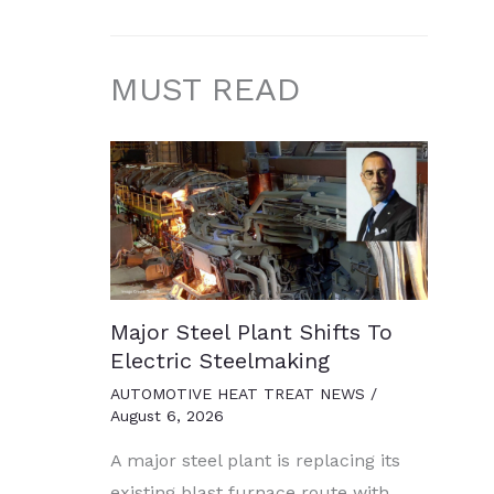
MUST READ
Major Steel Plant Shifts To
Electric Steelmaking
AUTOMOTIVE HEAT TREAT NEWS
/
August 6, 2026
A major steel plant is replacing its
existing blast furnace route with