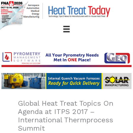
Skip
to
content
Global Heat Treat Topics On
Agenda at ITPS 2017 –
International Thermprocess
Summit