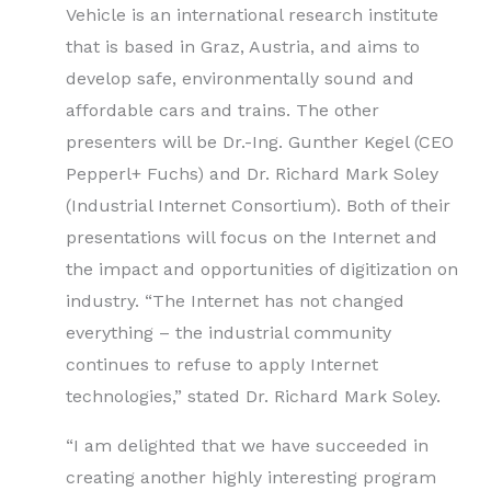
Vehicle is an international research institute
that is based in Graz, Austria, and aims to
develop safe, environmentally sound and
affordable cars and trains. The other
presenters will be Dr.-Ing. Gunther Kegel (CEO
Pepperl+ Fuchs) and Dr. Richard Mark Soley
(Industrial Internet Consortium). Both of their
presentations will focus on the Internet and
the impact and opportunities of digitization on
industry. “The Internet has not changed
everything – the industrial community
continues to refuse to apply Internet
technologies,” stated Dr. Richard Mark Soley.
“I am delighted that we have succeeded in
creating another highly interesting program