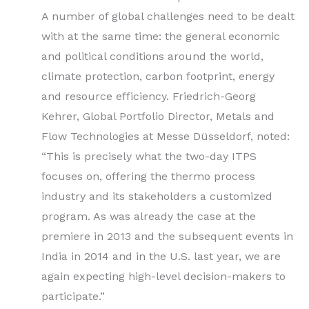
A number of global challenges need to be dealt
with at the same time: the general economic
and political conditions around the world,
climate protection, carbon footprint, energy
and resource efficiency. Friedrich-Georg
Kehrer, Global Portfolio Director, Metals and
Flow Technologies at Messe Düsseldorf, noted:
“This is precisely what the two-day ITPS
focuses on, offering the thermo process
industry and its stakeholders a customized
program. As was already the case at the
premiere in 2013 and the subsequent events in
India in 2014 and in the U.S. last year, we are
again expecting high-level decision-makers to
participate.”