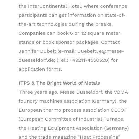
the InterContinental Hotel, where conference
participants can get information on state-of-
the-art technologies during the breaks.
Companies can book 6 or 12 square meter
stands or book sponsor packages. Contact
Jennifer Dübelt (e-mail: DuebeltJe@messe-
duesseldorf.de; (Tel.: +49211-4560520) for
application forms.
ITPS & The Bright World of Metals
Three years ago, Messe Düsseldorf, the VDMA
foundry machines association (Germany), the
European thermo process association CECOF
(European Committee of Industrial Furnace,
the Heating Equipment Association (Germany)
and the trade magazine “Heat Processing”