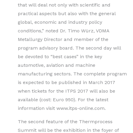
that will deal not only with scientific and
practical aspects but also with the general
global, economic and industry policy
conditions,” noted Dr. Timo Würz, VDMA
Metallurgy Director and member of the
program advisory board. The second day will
be devoted to “best cases” in the key
automotive, aviation and machine
manufacturing sectors. The complete program
is expected to be published in March 2017
when tickets for the ITPS 2017 will also be
available (cost: Euro 950). For the latest
information visit www.itps-online.com.
The second feature of the Thermprocess
Summit will be the exhibition in the foyer of