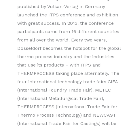
published by Vulkan-Verlag in Germany
launched the ITPS conference and exhibition
with great success. In 2013, the conference
participants came from 16 different countries
from all over the world. Every two years,
Düsseldorf becomes the hotspot for the global
thermo process industry and the industries
that use its products – with ITPS and
THERMPROCESS taking place alternately. The
four international technology trade fairs GIFA
(International Foundry Trade Fair), METEC
(International Metallurgical Trade Fair),
THERMPROCESS (International Trade Fair for
Thermo Process Technology) and NEWCAST
(International Trade Fair for Castings) will be