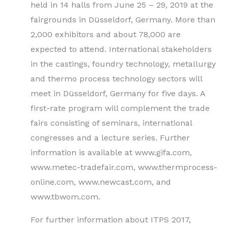
held in 14 halls from June 25 – 29, 2019 at the
fairgrounds in Düsseldorf, Germany. More than
2,000 exhibitors and about 78,000 are
expected to attend. International stakeholders
in the castings, foundry technology, metallurgy
and thermo process technology sectors will
meet in Düsseldorf, Germany for five days. A
first-rate program will complement the trade
fairs consisting of seminars, international
congresses and a lecture series. Further
information is available at www.gifa.com,
www.metec-tradefair.com, www.thermprocess-
online.com, www.newcast.com, and
www.tbwom.com.
For further information about ITPS 2017,