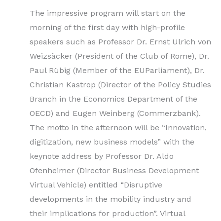
The impressive program will start on the
morning of the first day with high-profile
speakers such as Professor Dr. Ernst Ulrich von
Weizsäcker (President of the Club of Rome), Dr.
Paul Rübig (Member of the EUParliament), Dr.
Christian Kastrop (Director of the Policy Studies
Branch in the Economics Department of the
OECD) and Eugen Weinberg (Commerzbank).
The motto in the afternoon will be “Innovation,
digitization, new business models” with the
keynote address by Professor Dr. Aldo
Ofenheimer (Director Business Development
Virtual Vehicle) entitled “Disruptive
developments in the mobility industry and
their implications for production”. Virtual