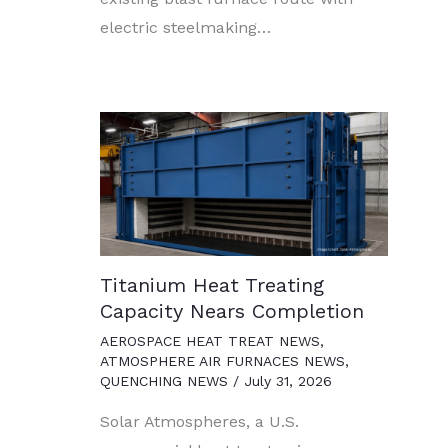
electric steelmaking…
Titanium Heat Treating
Capacity Nears Completion
AEROSPACE HEAT TREAT NEWS
,
ATMOSPHERE AIR FURNACES NEWS
,
QUENCHING NEWS
/
July 31, 2026
Solar Atmospheres, a U.S.