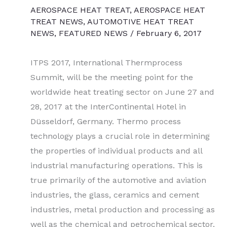
AEROSPACE HEAT TREAT
,
AEROSPACE HEAT
TREAT NEWS
,
AUTOMOTIVE HEAT TREAT
NEWS
,
FEATURED NEWS
/
February 6, 2017
ITPS 2017, International Thermprocess
Summit, will be the meeting point for the
worldwide heat treating sector on June 27 and
28, 2017 at the InterContinental Hotel in
Düsseldorf, Germany. Thermo process
technology plays a crucial role in determining
the properties of individual products and all
industrial manufacturing operations. This is
true primarily of the automotive and aviation
industries, the glass, ceramics and cement
industries, metal production and processing as
well as the chemical and petrochemical sector.