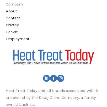
Company
About
Contact
Privacy
Cookie
Employment
Heat Treat Today and all brands associated with it
are owned by the Doug Glenn Company, a family-
owned business.