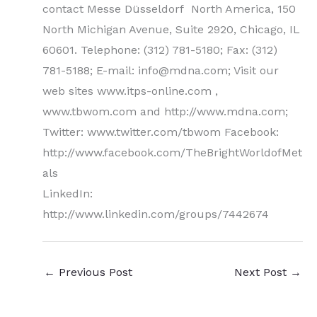
contact Messe Düsseldorf North America, 150
North Michigan Avenue, Suite 2920, Chicago, IL
60601. Telephone: (312) 781-5180; Fax: (312)
781-5188; E-mail: info@mdna.com; Visit our
web sites www.itps-online.com ,
www.tbwom.com and http://www.mdna.com;
Twitter: www.twitter.com/tbwom Facebook:
http://www.facebook.com/TheBrightWorldofMet
als
LinkedIn:
http://www.linkedin.com/groups/7442674
←
Previous Post
Next Post
→