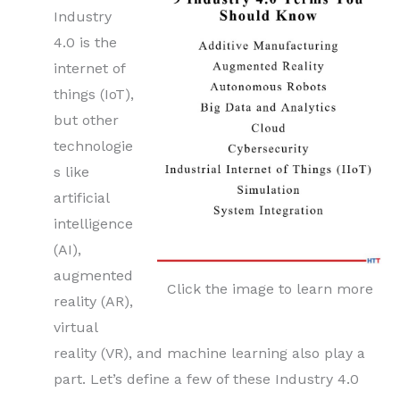
Industry
4.0 is the
internet of
things (IoT),
but other
technologie
s like
artificial
intelligence
(AI),
augmented
Click the image to learn more
reality (AR),
virtual
reality (VR), and machine learning also play a
part. Let’s define a few of these Industry 4.0