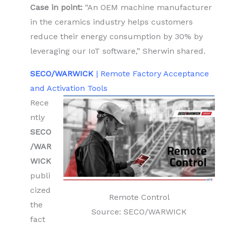
Case in point:
“An OEM machine manufacturer
in the ceramics industry helps customers
reduce their energy consumption by 30% by
leveraging our IoT software,” Sherwin shared.
SECO/WARWICK
| Remote Factory Acceptance
and Activation Tools
Rece
ntly
SECO
/WAR
WICK
publi
cized
Remote Control
the
Source: SECO/WARWICK
fact