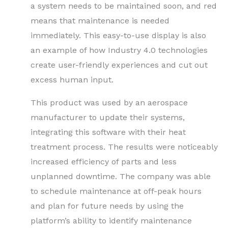
a system needs to be maintained soon, and red
means that maintenance is needed
immediately. This easy-to-use display is also
an example of how Industry 4.0 technologies
create user-friendly experiences and cut out
excess human input.
This product was used by an aerospace
manufacturer to update their systems,
integrating this software with their heat
treatment process. The results were noticeably
increased efficiency of parts and less
unplanned downtime. The company was able
to schedule maintenance at off-peak hours
and plan for future needs by using the
platform’s ability to identify maintenance