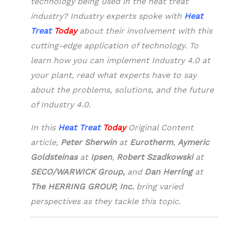
technology being used in the heat treat
industry? Industry experts spoke with
Heat
Treat
Today
about their involvement with this
cutting-edge application of technology.
To
learn how you can implement Industry 4.0 at
your plant, read what experts have to say
about the problems, solutions, and the future
of Industry 4.0.
In this
Heat Treat
Today
Original Content
article,
Peter Sherwin
at
Eurotherm
,
Aymeric
Goldsteinas
at
Ipsen
,
Robert Szadkowski
at
SECO/WARWICK Group,
and
Dan Herring
at
The HERRING GROUP, Inc.
bring varied
perspectives as they tackle this topic.