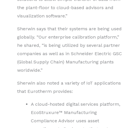
the plant-floor to cloud-based advisors and
visualization software.”
Sherwin says that their systems are being used
globally. “Our enterprise calibration platform,”
he shared, “is being utilized by several partner
companies as well as in Schneider Electric GSC
(Global Supply Chain) Manufacturing plants
worldwide.”
Sherwin also noted a variety of IoT applications
that Eurotherm provides:
A cloud-hosted digital services platform,
EcoStruxure™ Manufacturing
Compliance Advisor uses asset