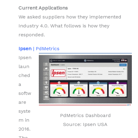
Current Applications
We asked suppliers how they implemented
Industry 4.0. What follows is how they
responded.
Ipsen
| PdMetrics
Ipsen
laun
ched
a
softw
are
syste
PdMetrics Dashboard
m in
Source: Ipsen USA
2016.
The