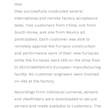
that
they successfully conducted several
international and remote factory acceptance
tests. Two customers from China, one from
South Korea, and one from Mexico all
participated. Each customer was able to
remotely approve the furnace construction
and performance work of their new furnaces
while the furnaces were still on the shop floor
in SECO/WARWICK’s European manufacturing
facility. No customer engineers were involved
on-site at the factory.
Recordings from individual cameras, sensors
and viewfinders were downloaded to secure
servers and made available to customers. The