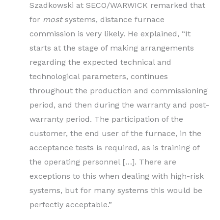
Szadkowski at SECO/WARWICK remarked that
for
most
systems, distance furnace
commission is very likely. He explained, “It
starts at the stage of making arrangements
regarding the expected technical and
technological parameters, continues
throughout the production and commissioning
period, and then during the warranty and post-
warranty period. The participation of the
customer, the end user of the furnace, in the
acceptance tests is required, as is training of
the operating personnel […]. There are
exceptions to this when dealing with high-risk
systems, but for many systems this would be
perfectly acceptable.”