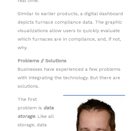
real time.
Similar to earlier products, a digital dashboard
depicts furnace compliance data. The graphic
visualizations allow users to quickly evaluate
which furnaces are in compliance, and, if not,
why.
Problems // Solutions
Businesses have experienced a few problems
with integrating the technology. But there are
solutions.
The first
problem is
data
storage
. Like all
storage, data