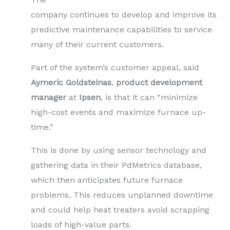
company continues to develop and improve its
predictive maintenance capabilities to service
many of their current customers.
Part of the system’s customer appeal, said
Aymeric Goldsteinas
,
product development
manager
at
Ipsen
, is that it can “minimize
high-cost events and maximize furnace up-
time.”
This is done by using sensor technology and
gathering data in their PdMetrics database,
which then anticipates future furnace
problems. This reduces unplanned downtime
and could help heat treaters avoid scrapping
loads of high-value parts.