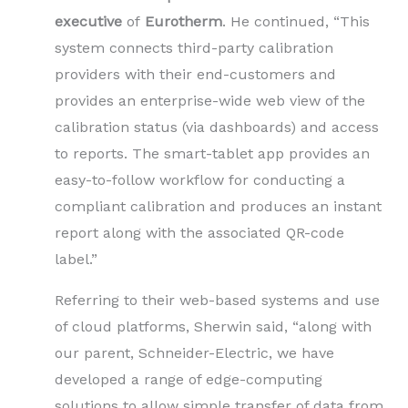
executive
of
Eurotherm
. He continued, “This
system connects third-party calibration
providers with their end-customers and
provides an enterprise-wide web view of the
calibration status (via dashboards) and access
to reports. The smart-tablet app provides an
easy-to-follow workflow for conducting a
compliant calibration and produces an instant
report along with the associated QR-code
label.”
Referring to their web-based systems and use
of cloud platforms, Sherwin said, “along with
our parent, Schneider-Electric, we have
developed a range of edge-computing
solutions to allow simple transfer of data from