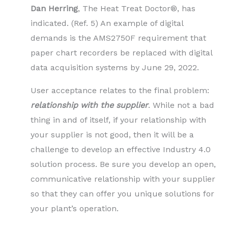
Dan Herring
, The Heat Treat Doctor®, has
indicated. (Ref. 5) An example of digital
demands is the AMS2750F requirement that
paper chart recorders be replaced with digital
data acquisition systems by June 29, 2022.
User acceptance relates to the final problem:
relationship with the supplier
. While not a bad
thing in and of itself, if your relationship with
your supplier is not good, then it will be a
challenge to develop an effective Industry 4.0
solution process. Be sure you develop an open,
communicative relationship with your supplier
so that they can offer you unique solutions for
your plant’s operation.