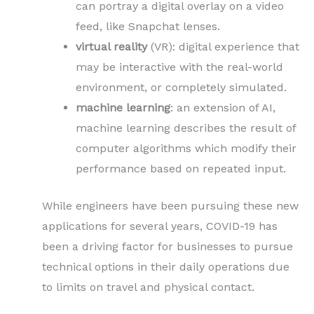
can portray a digital overlay on a video
feed, like Snapchat lenses.
virtual reality
(VR): digital experience that
may be interactive with the real-world
environment, or completely simulated.
machine learning
: an extension of AI,
machine learning describes the result of
computer algorithms which modify their
performance based on repeated input.
While engineers have been pursuing these new
applications for several years, COVID-19 has
been a driving factor for businesses to pursue
technical options in their daily operations due
to limits on travel and physical contact.