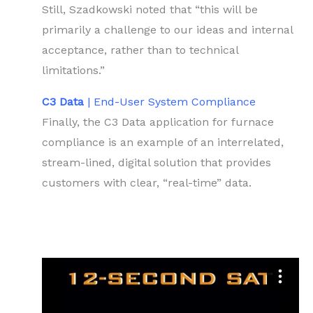
Still, Szadkowski noted that “this will be
primarily a challenge to our ideas and internal
acceptance, rather than to technical
limitations.”
C3 Data
| End-User System Compliance
Finally, the C3 Data application for furnace
compliance is an example of an interrelated,
stream-lined, digital solution that provides
customers with clear, “real-time” data.