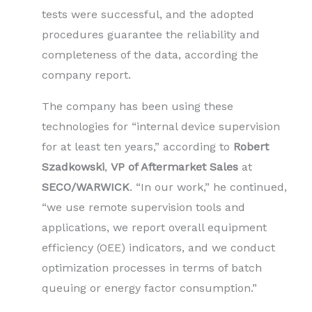
tests were successful, and the adopted
procedures guarantee the reliability and
completeness of the data, according the
company report.
The company has been using these
technologies for “internal device supervision
for at least ten years,” according to
Robert
Szadkowski
,
VP of Aftermarket Sales
at
SECO/WARWICK
. “In our work,” he continued,
“we use remote supervision tools and
applications, we report overall equipment
efficiency (OEE) indicators, and we conduct
optimization processes in terms of batch
queuing or energy factor consumption.”