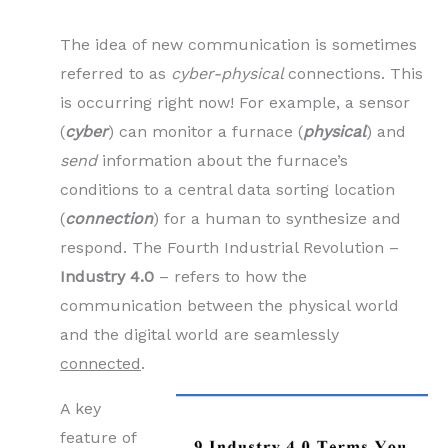
The idea of new communication is sometimes
referred to as
cyber-physical
connections. This
is occurring right now! For example, a sensor
(
cyber
) can monitor a furnace (
physical
) and
send
information about the furnace’s
conditions to a central data sorting location
(
connection
) for a human to synthesize and
respond. The Fourth Industrial Revolution –
Industry 4.0
– refers to how the
communication between the physical world
and the digital world are seamlessly
connected
.
A key
feature of