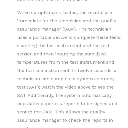
When compliance is tested, the results are
immediate for the technician and the quality
assurance manager (QAM). The technician
uses a portable device to complete these tests,
scanning the test instrument and the test
sensor, and then inputting the stabilized
temperatures from the test instrument and
the furnace instrument. In twelve seconds, a
technician can complete a system accuracy
test (SAT); watch the video above to see the
SAT Additionally, the system automatically
populates paperless reports to be signed and
sent to the QAM. This allows the quality
assurance manager to check the reports in