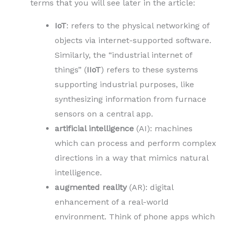
terms that you will see later in the article:
IoT
: refers to the physical networking of
objects via internet-supported software.
Similarly, the “industrial internet of
things” (
IIoT
) refers to these systems
supporting industrial purposes, like
synthesizing information from furnace
sensors on a central app.
artificial intelligence
(AI): machines
which can process and perform complex
directions in a way that mimics natural
intelligence.
augmented
reality
(AR): digital
enhancement of a real-world
environment. Think of phone apps which