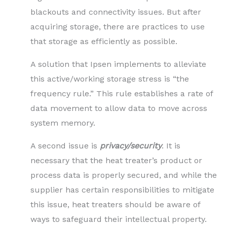
blackouts and connectivity issues. But after
acquiring storage, there are practices to use
that storage as efficiently as possible.
A solution that Ipsen implements to alleviate
this active/working storage stress is “the
frequency rule.” This rule establishes a rate of
data movement to allow data to move across
system memory.
A second issue is
privacy/security
. It is
necessary that the heat treater’s product or
process data is properly secured, and while the
supplier has certain responsibilities to mitigate
this issue, heat treaters should be aware of
ways to safeguard their intellectual property.