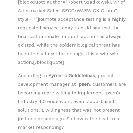
[blockquote author=”Robert Szadkowski, VP of
Aftermarket Sales, SECO/WARWICK Group”
style=”1″]Remote acceptance testing is a highly
requested service today. I could say that the
financial rationale for such action has always
existed, while the epidemiological threat has
been the catalyst for change. It is a win-win
action.[/blockquote]
According to
Aymeric Goldsteinas
, project
development manager at
Ipsen
, customers are
becoming more willing to implement Ipsen’s
Industry 4.0 endeavors, even cloud-based
solutions, a willingness that was not present
just one decade ago. So how is the heat treat
market responding?