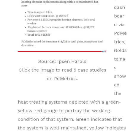
dash
boar
d via
PdMe
trics,
Golds
teina
Source: Ipsen Harold
s
Click the image to read 5 case studies
show
on PdMetrics.
ed
the
heat treating systems depicted with a green-
yellow-red gauge to portray the working
condition of that system. Green indicates that
the system is well-maintained, yellow indicates