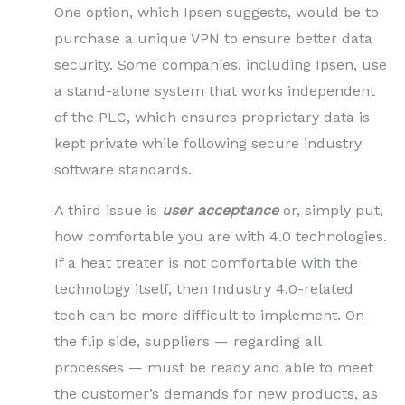
One option, which Ipsen suggests, would be to
purchase a unique VPN to ensure better data
security. Some companies, including Ipsen, use
a stand-alone system that works independent
of the PLC, which ensures proprietary data is
kept private while following secure industry
software standards.
A third issue is
user acceptance
or, simply put,
how comfortable you are with 4.0 technologies.
If a heat treater is not comfortable with the
technology itself, then Industry 4.0-related
tech can be more difficult to implement. On
the flip side, suppliers — regarding all
processes — must be ready and able to meet
the customer’s demands for new products, as