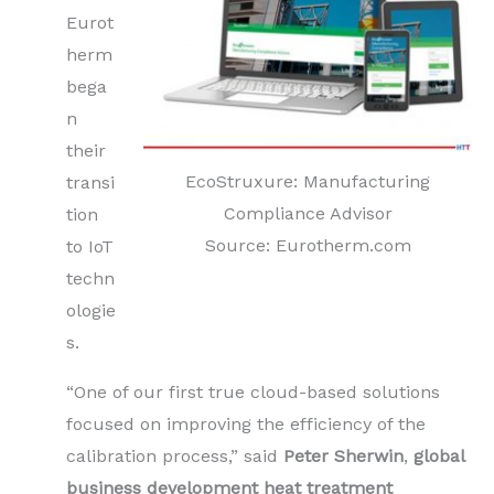
Eurot
herm
bega
n
their
EcoStruxure: Manufacturing
transi
Compliance Advisor
tion
Source: Eurotherm.com
to IoT
techn
ologie
s.
“One of our first true cloud-based solutions
focused on improving the efficiency of the
calibration process,” said
Peter Sherwin
,
global
business development heat treatment