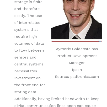
storage is finite,
and therefore
costly. The use
of interrelated
systems that
require high
volumes of data
Aymeric Goldensteinas
to flow between
Product Development
sensors and
Manager
central systems
Ipsen
necessitates
Source: padtronics.com
investment on
the front end for
storing data.
Additionally, having limited bandwidth to keep
digital communication lines open can cause