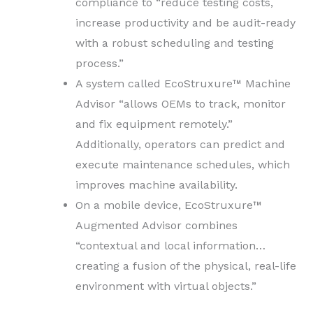
compliance to “reduce testing costs,
increase productivity and be audit-ready
with a robust scheduling and testing
process.”
A system called EcoStruxure™ Machine
Advisor “allows OEMs to track, monitor
and fix equipment remotely.”
Additionally, operators can predict and
execute maintenance schedules, which
improves machine availability.
On a mobile device, EcoStruxure™
Augmented Advisor combines
“contextual and local information…
creating a fusion of the physical, real-life
environment with virtual objects.”