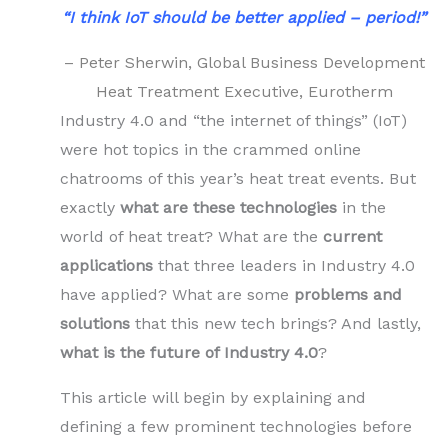
“I think IoT should be better applied – period!”
– Peter Sherwin, Global Business Development
Heat Treatment Executive, Eurotherm
Industry 4.0 and “the internet of things” (IoT)
were hot topics in the crammed online
chatrooms of this year’s heat treat events. But
exactly
what are these technologies
in the
world of heat treat? What are the
current
applications
that three leaders in Industry 4.0
have applied? What are some
problems and
solutions
that this new tech brings? And lastly,
what is the future of Industry 4.0
?
This article will begin by explaining and
defining a few prominent technologies before