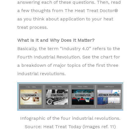
answering each of these questions. Then, read
a few thoughts from The Heat Treat Doctor®
as you think about application to your heat
treat process.
What Is It and Why Does It Matter?
Basically, the term “Industry 4.0” refers to the
Fourth Industrial Revolution. See the chart for
a breakdown of major topics of the first three
industrial revolutions.
Infographic of the four industrial revolutions.
Source: Heat Treat Today (images ref. 11)