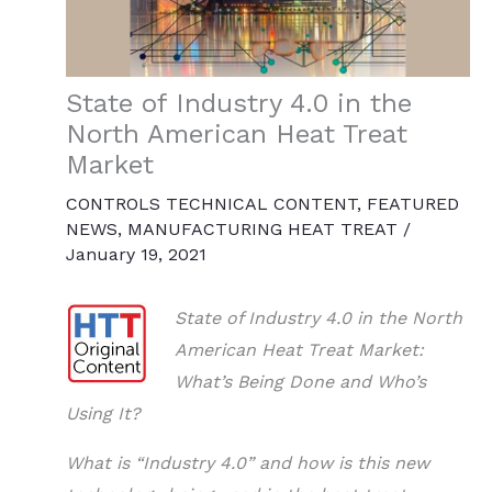
State of Industry 4.0 in the
North American Heat Treat
Market
CONTROLS TECHNICAL CONTENT
,
FEATURED
NEWS
,
MANUFACTURING HEAT TREAT
/
January 19, 2021
State of Industry 4.0 in the North
American Heat Treat Market:
What’s Being Done and Who’s
Using It?
What is “Industry 4.0” and how is this new