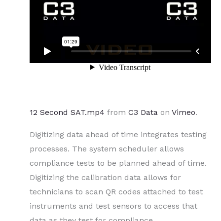
12 Second SAT.mp4
from
C3 Data
on
Vimeo
.
Digitizing data ahead of time integrates testing
processes. The system scheduler allows
compliance tests to be planned ahead of time.
Digitizing the calibration data allows for
technicians to scan QR codes attached to test
instruments and test sensors to access that
data as they test for compliance.