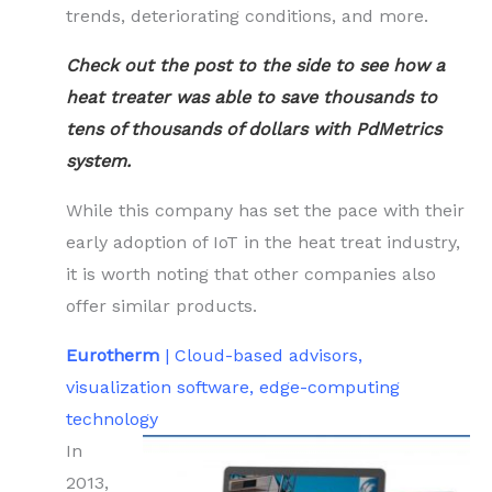
trends, deteriorating conditions, and more.
Check out the post to the side to see how a
heat treater was able to save thousands to
tens of thousands of dollars with PdMetrics
system.
While this company has set the pace with their
early adoption of IoT in the heat treat industry,
it is worth noting that other companies also
offer similar products.
Eurotherm
| Cloud-based advisors,
visualization software, edge-computing
technology
In
2013,