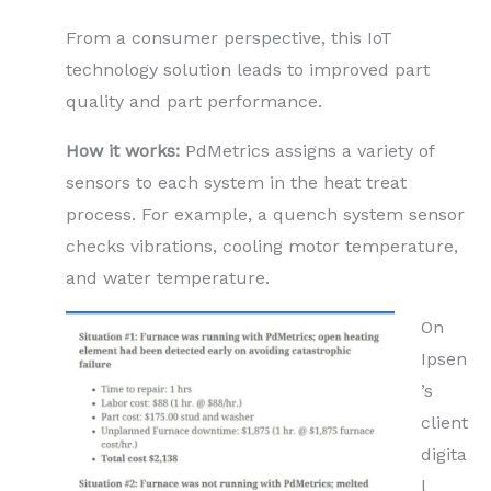
From a consumer perspective, this IoT
technology solution leads to improved part
quality and part performance.
How it works:
PdMetrics assigns a variety of
sensors to each system in the heat treat
process. For example, a quench system sensor
checks vibrations, cooling motor temperature,
and water temperature.
On
Ipsen
’s
client
digita
l