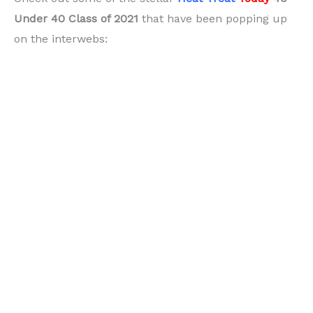
Under 40 Class of 2021
that have been popping up
on the interwebs: