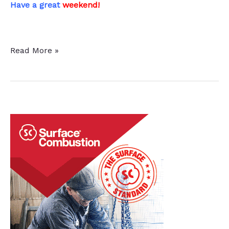
Have a great
weekend!
This
Read More »
Week
in
Heat
Treat
Social
Media