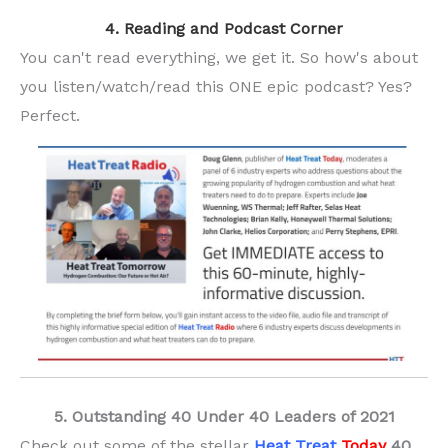
4. Reading and Podcast Corner
You can't read everything, we get it. So how's about
you listen/watch/read this ONE epic podcast? Yes?
Perfect.
5. Outstanding 40 Under 40 Leaders of 2021
Check out some of the stellar
Heat Treat
Today
40