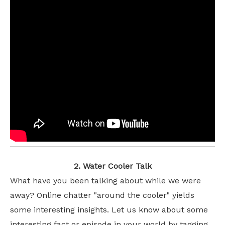
2. Water Cooler Talk
What have you been talking about while we were
away? Online chatter "around the cooler" yields
some interesting insights. Let us know about some
interesting fact or episode in your world by tagging