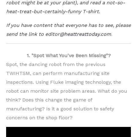
robot might be at your plant), and read a not-so-
heat-treat-but-certainly-funny T-shirt.
If you have content that everyone has to see, please
send the link to
editor
@heattreattoday.com
.
1. "Spot What You've Been Missing"?
Spot, the dancing robot from the previous
TWIHTSM, can perform manufacturing site
inspections. Using Fluke imaging technology, the
robot can monitor site problem areas. What do you
think? Does this change the game of
manufacturing? Is it a good solution to safety
concerns on the shop floor?