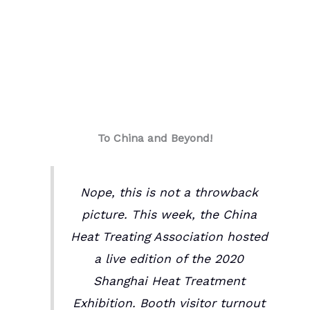
To China and Beyond!
Nope, this is not a throwback
picture. This week, the China
Heat Treating Association hosted
a live edition of the 2020
Shanghai Heat Treatment
Exhibition. Booth visitor turnout