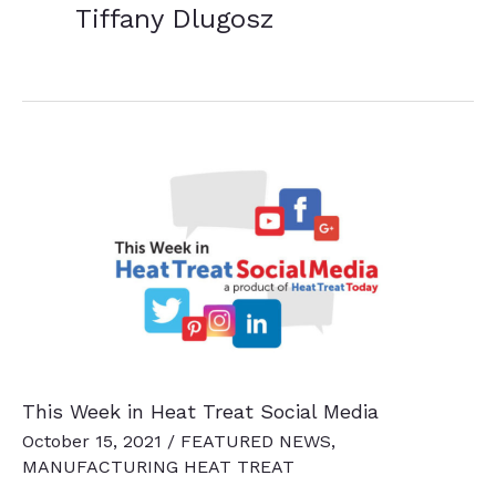
Tiffany Dlugosz
This Week in Heat Treat Social Media
October 15, 2021
/
FEATURED NEWS
,
MANUFACTURING HEAT TREAT