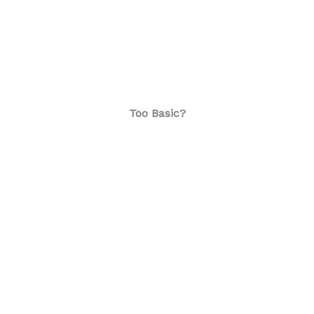
Too Basic?