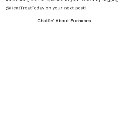
@HeatTreatToday on your next post!
Chattin' About Furnaces