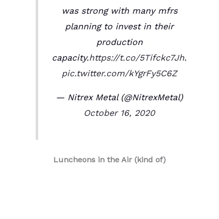
was strong with many mfrs
planning to invest in their
production
capacity.
https://t.co/5Tifckc7Jh
.
pic.twitter.com/kYgrFy5C6Z
— Nitrex Metal (@NitrexMetal)
October 16, 2020
Luncheons in the Air (kind of)