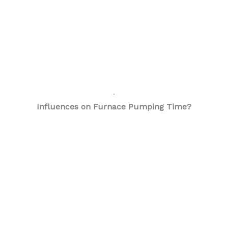
.
Influences on Furnace Pumping Time?