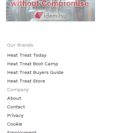
Our Brands
Heat Treat Today
Heat Treat Boot Camp
Heat Treat Buyers Guide
Heat Treat Store
Company
About
Contact
Privacy
Cookie
Employment