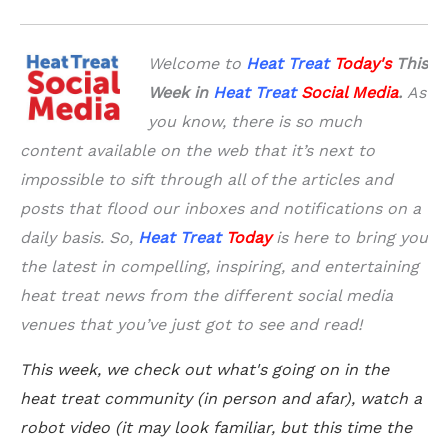
Welcome to
Heat Treat
Today'
s
This
Week in
Heat Treat
Social Media
.
As
you know, there is so much
content available on the web that it’s next to
impossible to sift through all of the articles and
posts that flood our inboxes and notifications on a
daily basis. So,
Heat Treat
Today
is here to bring you
the latest in compelling, inspiring, and entertaining
heat treat news from the different social media
venues that you’ve just got to see and read!
This week, we check out what's going on in the
heat treat community (in person and afar), watch a
robot video (it may look familiar, but this time the