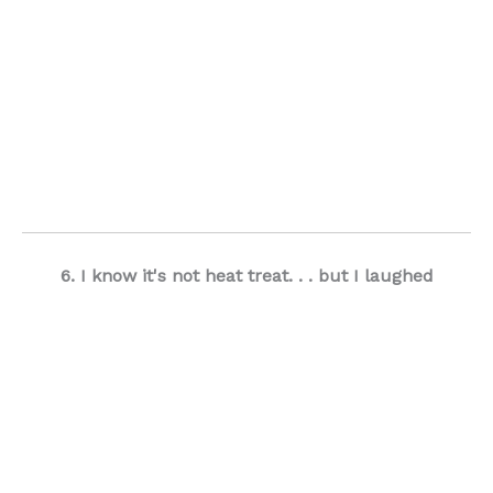
6. I know it's not heat treat. . . but I laughed