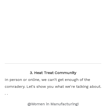
3. Heat Treat Community
In person or online, we can't get enough of the
comradery. Let's show you what we're talking about.
. .
@Women in Manufacturing!