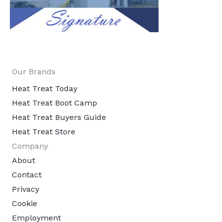
Our Brands
Heat Treat Today
Heat Treat Boot Camp
Heat Treat Buyers Guide
Heat Treat Store
Company
About
Contact
Privacy
Cookie
Employment