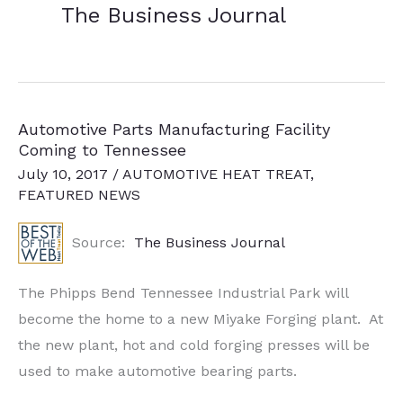
The Business Journal
Automotive Parts Manufacturing Facility
Coming to Tennessee
July 10, 2017
/
AUTOMOTIVE HEAT TREAT
,
FEATURED NEWS
Source:
The Business Journal
The Phipps Bend Tennessee Industrial Park will
become the home to a new Miyake Forging plant. At
the new plant, hot and cold forging presses will be
used to make automotive bearing parts.