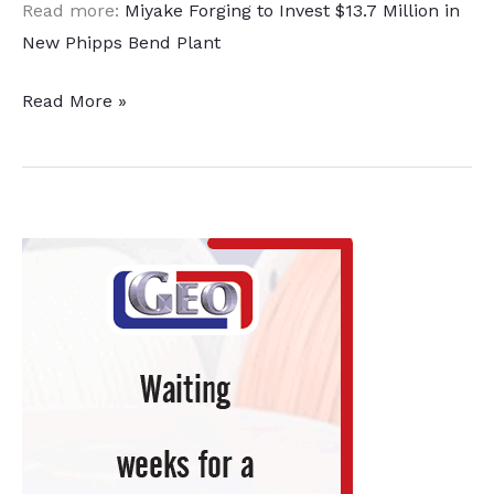
Read more:
Miyake Forging to Invest $13.7 Million in
New Phipps Bend Plant
Automotive
Read More »
Parts
Manufacturing
Facility
Coming
to
Tennessee