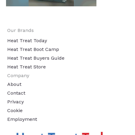
Our Brands
Heat Treat Today
Heat Treat Boot Camp
Heat Treat Buyers Guide
Heat Treat Store
Company
About
Contact
Privacy
Cookie
Employment