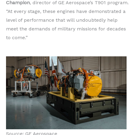
Champion
, director of GE Aerospace’s T901 program.
“At every stage, these engines have demonstrated a
level of performance that will undoubtedly help
meet the demands of military missions for decades
to come.”
Source: GE Aerospace