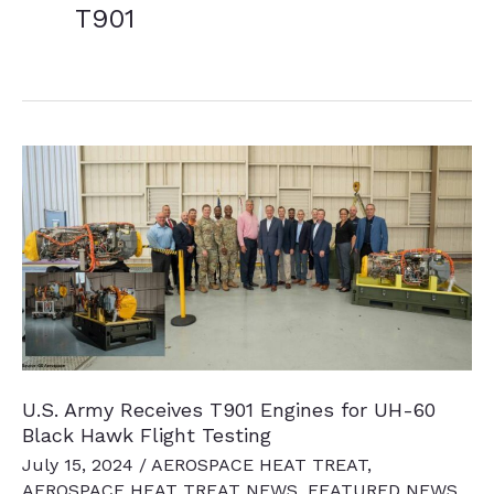
T901
U.S. Army Receives T901 Engines for UH-60
Black Hawk Flight Testing
July 15, 2024
/
AEROSPACE HEAT TREAT
,
AEROSPACE HEAT TREAT NEWS
,
FEATURED NEWS