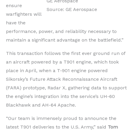
GE Aerospace
ensure
Source: GE Aerospace
warfighters will
have the
performance, power, and reliability necessary to
maintain a significant advantage on the battlefield.”
This transaction follows the first ever ground run of
an aircraft powered by a T901 engine, which took
place in April, when a T-901 engine powered
Sikorsky’s Future Attack Reconnaissance Aircraft
(FARA) prototype, Radar X, gathering data to support
the engine’s integration into the service’s UH-60
Blackhawk and AH-64 Apache.
“Our team is immensely proud to announce the
latest T901 deliveries to the U.S. Army,” said
Tom