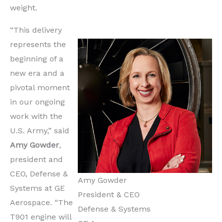
weight.
“This delivery
represents the
beginning of a
new era and a
pivotal moment
in our ongoing
work with the
U.S. Army,” said
Amy Gowder
,
president and
CEO, Defense &
Amy Gowder
Systems at GE
President & CEO
Aerospace. “The
Defense & Systems
T901 engine will