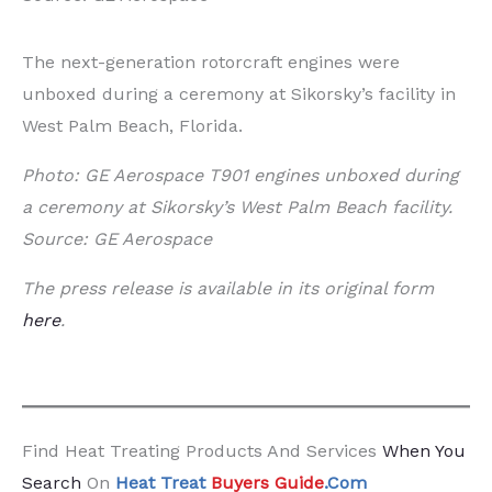
The next-generation rotorcraft engines were
unboxed during a ceremony at Sikorsky’s facility in
West Palm Beach, Florida.
Photo: GE Aerospace T901 engines unboxed during
a ceremony at Sikorsky’s West Palm Beach facility.
Source: GE Aerospace
The press release is available in its original form
here
.
Find Heat Treating Products And Services
When You
Search
On
Heat Treat
Buyers Guide
.Com