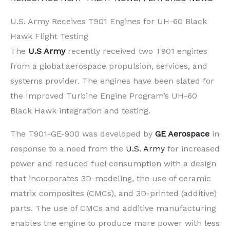
U.S. Army Receives T901 Engines for UH-60 Black
Hawk Flight Testing
The
U.S Army
recently received two T901 engines
from a global aerospace propulsion, services, and
systems provider. The engines have been slated for
the Improved Turbine Engine Program’s UH-60
Black Hawk integration and testing.
The T901-GE-900 was developed by
GE Aerospace
in
response to a need from the
U.S. Army
for increased
power and reduced fuel consumption with a design
that incorporates 3D-modeling, the use of ceramic
matrix composites (CMCs), and 3D-printed (additive)
parts. The use of CMCs and additive manufacturing
enables the engine to produce more power with less