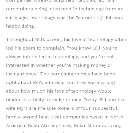
Companies. A self-proclaimed “technocrat,” Bill
remembers being interested in technology from an
early age. Technology was the “something” Bill was
happy doing.
Throughout Bill’s career, his love of technology often
led his peers to complain, “You know, Bill, you’re
always interested in technology, and you’re not
interested in whether you’re making money or
losing money.” The complainers may have been
right about Bill’s interests, but they were wrong
about how much his love of technology would
hinder his ability to make money. Today, Bill and his
wife Myrt are the sole owners of four successful,
family-owned heat treat companies based in North
America: Solar Atmospheres, Solar Manufacturing,