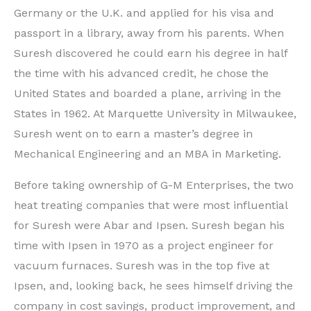
Germany or the U.K. and applied for his visa and
passport in a library, away from his parents. When
Suresh discovered he could earn his degree in half
the time with his advanced credit, he chose the
United States and boarded a plane, arriving in the
States in 1962. At Marquette University in Milwaukee,
Suresh went on to earn a master’s degree in
Mechanical Engineering and an MBA in Marketing.
Before taking ownership of G-M Enterprises, the two
heat treating companies that were most influential
for Suresh were Abar and Ipsen. Suresh began his
time with Ipsen in 1970 as a project engineer for
vacuum furnaces. Suresh was in the top five at
Ipsen, and, looking back, he sees himself driving the
company in cost savings, product improvement, and