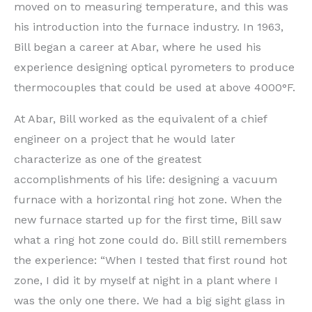
moved on to measuring temperature, and this was
his introduction into the furnace industry. In 1963,
Bill began a career at Abar, where he used his
experience designing optical pyrometers to produce
thermocouples that could be used at above 4000°F.
At Abar, Bill worked as the equivalent of a chief
engineer on a project that he would later
characterize as one of the greatest
accomplishments of his life: designing a vacuum
furnace with a horizontal ring hot zone. When the
new furnace started up for the first time, Bill saw
what a ring hot zone could do. Bill still remembers
the experience: “When I tested that first round hot
zone, I did it by myself at night in a plant where I
was the only one there. We had a big sight glass in