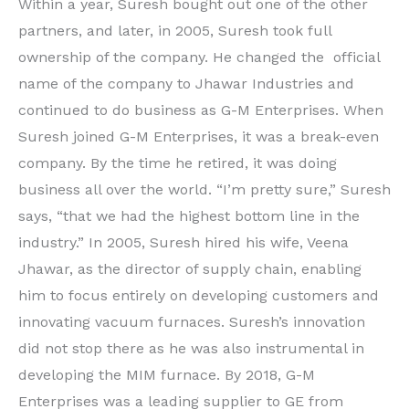
Within a year, Suresh bought out one of the other
partners, and later, in 2005, Suresh took full
ownership of the company. He changed the official
name of the company to Jhawar Industries and
continued to do business as G-M Enterprises. When
Suresh joined G-M Enterprises, it was a break-even
company. By the time he retired, it was doing
business all over the world. “I’m pretty sure,” Suresh
says, “that we had the highest bottom line in the
industry.” In 2005, Suresh hired his wife, Veena
Jhawar, as the director of supply chain, enabling
him to focus entirely on developing customers and
innovating vacuum furnaces. Suresh’s innovation
did not stop there as he was also instrumental in
developing the MIM furnace. By 2018, G-M
Enterprises was a leading supplier to GE from