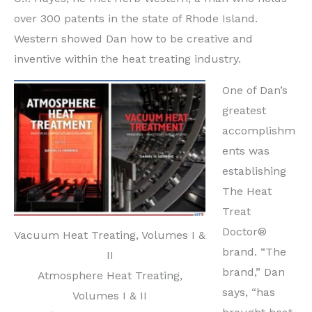
over 300 patents in the state of Rhode Island.
Western showed Dan how to be creative and
inventive within the heat treating industry.
One of Dan’s
greatest
accomplishm
ents was
establishing
The Heat
Treat
Doctor®
Vacuum Heat Treating, Volumes I &
brand. “The
II
brand,” Dan
Atmosphere Heat Treating,
says, “has
Volumes I & II