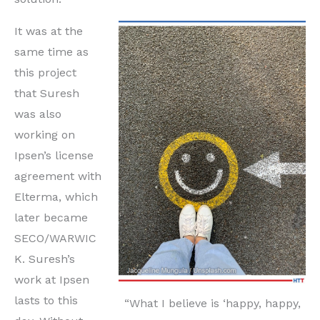
It was at the
same time as
this project
that Suresh
was also
working on
Ipsen’s license
agreement with
Elterma, which
later became
SECO/WARWIC
K. Suresh’s
work at Ipsen
lasts to this
“What I believe is ‘happy, happy,