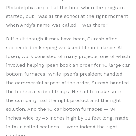
Philadelphia airport at the time when the program
started, but I was at the school at the right moment
when Andy’s name was called. I was there!”
Difficult though it may have been, Suresh often
succeeded in keeping work and life in balance. At
Ipsen, work consisted of many projects, one of which
involved helping Ipsen book an order for 10 large car
bottom furnaces. While Ipsen’s president handled
the commercial aspect of the order, Suresh handled
the technical side of things. He had to make sure
the company had the right product and the right
solution. And the 10 car bottom furnaces — 84
inches wide by 45 inches high by 32 feet long, made
in four bolted sections — were indeed the right
solution.