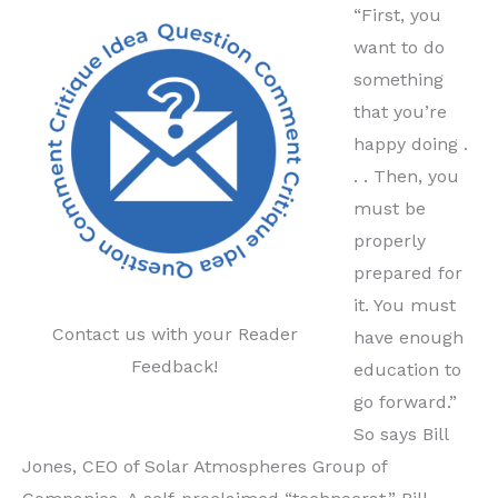
“First, you
want to do
something
that you’re
happy doing .
. . Then, you
must be
properly
prepared for
it. You must
Contact us with your Reader
have enough
Feedback!
education to
go forward.”
So says Bill
Jones, CEO of Solar Atmospheres Group of