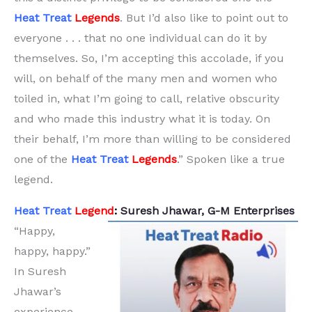
Heat Treat
Legends
. But I’d also like to point out to
everyone . . . that no one individual can do it by
themselves. So, I’m accepting this accolade, if you
will, on behalf of the many men and women who
toiled in, what I’m going to call, relative obscurity
and who made this industry what it is today. On
their behalf, I’m more than willing to be considered
one of the
Heat Treat
Legends
.” Spoken like a true
legend.
Heat Treat
Legend
:
Suresh Jhawar, G-M Enterprises
“Happy,
happy, happy.”
In Suresh
Jhawar’s
experience,