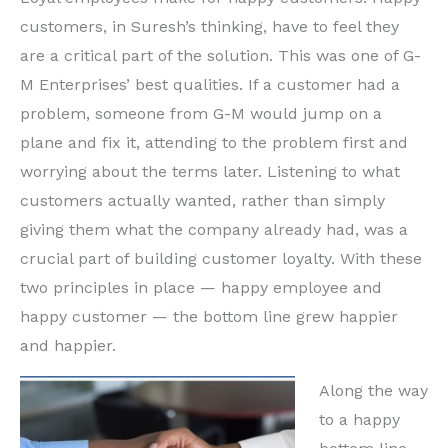
customers, in Suresh’s thinking, have to feel they
are a critical part of the solution. This was one of G-
M Enterprises’ best qualities. If a customer had a
problem, someone from G-M would jump on a
plane and fix it, attending to the problem first and
worrying about the terms later. Listening to what
customers actually wanted, rather than simply
giving them what the company already had, was a
crucial part of building customer loyalty. With these
two principles in place — happy employee and
happy customer — the bottom line grew happier
and happier.
Along the way
to a happy