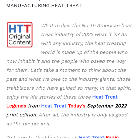
MANUFACTURING HEAT TREAT
What makes the North American heat
treat industry of 2022 what it is? As
with any industry, the heat treating
world is made up of the people who
now inhabit it and the people who paved the way
for them. Let’s take a moment to think about the
past and what we owe to the industry giants, those
trailblazers who have guided so many. In that spirit,
enjoy the life stories of these three
Heat Treat
Legends
from
Heat Treat
Today's
September 2022
print edition
. After all, the industry is only as good
as the people in it.
To listen to the life stories on
Heat Treat
Radio
,