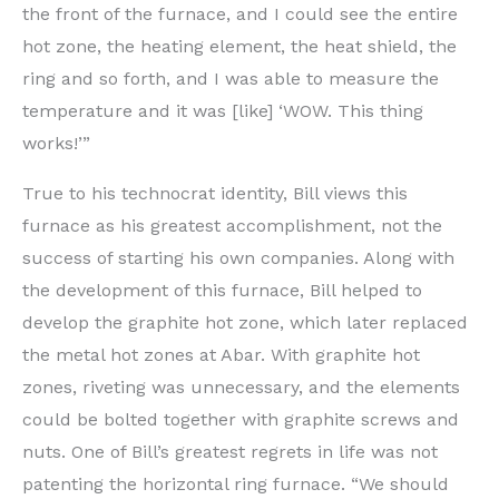
the front of the furnace, and I could see the entire
hot zone, the heating element, the heat shield, the
ring and so forth, and I was able to measure the
temperature and it was [like] ‘WOW. This thing
works!’”
True to his technocrat identity, Bill views this
furnace as his greatest accomplishment, not the
success of starting his own companies. Along with
the development of this furnace, Bill helped to
develop the graphite hot zone, which later replaced
the metal hot zones at Abar. With graphite hot
zones, riveting was unnecessary, and the elements
could be bolted together with graphite screws and
nuts. One of Bill’s greatest regrets in life was not
patenting the horizontal ring furnace. “We should