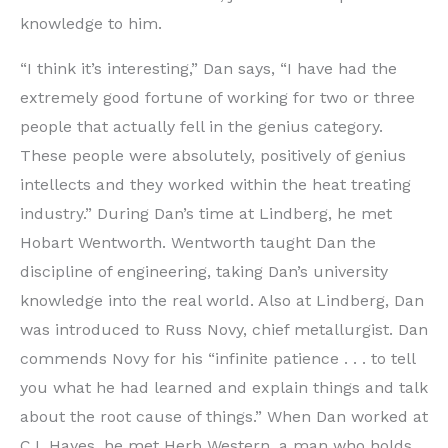
knowledge to him.
“I think it’s interesting,” Dan says, “I have had the
extremely good fortune of working for two or three
people that actually fell in the genius category.
These people were absolutely, positively of genius
intellects and they worked within the heat treating
industry.” During Dan’s time at Lindberg, he met
Hobart Wentworth. Wentworth taught Dan the
discipline of engineering, taking Dan’s university
knowledge into the real world. Also at Lindberg, Dan
was introduced to Russ Novy, chief metallurgist. Dan
commends Novy for his “infinite patience . . . to tell
you what he had learned and explain things and talk
about the root cause of things.” When Dan worked at
C.I. Hayes, he met Herb Western, a man who holds