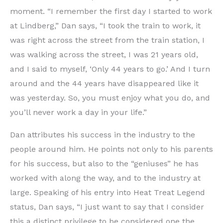
moment. “I remember the first day I started to work
at Lindberg,” Dan says, “I took the train to work, it
was right across the street from the train station, I
was walking across the street, I was 21 years old,
and I said to myself, ‘Only 44 years to go.’ And I turn
around and the 44 years have disappeared like it
was yesterday. So, you must enjoy what you do, and
you’ll never work a day in your life.”
Dan attributes his success in the industry to the
people around him. He points not only to his parents
for his success, but also to the “geniuses” he has
worked with along the way, and to the industry at
large. Speaking of his entry into Heat Treat Legend
status, Dan says, “I just want to say that I consider
this a distinct privilege to be considered one the