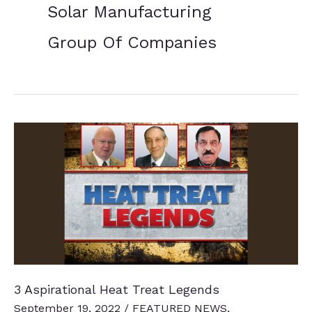
Solar Manufacturing
Group Of Companies
3 Aspirational Heat Treat Legends
September 19, 2022
/
FEATURED NEWS
,