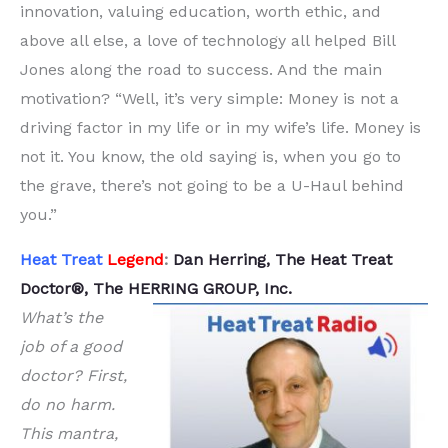
innovation, valuing education, worth ethic, and
above all else, a love of technology all helped Bill
Jones along the road to success. And the main
motivation? “Well, it’s very simple: Money is not a
driving factor in my life or in my wife’s life. Money is
not it. You know, the old saying is, when you go to
the grave, there’s not going to be a U-Haul behind
you.”
Heat Treat
Legend
:
Dan Herring, The Heat Treat
Doctor®, The HERRING GROUP, Inc.
What’s the
job of a good
doctor? First,
do no harm.
This mantra,