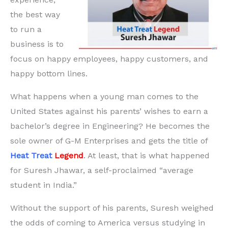
the best way
to run a
business is to
focus on happy employees, happy customers, and
happy bottom lines.
What happens when a young man comes to the
United States against his parents’ wishes to earn a
bachelor’s degree in Engineering? He becomes the
sole owner of G-M Enterprises and gets the title of
Heat Treat
Legend
. At least, that is what happened
for Suresh Jhawar, a self-proclaimed “average
student in India.”
Without the support of his parents, Suresh weighed
the odds of coming to America versus studying in