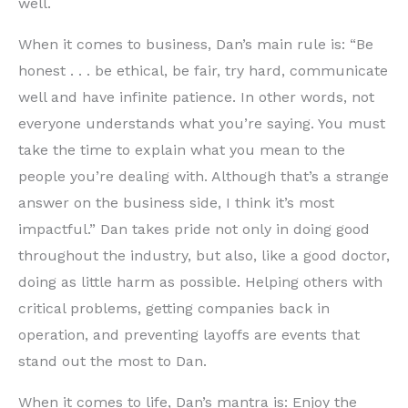
well.
When it comes to business, Dan’s main rule is: “Be
honest . . . be ethical, be fair, try hard, communicate
well and have infinite patience. In other words, not
everyone understands what you’re saying. You must
take the time to explain what you mean to the
people you’re dealing with. Although that’s a strange
answer on the business side, I think it’s most
impactful.” Dan takes pride not only in doing good
throughout the industry, but also, like a good doctor,
doing as little harm as possible. Helping others with
critical problems, getting companies back in
operation, and preventing layoffs are events that
stand out the most to Dan.
When it comes to life, Dan’s mantra is: Enjoy the