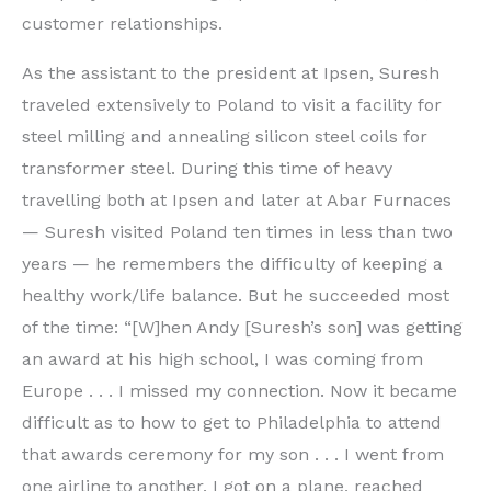
customer relationships.
As the assistant to the president at Ipsen, Suresh
traveled extensively to Poland to visit a facility for
steel milling and annealing silicon steel coils for
transformer steel. During this time of heavy
travelling both at Ipsen and later at Abar Furnaces
— Suresh visited Poland ten times in less than two
years — he remembers the difficulty of keeping a
healthy work/life balance. But he succeeded most
of the time: “[W]hen Andy [Suresh’s son] was getting
an award at his high school, I was coming from
Europe . . . I missed my connection. Now it became
difficult as to how to get to Philadelphia to attend
that awards ceremony for my son . . . I went from
one airline to another. I got on a plane, reached