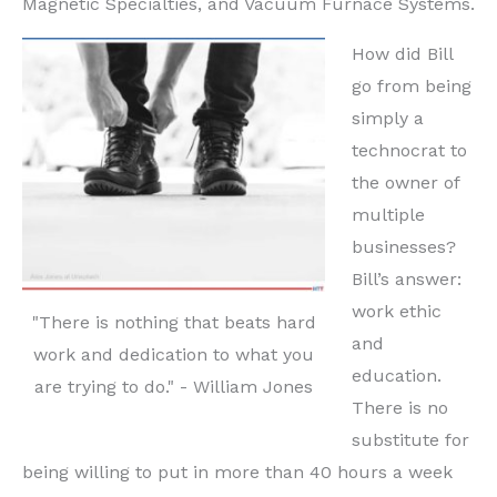
Magnetic Specialties, and Vacuum Furnace Systems.
How did Bill
go from being
simply a
technocrat to
the owner of
multiple
businesses?
Bill’s answer:
work ethic
"There is nothing that beats hard
and
work and dedication to what you
education.
are trying to do." - William Jones
There is no
substitute for
being willing to put in more than 40 hours a week