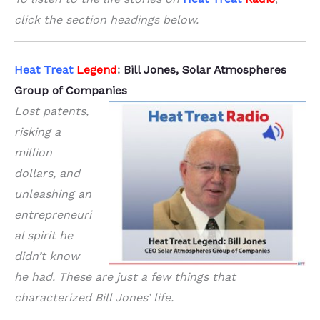
click the section headings below.
Heat Treat
Legend
:
Bill Jones, Solar Atmospheres
Group of Companies
Lost patents,
risking a
million
dollars, and
unleashing an
entrepreneuri
al spirit he
didn’t know
he had. These are just a few things that
characterized Bill Jones’ life.