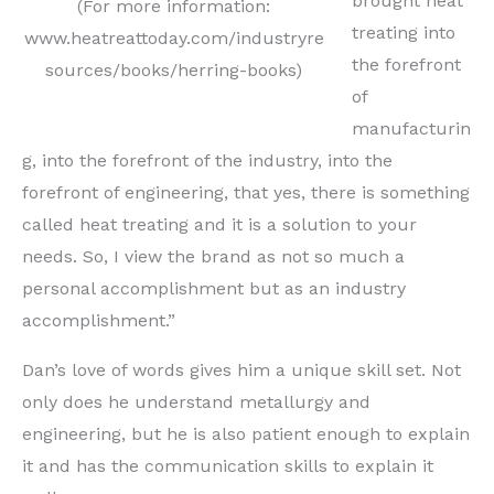
brought heat
(For more information:
treating into
www.heatreattoday.com/industryre
the forefront
sources/books/herring-books)
of
manufacturin
g, into the forefront of the industry, into the
forefront of engineering, that yes, there is something
called heat treating and it is a solution to your
needs. So, I view the brand as not so much a
personal accomplishment but as an industry
accomplishment.”
Dan’s love of words gives him a unique skill set. Not
only does he understand metallurgy and
engineering, but he is also patient enough to explain
it and has the communication skills to explain it