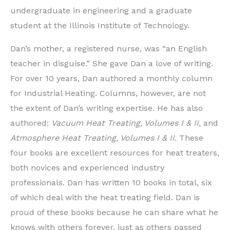
undergraduate in engineering and a graduate
student at the Illinois Institute of Technology.
Dan’s mother, a registered nurse, was “an English
teacher in disguise.” She gave Dan a love of writing.
For over 10 years, Dan authored a monthly column
for Industrial Heating. Columns, however, are not
the extent of Dan’s writing expertise. He has also
authored:
Vacuum Heat Treating, Volumes I & II
, and
Atmosphere Heat Treating, Volumes I & II
. These
four books are excellent resources for heat treaters,
both novices and experienced industry
professionals. Dan has written 10 books in total, six
of which deal with the heat treating field. Dan is
proud of these books because he can share what he
knows with others forever, just as others passed