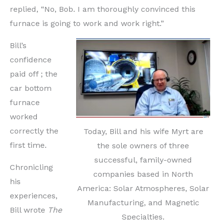
replied, “No, Bob. I am thoroughly convinced this
furnace is going to work and work right.”
Bill’s
confidence
paid off ; the
car bottom
furnace
worked
correctly the
Today, Bill and his wife Myrt are
first time.
the sole owners of three
successful, family-owned
Chronicling
companies based in North
his
America: Solar Atmospheres, Solar
experiences,
Manufacturing, and Magnetic
Bill wrote
The
Specialties.