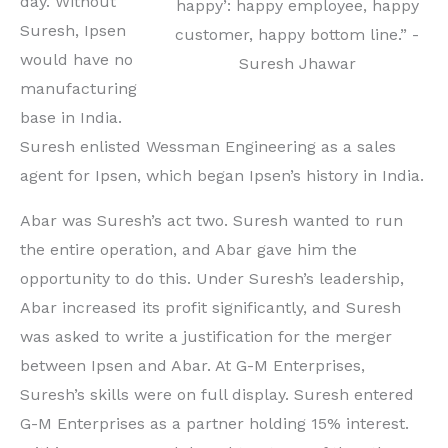
day. Without
happy’: happy employee, happy
Suresh, Ipsen
customer, happy bottom line.” -
would have no
Suresh Jhawar
manufacturing
base in India.
Suresh enlisted Wessman Engineering as a sales
agent for Ipsen, which began Ipsen’s history in India.
Abar was Suresh’s act two. Suresh wanted to run
the entire operation, and Abar gave him the
opportunity to do this. Under Suresh’s leadership,
Abar increased its profit significantly, and Suresh
was asked to write a justification for the merger
between Ipsen and Abar. At G-M Enterprises,
Suresh’s skills were on full display. Suresh entered
G-M Enterprises as a partner holding 15% interest.