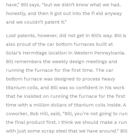
have,” Bill says, “but we didn’t know what we had,
honestly, and then it got out into the fi eld anyway
and we couldn’t patent it.”
Lost patents, however, did not get in Bill’s way. Bill is
also proud of the car bottom furnaces built at
Solar’s Hermitage location in Western Pennsylvania.
Bill remembers the weekly design meetings and
running the furnace for the first time. The car
bottom furnace was designed to process heavy
titanium coils, and Bill was so confident in his work
that he insisted on running the furnace for the first
time with a million dollars of titanium coils inside. A
coworker, Bob Hill, said, “Bill, you’re not going to run
the final product first. I think we should make a run
with just some scrap steel that we have around.” Bill