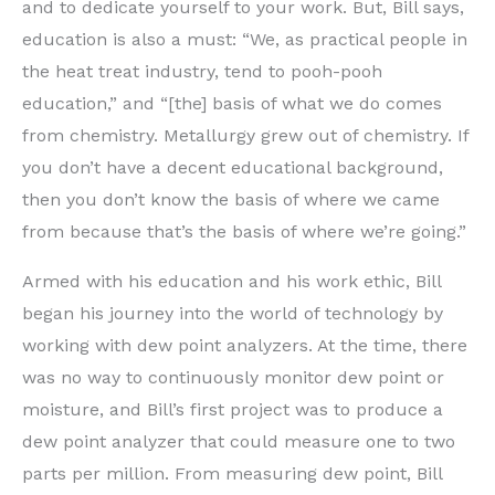
and to dedicate yourself to your work. But, Bill says,
education is also a must: “We, as practical people in
the heat treat industry, tend to pooh-pooh
education,” and “[the] basis of what we do comes
from chemistry. Metallurgy grew out of chemistry. If
you don’t have a decent educational background,
then you don’t know the basis of where we came
from because that’s the basis of where we’re going.”
Armed with his education and his work ethic, Bill
began his journey into the world of technology by
working with dew point analyzers. At the time, there
was no way to continuously monitor dew point or
moisture, and Bill’s first project was to produce a
dew point analyzer that could measure one to two
parts per million. From measuring dew point, Bill