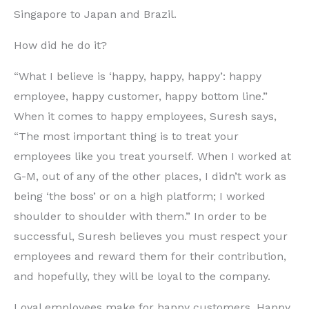
Singapore to Japan and Brazil.
How did he do it?
“What I believe is ‘happy, happy, happy’: happy
employee, happy customer, happy bottom line.”
When it comes to happy employees, Suresh says,
“The most important thing is to treat your
employees like you treat yourself. When I worked at
G-M, out of any of the other places, I didn’t work as
being ‘the boss’ or on a high platform; I worked
shoulder to shoulder with them.” In order to be
successful, Suresh believes you must respect your
employees and reward them for their contribution,
and hopefully, they will be loyal to the company.
Loyal employees make for happy customers. Happy