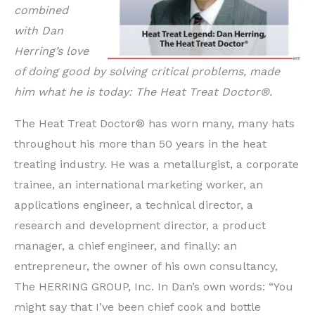
combined
with Dan
Herring’s love
of doing good by solving critical problems, made
him what he is today: The Heat Treat Doctor®.
The Heat Treat Doctor® has worn many, many hats
throughout his more than 50 years in the heat
treating industry. He was a metallurgist, a corporate
trainee, an international marketing worker, an
applications engineer, a technical director, a
research and development director, a product
manager, a chief engineer, and finally: an
entrepreneur, the owner of his own consultancy,
The HERRING GROUP, Inc. In Dan’s own words: “You
might say that I’ve been chief cook and bottle