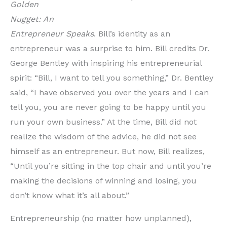
Golden
Nugget: An
Entrepreneur Speaks
. Bill’s identity as an
entrepreneur was a surprise to him. Bill credits Dr.
George Bentley with inspiring his entrepreneurial
spirit: “Bill, I want to tell you something,” Dr. Bentley
said, “I have observed you over the years and I can
tell you, you are never going to be happy until you
run your own business.” At the time, Bill did not
realize the wisdom of the advice, he did not see
himself as an entrepreneur. But now, Bill realizes,
“Until you’re sitting in the top chair and until you’re
making the decisions of winning and losing, you
don’t know what it’s all about.”
Entrepreneurship (no matter how unplanned),