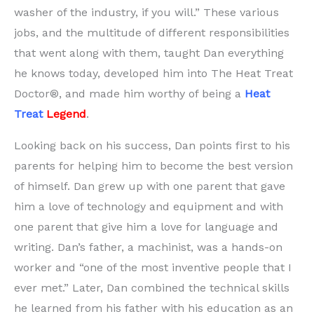
washer of the industry, if you will.” These various
jobs, and the multitude of different responsibilities
that went along with them, taught Dan everything
he knows today, developed him into The Heat Treat
Doctor®, and made him worthy of being a
Heat
Treat
Legend
.
Looking back on his success, Dan points first to his
parents for helping him to become the best version
of himself. Dan grew up with one parent that gave
him a love of technology and equipment and with
one parent that give him a love for language and
writing. Dan’s father, a machinist, was a hands-on
worker and “one of the most inventive people that I
ever met.” Later, Dan combined the technical skills
he learned from his father with his education as an