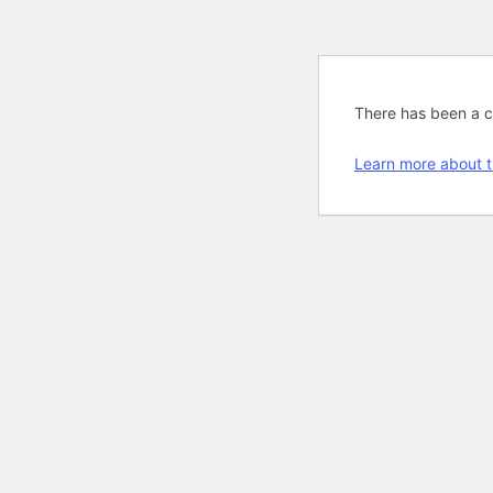
There has been a cri
Learn more about t