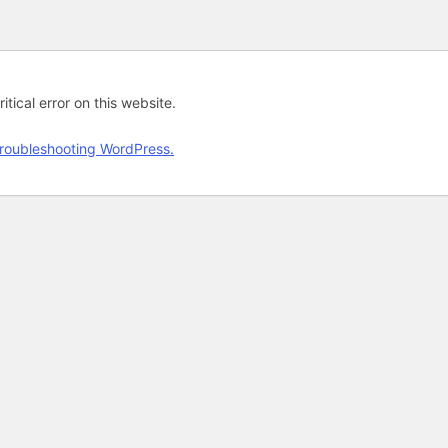
tical error on this website.
roubleshooting WordPress.