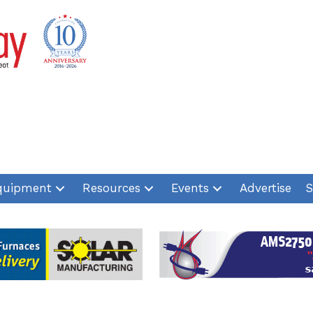
quipment
Resources
Events
Advertise
S