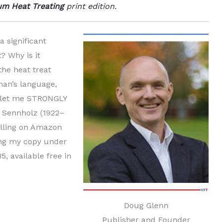
m Heat Treating
print edition.
a significant
? Why is it
he heat treat
man’s language,
n, let me STRONGLY
 Sennholz (1922–
elling on Amazon
ing my copy under
, available free in
Doug Glenn
Publisher and Founder