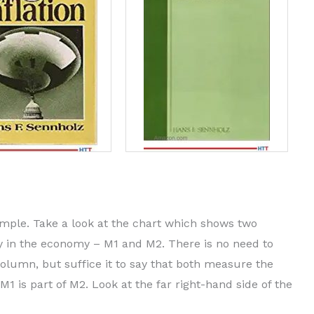
imple. Take a look at the chart which shows two
 in the economy – M1 and M2. There is no need to
olumn, but suffice it to say that both measure the
 is part of M2. Look at the far right-hand side of the