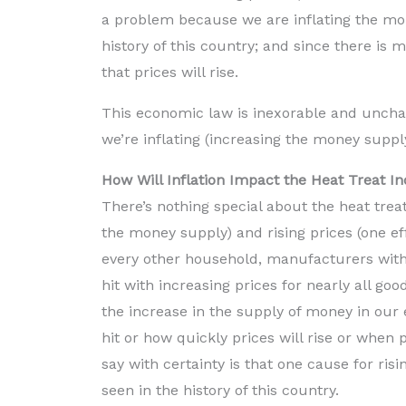
a problem because we are inflating the mo
history of this country; and since there is
that prices will rise.
This economic law is inexorable and unchan
we’re inflating (increasing the money suppl
How Will Inflation Impact the Heat Treat I
There’s nothing special about the heat treat
the money supply) and rising prices (one eff
every other household, manufacturers with
hit with increasing prices for nearly all goo
the increase in the supply of money in our e
hit or how quickly prices will rise or when p
say with certainty is that one cause for risi
seen in the history of this country.