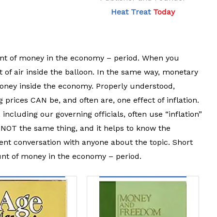
Heat Treat
Today
ount of money in the economy – period. When you
t of air inside the balloon. In the same way, monetary
 money inside the economy. Properly understood,
ng prices CAN be, and often are, one effect of inflation.
ncluding our governing officials, often use “inflation”
 NOT the same thing, and it helps to know the
igent conversation with anyone about the topic. Short
ount of money in the economy – period.