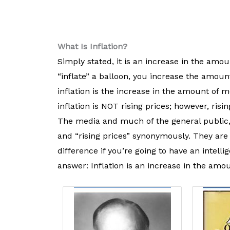
What Is Inflation?
Simply stated, it is an increase in the am
“inflate” a balloon, you increase the amoun
inflation is the increase in the amount of
inflation is NOT rising prices; however, risi
The media and much of the general public, i
and “rising prices” synonymously. They are
difference if you’re going to have an intell
answer: Inflation is an increase in the am