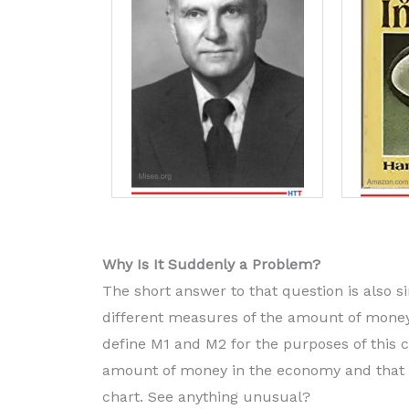
Why Is It Suddenly a Problem?
The short answer to that question is also s
different measures of the amount of money
define M1 and M2 for the purposes of this c
amount of money in the economy and that M1
chart. See anything unusual?