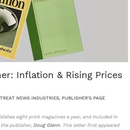
er: Inflation & Rising Prices
TREAT NEWS INDUSTRIES
,
PUBLISHER'S PAGE
lishes eight print magazines a year, and included in
 the publisher,
Doug Glenn
. This letter first appeared