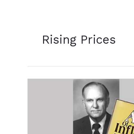
Rising Prices