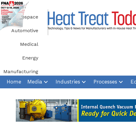
Skip
to
Aerospace
content
Automotive
Medical
Energy
Manufacturing
Home
Media
Industries
Processes
E