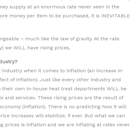
ney supply at an enormous rate never seen in the
 more money per item to be purchased, it is INEVITABLE
geable – much like the law of gravity. At the rate
y) we WILL have rising prices.
ndustry?
 industry when it comes to inflation (an increase in
ect of inflation). Just like every other industry and
 their own in-house heat treat departments WILL be
ds and services. These rising prices are the result of
conomy (inflation). There is no predicting how it will
rice increases will stabilize, if ever. But what we can
ng prices is inflation and we are inflating at rates never