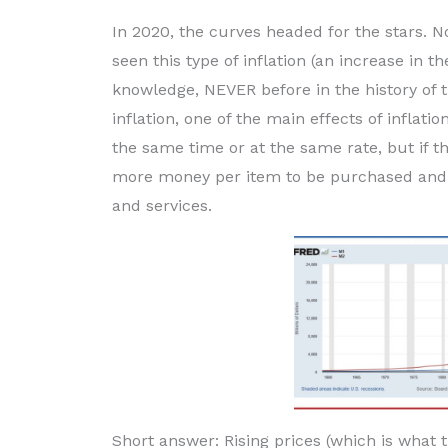
In 2020, the curves headed for the stars. N
seen this type of inflation (an increase in
knowledge, NEVER before in the history of th
inflation, one of the main effects of inflation 
the same time or at the same rate, but if th
more money per item to be purchased and ov
and services.
Short answer: Rising prices (which is what