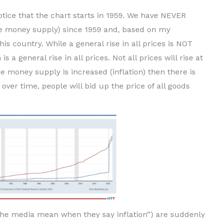
otice that the chart starts in 1959. We have NEVER
 the money supply) since 1959 and, based on my
is country. While a general rise in all prices is NOT
is a general rise in all prices. Not all prices will rise at
e money supply is increased (inflation) then there is
er time, people will bid up the price of all goods
 the media mean when they say inflation”) are suddenly