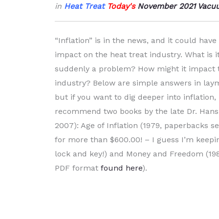
in
Heat Treat
Tod
ay's
November 2021 Vacuu
“Inflation” is in the news, and it could have 
impact on the heat treat industry. What is it
suddenly a problem? How might it impact t
industry? Below are simple answers in lay
but if you want to dig deeper into inflatio
recommend two books by the late Dr. Hans
2007): Age of Inflation (1979, paperbacks s
for more than $600.00! – I guess I’m keep
lock and key!) and Money and Freedom (1985
PDF format
found here
).