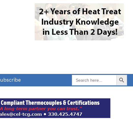
Search Button
Search
ubscribe
for: