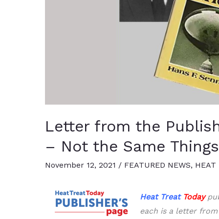
Letter from the Publish
– Not the Same Things
November 12, 2021
/
FEATURED NEWS
,
HEAT 
Heat Treat
Today
pub
each is a letter from