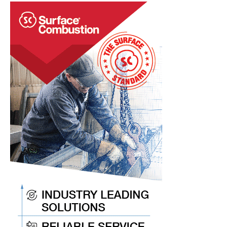
Merger