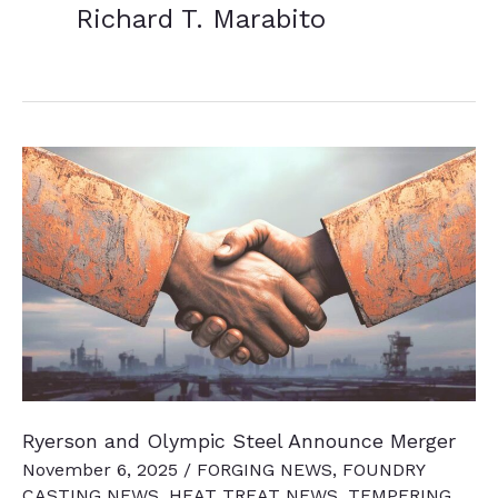
Richard T. Marabito
Ryerson and Olympic Steel Announce Merger
November 6, 2025
/
FORGING NEWS
,
FOUNDRY
CASTING NEWS
,
HEAT TREAT NEWS
,
TEMPERING