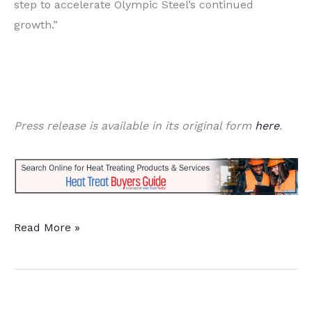
step to accelerate Olympic Steel’s continued
growth.”
Press release is available in its original form
here
.
Ryerson
Read More »
and
Olympic
Steel
Announce