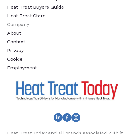
Heat Treat Buyers Guide
Heat Treat Store
Company
About
Contact
Privacy
Cookie
Employment
Heat Treat Today and all brands associated with it