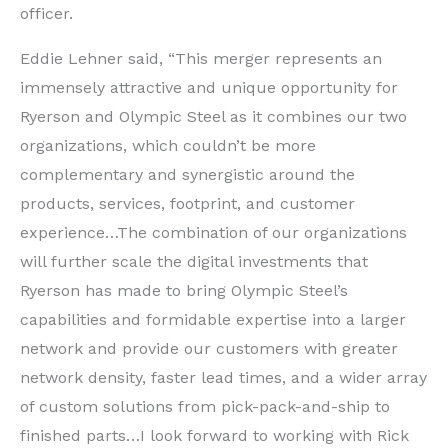
officer.
Eddie Lehner said, “This merger represents an
immensely attractive and unique opportunity for
Ryerson and Olympic Steel as it combines our two
organizations, which couldn’t be more
complementary and synergistic around the
products, services, footprint, and customer
experience…The combination of our organizations
will further scale the digital investments that
Ryerson has made to bring Olympic Steel’s
capabilities and formidable expertise into a larger
network and provide our customers with greater
network density, faster lead times, and a wider array
of custom solutions from pick-pack-and-ship to
finished parts…I look forward to working with Rick