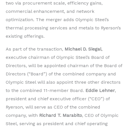
two via procurement scale, efficiency gains,
commercial enhancement, and network
optimization. The merger adds Olympic Steel’s
thermal processing services and metals to Ryerson’s
existing offerings.
As part of the transaction,
Michael D. Siegal
,
executive chairman of Olympic Steel’s Board of
Directors, will be appointed chairman of the Board of
Directors (“Board”) of the combined company and
Olympic Steel will also appoint three other directors
to the combined 11-member Board.
Eddie Lehner
,
president and chief executive officer (“CEO”) of
Ryerson, will serve as CEO of the combined
company, with
Richard T. Marabito
, CEO of Olympic
Steel, serving as president and chief operating