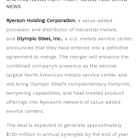
NEWS
Ryerson Holding Corporation
, a value-added
processor and distributor of industrial metals,
and
Olympic Steel, Inc.
, a U.S. metals service center,
announced that they have entered into a definitive
agreement to merge. The merger will enhance the
combined company’s presence as the second-
largest North American metals service center and
will bring Olympic Steel’s complementary footprint,
tempering capabilities, and heat treated product
offerings into Ryerson’s network of value-added
service centers.
The deal is expected to generate approximately
$120 million in annual synergies by the end of year