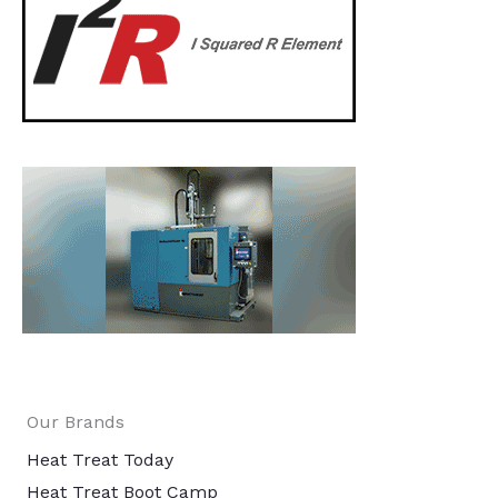
Our Brands
Heat Treat Today
Heat Treat Boot Camp