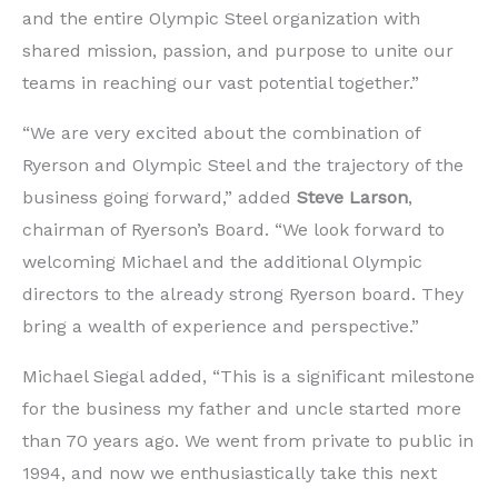
and the entire Olympic Steel organization with
shared mission, passion, and purpose to unite our
teams in reaching our vast potential together.”
“We are very excited about the combination of
Ryerson and Olympic Steel and the trajectory of the
business going forward,” added
Steve Larson
,
chairman of Ryerson’s Board. “We look forward to
welcoming Michael and the additional Olympic
directors to the already strong Ryerson board. They
bring a wealth of experience and perspective.”
Michael Siegal added, “This is a significant milestone
for the business my father and uncle started more
than 70 years ago. We went from private to public in
1994, and now we enthusiastically take this next