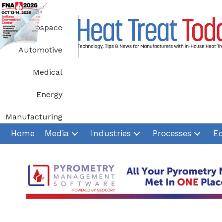
Skip
to
Aerospace
content
Automotive
Medical
Energy
Manufacturing
Home
Media
Industries
Processes
E