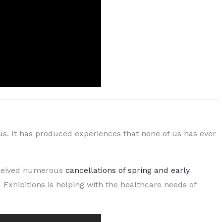
us. It has produced experiences that none of us has ever
received numerous
cancellations of spring and early
 Exhibitions is helping with the healthcare needs of