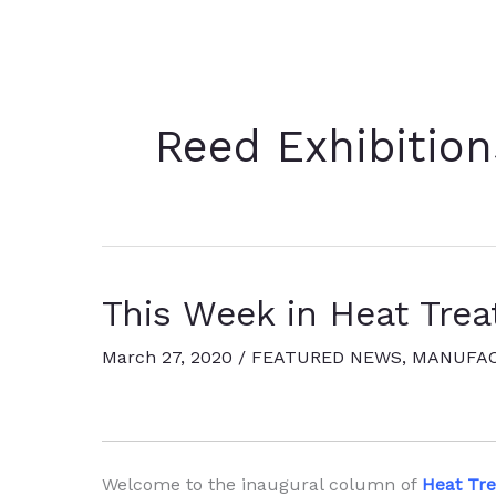
Reed Exhibition
This Week in Heat Trea
March 27, 2020
/
FEATURED NEWS
,
MANUFAC
Welcome to the inaugural column of
Heat Tr