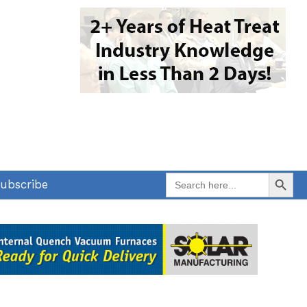
Search Button
Search
ubscribe
for: