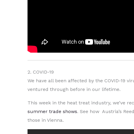
2. COVID-19
We have all been affected by the COVID-19 vir
ventured through before in our lifetime.
This week in the heat treat industry, we’ve 
summer trade shows
. See how Austria’s Reed
those in Vienna.