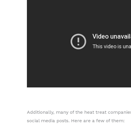
Additionally, many of the heat treat companie
social media posts. Here are a few of them: