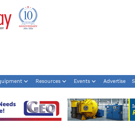
quipment
Resources
Events
Advertise
S