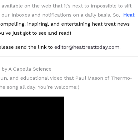
vailable on the web that it’s next to impossible to sift
d our inboxes and notifications on a daily basis. So,
Heat
 compelling, inspiring, and entertaining heat treat news
u’ve just got to see and read!
please send the link to
editor@heattreattoday.com
.
) by A Capella Science
c, fun, and educational video that Paul Mason of Thermo-
the song all day! You’re welcome!)