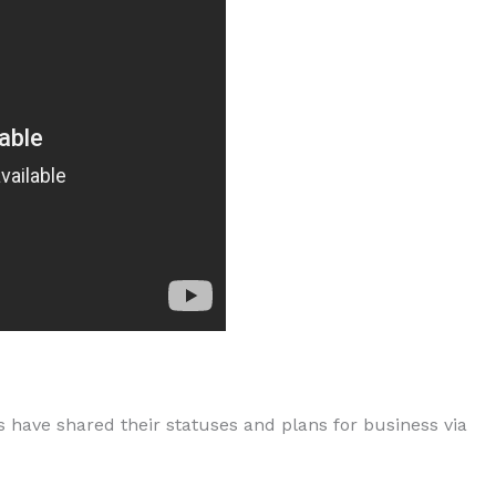
s have shared their statuses and plans for business via