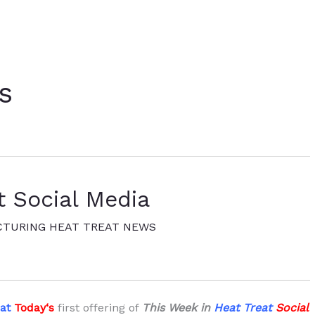
s
t Social Media
TURING HEAT TREAT NEWS
eat
Today
‘s
first offering of
This Week in
Heat Treat
Social