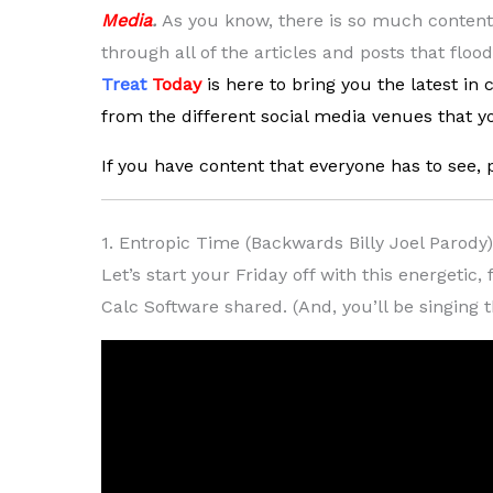
Media
.
As you know, there is so much content a
through all of the articles and posts that floo
Treat
Today
is here to bring you the latest in
from the different social media venues that yo
If you have content that everyone has to see, 
1. Entropic Time (Backwards Billy Joel Parody
Let’s start your Friday off with this energeti
Calc Software shared. (And, you’ll be singing 