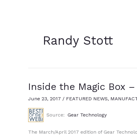
Randy Stott
Inside the Magic Box –
June 23, 2017
/
FEATURED NEWS
,
MANUFACT
Source:
Gear Technology
The March/April 2017 edition of Gear Technolo