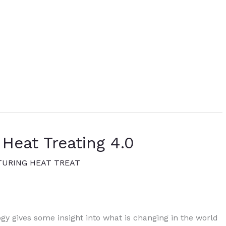
 Heat Treating 4.0
URING HEAT TREAT
gy gives some insight into what is changing in the world