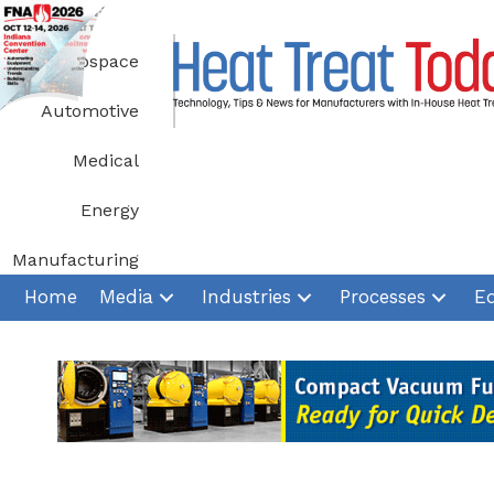
Skip
to
Aerospace
content
Automotive
Medical
Energy
Manufacturing
Home
Media
Industries
Processes
E