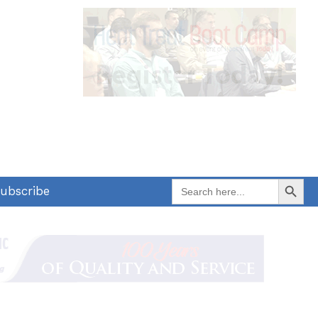
Search Button
Search
ubscribe
for: