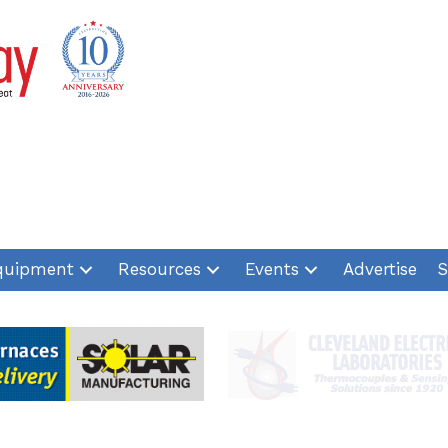
quipment
Resources
Events
Advertise
S