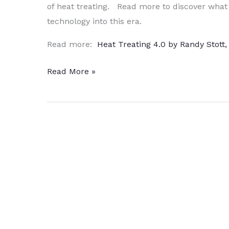
of heat treating. Read more to discover what
technology into this era.
Read more:
Heat Treating 4.0 by Randy Stott
Inside
Read More »
the
Magic
Box
–
Heat
Treating
4.0