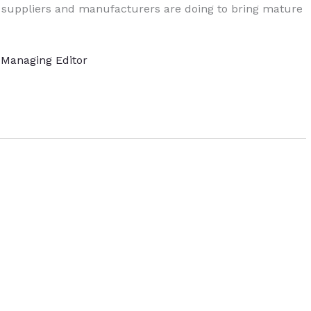
 suppliers and manufacturers are doing to bring mature
, Managing Editor