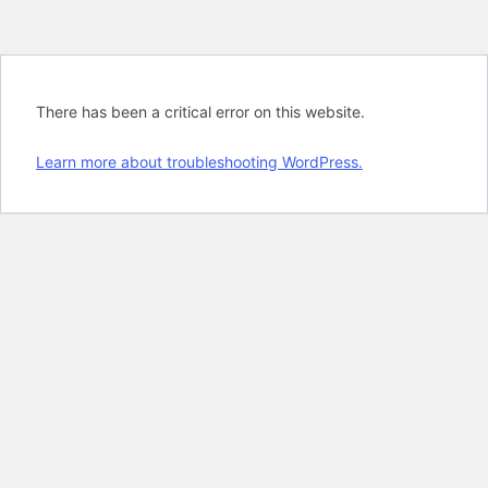
There has been a critical error on this website.
Learn more about troubleshooting WordPress.