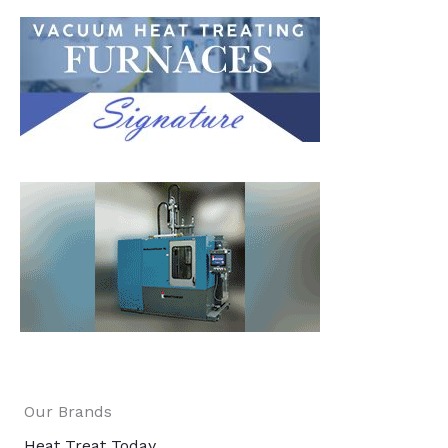
Our Brands
Heat Treat Today