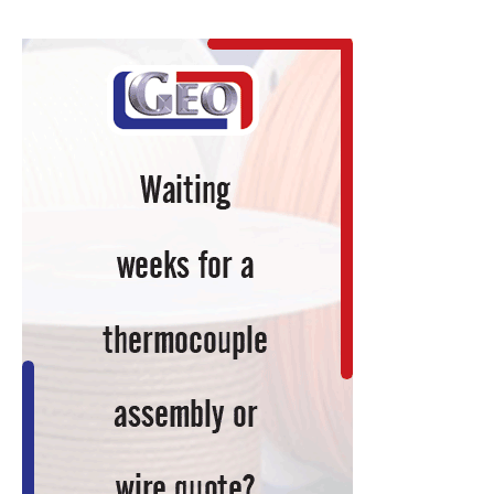
to
Gas
Nitriding
System