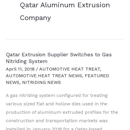
Qatar Aluminum Extrusion
Company
Qatar Extrusion Supplier Switches to Gas
Nitriding System
April 11, 2018
/
AUTOMOTIVE HEAT TREAT
,
AUTOMOTIVE HEAT TREAT NEWS
,
FEATURED
NEWS
,
NITRIDING NEWS
A gas nitriding system configured for treating
various sized flat and hollow dies used in the
production of aluminum extruded profiles for the
construction and transportation markets was
installed in January 2018 for a Qatar-based