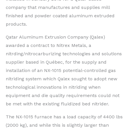
company that manufactures and supplies mill
finished and powder coated aluminum extruded
products.
Qatar Aluminum Extrusion Company (Qalex)
awarded a contract to Nitrex Metals, a
nitrding/nitrocarburizing technologies and solutions
supplier based in Qu
é
bec, for the supply and
installation of an NX-1015 potential-controlled gas
nitriding system which Qalex sought to adopt new
technological innovations in nitriding when
equipment and die quality requirements could not
be met with the existing fluidized bed nitrider.
The NX-1015 furnace has a load capacity of 4400 lbs
(2000 kg), and while this is slightly larger than