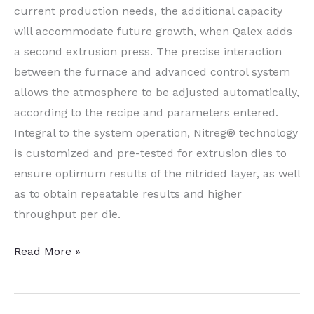
current production needs, the additional capacity
will accommodate future growth, when Qalex adds
a second extrusion press. The precise interaction
between the furnace and advanced control system
allows the atmosphere to be adjusted automatically,
according to the recipe and parameters entered.
Integral to the system operation, Nitreg® technology
is customized and pre-tested for extrusion dies to
ensure optimum results of the nitrided layer, as well
as to obtain repeatable results and higher
throughput per die.
Qatar
Read More »
Extrusion
Supplier
Switches