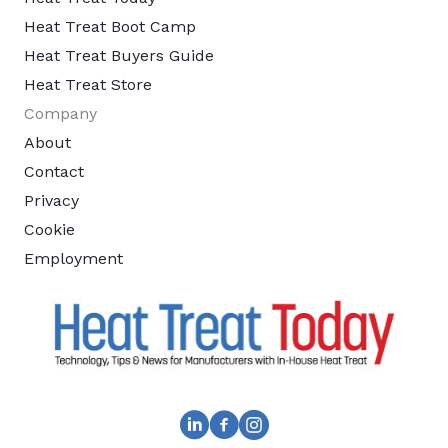
Heat Treat Boot Camp
Heat Treat Buyers Guide
Heat Treat Store
Company
About
Contact
Privacy
Cookie
Employment