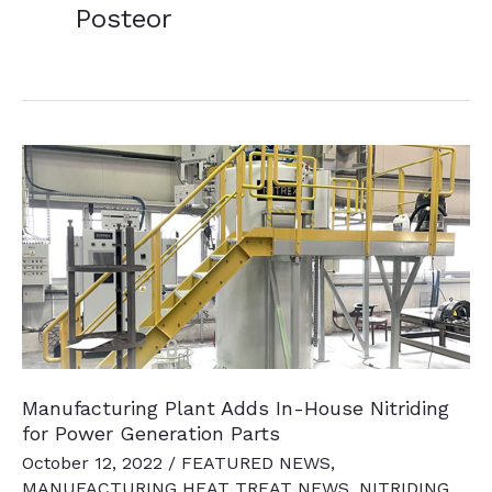
Posteor
Manufacturing Plant Adds In-House Nitriding
for Power Generation Parts
October 12, 2022
/
FEATURED NEWS
,
MANUFACTURING HEAT TREAT NEWS
,
NITRIDING