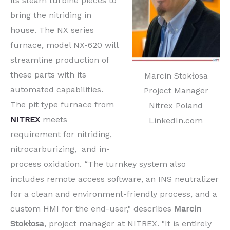
its steam turbine pieces to
bring the nitriding in
house. The NX series
furnace, model NX-620 will
streamline production of
these parts with its
Marcin Stokłosa
automated capabilities.
Project Manager
The pit type furnace from
Nitrex Poland
NITREX
meets
LinkedIn.com
requirement for nitriding,
nitrocarburizing, and in-
process oxidation. “The turnkey system also
includes remote access software, an INS neutralizer
for a clean and environment-friendly process, and a
custom HMI for the end-user," describes
Marcin
Stokłosa
, project manager at NITREX. "It is entirely