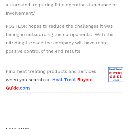
automated, requiring little operator attendance or
involvement."
POSTEOR hopes to reduce the challenges it was
facing in outsourcing the components. With the
nitriding furnace the company will have more
positive control of the end results.
Find heat treating products and services
when you search
on
Heat Treat
Buyers
Guide
.com
Manufacturing