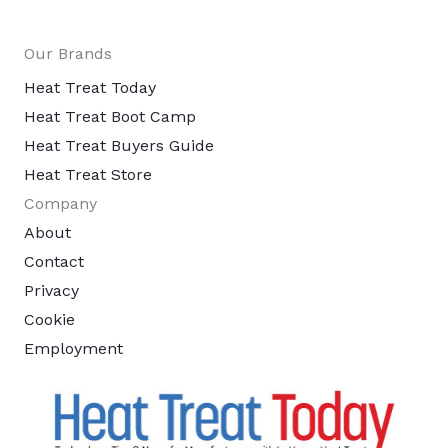
Our Brands
Heat Treat Today
Heat Treat Boot Camp
Heat Treat Buyers Guide
Heat Treat Store
Company
About
Contact
Privacy
Cookie
Employment