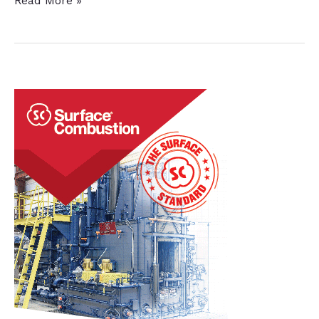
Read More »
Plant
Adds
In-
House
Nitriding
for
Power
Generation
Parts