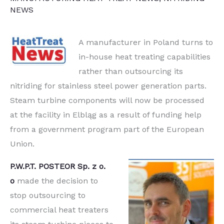
NEWS
A manufacturer in Poland turns to
in-house heat treating capabilities
rather than outsourcing its
nitriding for stainless steel power generation parts.
Steam turbine components will now be processed
at the facility in Elbląg as a result of funding help
from a government program part of the European
Union.
P.W.P.T. POSTEOR Sp. z o.
o
made the decision to
stop outsourcing to
commercial heat treaters