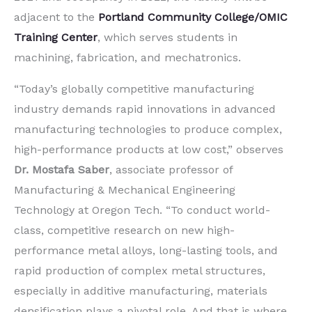
adjacent to the
Portland Community College/OMIC
Training Center
, which serves students in
machining, fabrication, and mechatronics.
“Today’s globally competitive manufacturing
industry demands rapid innovations in advanced
manufacturing technologies to produce complex,
high-performance products at low cost,” observes
Dr. Mostafa Saber
, associate professor of
Manufacturing & Mechanical Engineering
Technology at Oregon Tech. “To conduct world-
class, competitive research on new high-
performance metal alloys, long-lasting tools, and
rapid production of complex metal structures,
especially in additive manufacturing, materials
densification plays a pivotal role. And that is where