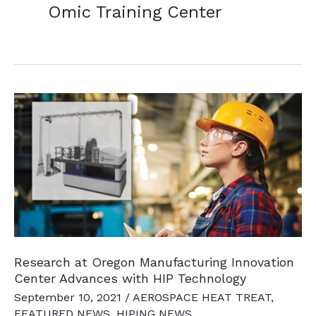
Omic Training Center
Research at Oregon Manufacturing Innovation
Center Advances with HIP Technology
September 10, 2021
/
AEROSPACE HEAT TREAT
,
FEATURED NEWS
,
HIPING NEWS