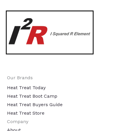
Our Brands
Heat Treat Today
Heat Treat Boot Camp
Heat Treat Buyers Guide
Heat Treat Store
Company
About