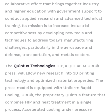
collaborative effort that brings together industry
and higher education with government support to
conduct applied research and advanced technical
training. Its mission is to increase industrial
competitiveness by developing new tools and
techniques to address today’s manufacturing
challenges, particularly in the aerospace and
defense, transportation, and metals sectors.
The
Quintus Technologies
HIP, a QIH 48 M URC®
press, will allow new research into 3D printing
technology and optimized material properties. The
press model is equipped with Uniform Rapid
Cooling, URC®, the proprietary Quintus feature that
combines HIP and heat treatment in a single
process. Accelerated cooling under pressure