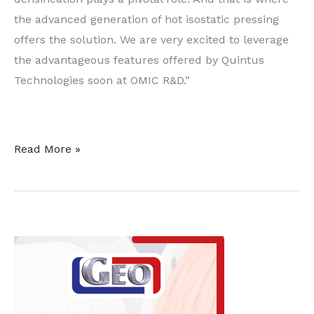
the advanced generation of hot isostatic pressing
offers the solution. We are very excited to leverage
the advantageous features offered by Quintus
Technologies soon at OMIC R&D.”
Research
Read More »
at
Oregon
Manufacturing
Innovation
Center
Advances
with
HIP