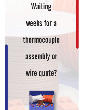
Technology