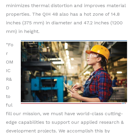
minimizes thermal distortion and improves material
properties. The QIH 48 also has a hot zone of 14.8
inches (375 mm) in diameter and 47.2 inches (1200
mm) in height.
“Fo
r
OM
IC
R&
D
to
ful
fill our mission, we must have world-class cutting-
edge capabilities to support our applied research &
development projects. We accomplish this by