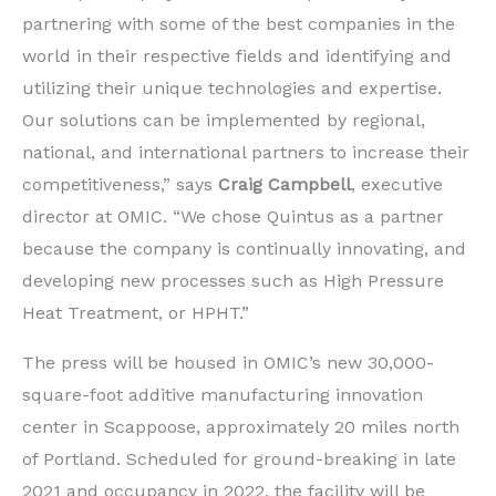
partnering with some of the best companies in the
world in their respective fields and identifying and
utilizing their unique technologies and expertise.
Our solutions can be implemented by regional,
national, and international partners to increase their
competitiveness,” says
Craig Campbell
, executive
director at OMIC. “We chose Quintus as a partner
because the company is continually innovating, and
developing new processes such as High Pressure
Heat Treatment, or HPHT.”
The press will be housed in OMIC’s new 30,000-
square-foot additive manufacturing innovation
center in Scappoose, approximately 20 miles north
of Portland. Scheduled for ground-breaking in late
2021 and occupancy in 2022, the facility will be