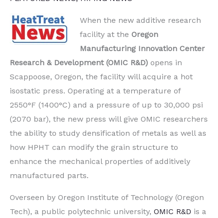
When the new additive research
facility at the
Oregon
Manufacturing Innovation Center
Research & Development (OMIC R&D)
opens in
Scappoose, Oregon, the facility will acquire a hot
isostatic press. Operating at a temperature of
2550°F (1400°C) and a pressure of up to 30,000 psi
(2070 bar), the new press will give OMIC researchers
the ability to study densification of metals as well as
how HPHT can modify the grain structure to
enhance the mechanical properties of additively
manufactured parts.
Overseen by Oregon Institute of Technology (Oregon
Tech), a public polytechnic university,
OMIC R&D
is a