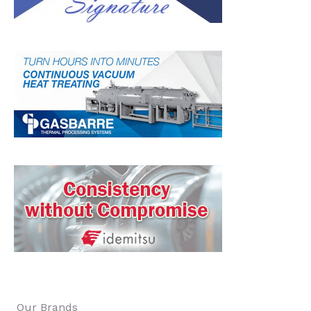
Our Brands