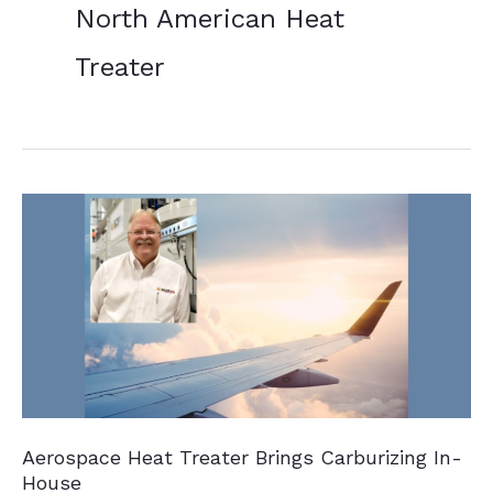
North American Heat
Treater
Aerospace Heat Treater Brings Carburizing In-
House