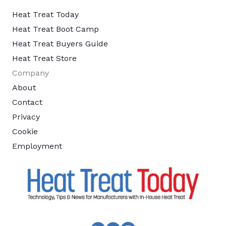
Heat Treat Today
Heat Treat Boot Camp
Heat Treat Buyers Guide
Heat Treat Store
Company
About
Contact
Privacy
Cookie
Employment