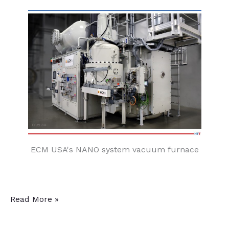
ECM USA's NANO system vacuum furnace
Aerospace
Read More »
Heat
Treater