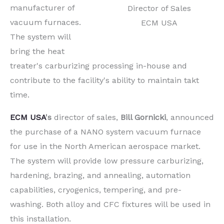
manufacturer of
Director of Sales
vacuum furnaces.
ECM USA
The system will
bring the heat
treater's carburizing processing in-house and
contribute to the facility's ability to maintain takt
time.
ECM USA
's
director of sales,
Bill Gornicki
, announced
the purchase of a NANO system vacuum furnace
for use in the North American aerospace market.
The system will provide low pressure carburizing,
hardening, brazing, and annealing, automation
capabilities, cryogenics, tempering, and pre-
washing. Both alloy and CFC fixtures will be used in
this installation.