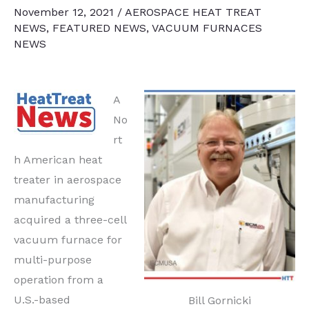
November 12, 2021
/
AEROSPACE HEAT TREAT
NEWS
,
FEATURED NEWS
,
VACUUM FURNACES
NEWS
A
No
rt
h American heat
treater in aerospace
manufacturing
acquired a three-cell
vacuum furnace for
multi-purpose
operation from a
U.S.-based
Bill Gornicki