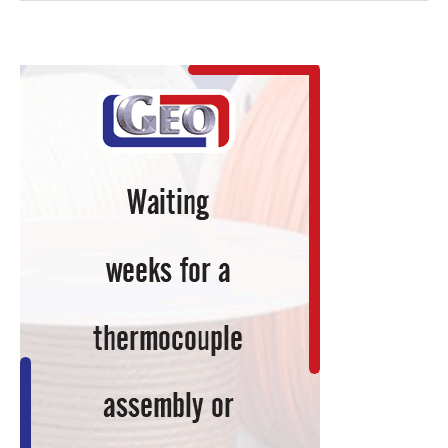
Brings
Carburizing
In-
House