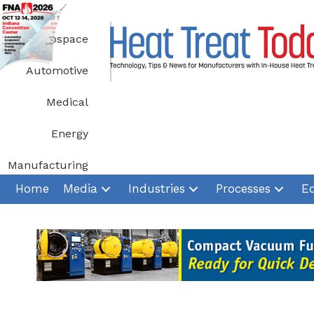
Skip
to
Aerospace
content
Automotive
Medical
Energy
Manufacturing
Home
Media
Industries
Processes
E