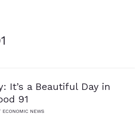
1
: It’s a Beautiful Day in
ood 91
T ECONOMIC NEWS