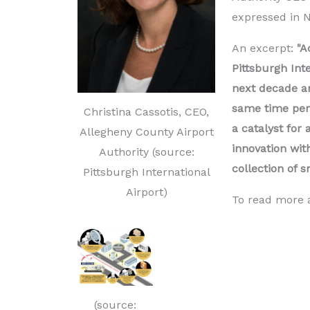
expressed in 
An excerpt:
"A
Pittsburgh Inte
next decade an
same time peri
Christina Cassotis, CEO,
a catalyst for
Allegheny County Airport
innovation wit
Authority (source:
collection of s
Pittsburgh International
Airport)
To read more a
(source: