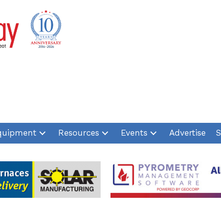
quipment
Resources
Events
Advertise
S