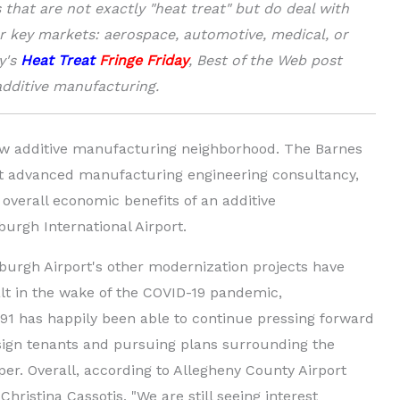
that are not exactly "heat treat" but do deal with
r key markets: aerospace, automotive, medical, or
y's
Heat Treat
Fringe Friday
, Best of the Web post
additive manufacturing.
ew additive manufacturing neighborhood. The Barnes
nt advanced manufacturing engineering consultancy,
overall economic benefits of an additive
urgh International Airport.
sburgh Airport's other modernization projects have
lt in the wake of the COVID-19 pandemic,
1 has happily been able to continue pressing forward
 sign tenants and pursuing plans surrounding the
er. Overall, according to Allegheny County Airport
hristina Cassotis, "We are still seeing interest