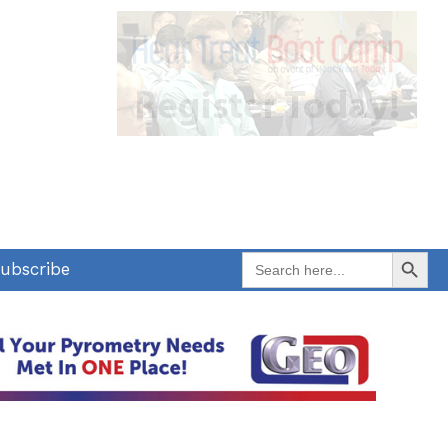
Search Button
Search
ubscribe
for: