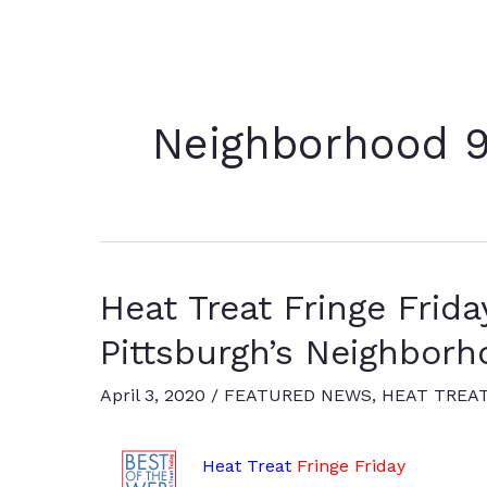
Neighborhood 9
Heat Treat Fringe Friday
Pittsburgh’s Neighborh
April 3, 2020
/
FEATURED NEWS
,
HEAT TREA
Heat Treat
Fringe Friday