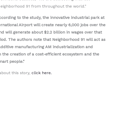
Neighborhood 91 from throughout the world."
ccording to the study, the innovative industrial park at
rnational Airport will create nearly 6,000 jobs over the
d will generate about $2.2 billion in wages over that
od. The authors note that Neighborhood 91 will act as
 additive manufacturing AM industrialization and
h the creation of a cost-efficient ecosystem and the
mart people."
bout this story,
click here.