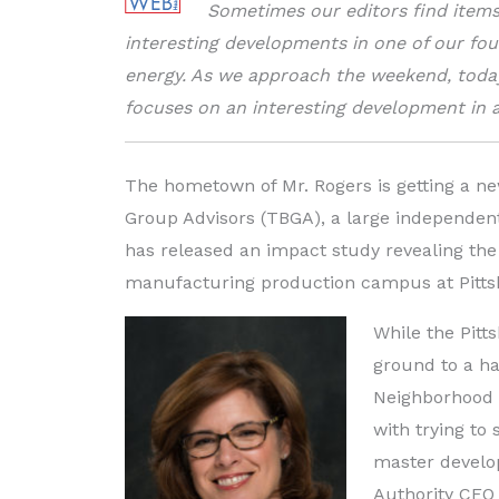
Sometimes our editors find items 
interesting developments in one of our fou
energy. As we approach the weekend, toda
focuses on an interesting development in 
The hometown of Mr. Rogers is getting a n
Group Advisors (TBGA), a large independe
has released an impact study revealing the 
manufacturing production campus at Pittsb
While the Pitt
ground to a ha
Neighborhood 9
with trying to
master develop
Authority CEO C