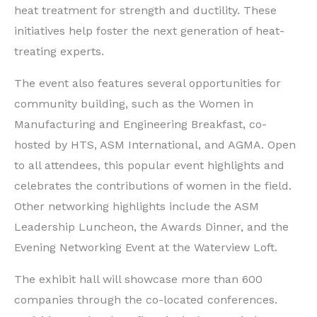
heat treatment for strength and ductility. These
initiatives help foster the next generation of heat-
treating experts.
The event also features several opportunities for
community building, such as the Women in
Manufacturing and Engineering Breakfast, co-
hosted by HTS, ASM International, and AGMA. Open
to all attendees, this popular event highlights and
celebrates the contributions of women in the field.
Other networking highlights include the ASM
Leadership Luncheon, the Awards Dinner, and the
Evening Networking Event at the Waterview Loft.
The exhibit hall will showcase more than 600
companies through the co-located conferences.