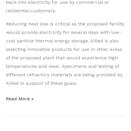
back into electricity for use by commercial or
residential customers.
Reducing heat loss is critical as the proposed facility
would provide electricity for several days with low-
cost particle thermal energy storage. Allied is also
selecting innovative products for use in other areas
of the proposed plant that would experience high
temperatures and wear. Specimens and testing of
different refractory materials are being provided by
Allied in support of these goals.
Fringe
Read More »
Friday:
All
About