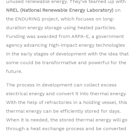
unused renewable energy. They’ve teamed up with
NREL (National Renewable Energy Laboratory)
on
the ENDURING project, which focuses on long-
duration energy storage using heated particles.
Funding was awarded from ARPA-E, a government
agency advancing high-impact energy technologies
in the early stages of development with the idea that
some could be transformative and powerful for the
future.
The process in development can collect excess
electrical energy and convert it into thermal energy.
With the help of refractories in a holding vessel, this
thermal energy can be efficiently stored for days.
When it is needed, the stored thermal energy will go
through a heat exchange process and be converted