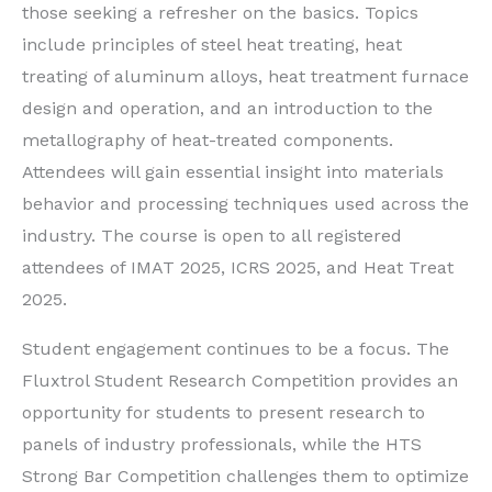
those seeking a refresher on the basics. Topics
include principles of steel heat treating, heat
treating of aluminum alloys, heat treatment furnace
design and operation, and an introduction to the
metallography of heat-treated components.
Attendees will gain essential insight into materials
behavior and processing techniques used across the
industry. The course is open to all registered
attendees of IMAT 2025, ICRS 2025, and Heat Treat
2025.
Student engagement continues to be a focus. The
Fluxtrol Student Research Competition provides an
opportunity for students to present research to
panels of industry professionals, while the HTS
Strong Bar Competition challenges them to optimize