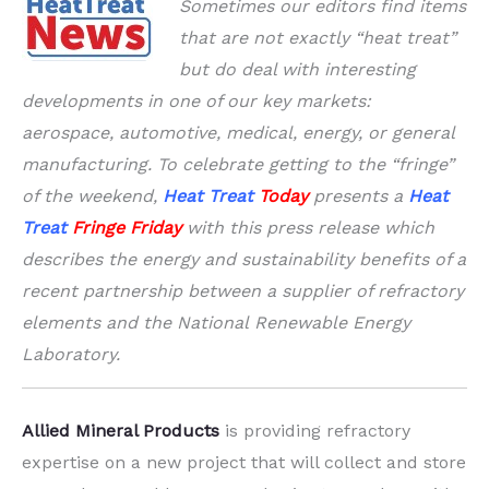
Sometimes our editors find items
that are not exactly “heat treat”
but do deal with interesting
developments in one of our key markets:
aerospace, automotive, medical, energy, or general
manufacturing. To celebrate getting to the “fringe”
of the weekend,
Heat Treat
Today
presents a
Heat
Treat
Fringe Friday
with this press release which
describes the energy and sustainability benefits of a
recent partnership between a supplier of refractory
elements and the National Renewable Energy
Laboratory.
Allied Mineral Products
is providing refractory
expertise on a new project that will collect and store