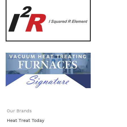
Our Brands
Heat Treat Today