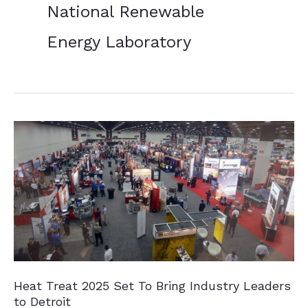
National Renewable
Energy Laboratory
Heat Treat 2025 Set To Bring Industry Leaders
to Detroit