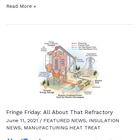
Heat
Read More »
Treat
2025
Set
To
Bring
Industry
Leaders
to
Detroit
Fringe Friday: All About That Refractory
June 11, 2021
/
FEATURED NEWS
,
INSULATION
NEWS
,
MANUFACTURING HEAT TREAT