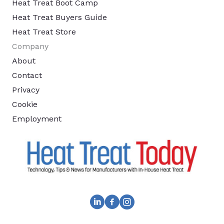
Heat Treat Boot Camp
Heat Treat Buyers Guide
Heat Treat Store
Company
About
Contact
Privacy
Cookie
Employment