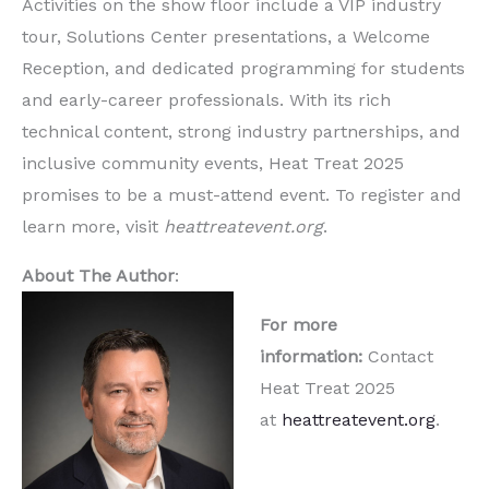
Activities on the show floor include a VIP industry
tour, Solutions Center presentations, a Welcome
Reception, and dedicated programming for students
and early-career professionals. With its rich
technical content, strong industry partnerships, and
inclusive community events, Heat Treat 2025
promises to be a must-attend event. To register and
learn more, visit
heattreatevent.org
.
About The Author
:
For more
information:
Contact
Heat Treat 2025
at
heattreatevent.org
.