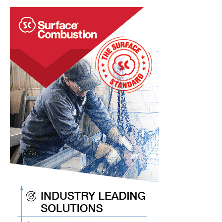
That
Refractory