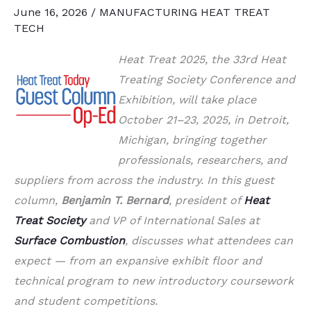
June 16, 2026
/
MANUFACTURING HEAT TREAT
TECH
Heat Treat 2025, the 33rd Heat
Treating Society Conference and
Exhibition, will take place
October 21–23, 2025, in Detroit,
Michigan, bringing together
professionals, researchers, and
suppliers from across the industry. In this guest
column,
Benjamin T. Bernard
, president of
Heat
Treat Society
and VP of International Sales at
Surface Combustion
, discusses what attendees can
expect — from an expansive exhibit floor and
technical program to new introductory coursework
and student competitions.