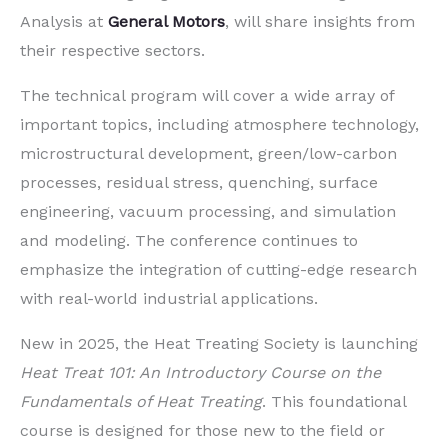
Analysis at
General Motors
, will share insights from
their respective sectors.
The technical program will cover a wide array of
important topics, including atmosphere technology,
microstructural development, green/low-carbon
processes, residual stress, quenching, surface
engineering, vacuum processing, and simulation
and modeling. The conference continues to
emphasize the integration of cutting-edge research
with real-world industrial applications.
New in 2025, the Heat Treating Society is launching
Heat Treat 101: An Introductory Course on the
Fundamentals of Heat Treating
. This foundational
course is designed for those new to the field or