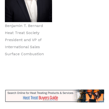
Benjamin T. Bernard
Heat Treat Society
President and VP of
International Sales
Surface Combustion