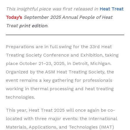
This insightful piece was first released in
Heat Treat
Today’s
September 2025 Annual People of Heat
Treat
print edition
.
Preparations are in full swing for the 33rd Heat
Treating Society Conference and Exhibition, taking
place October 21–23, 2025, in Detroit, Michigan.
Organized by the ASM Heat Treating Society, the
event remains a key gathering for professionals
working in thermal processing and heat treating
technologies.
This year, Heat Treat 2025 will once again be co-
located with three major events: the International
Materials, Applications, and Technologies (IMAT)