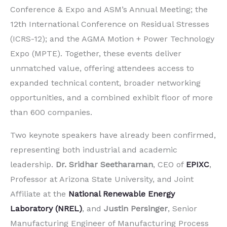
Conference & Expo and ASM’s Annual Meeting; the
12th International Conference on Residual Stresses
(ICRS-12); and the AGMA Motion + Power Technology
Expo (MPTE). Together, these events deliver
unmatched value, offering attendees access to
expanded technical content, broader networking
opportunities, and a combined exhibit floor of more
than 600 companies.
Two keynote speakers have already been confirmed,
representing both industrial and academic
leadership.
Dr. Sridhar Seetharaman
, CEO of
EPIXC
,
Professor at Arizona State University, and Joint
Affiliate at the
National Renewable Energy
Laboratory (NREL)
, and
Justin Persinger
, Senior
Manufacturing Engineer of Manufacturing Process