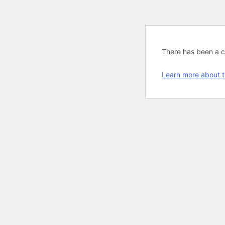
There has been a cri
Learn more about t