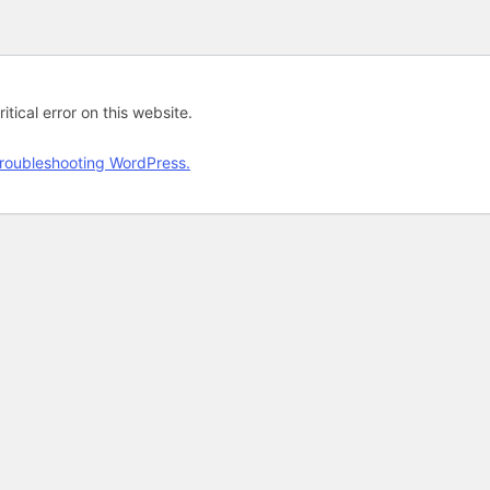
tical error on this website.
roubleshooting WordPress.