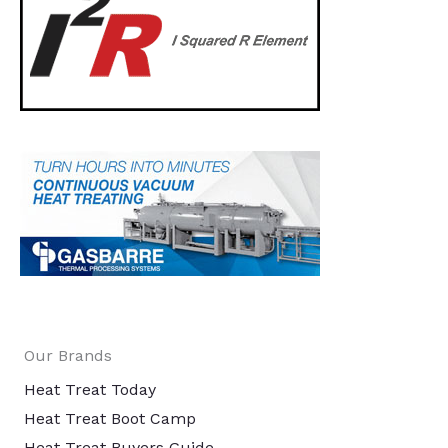
Our Brands
Heat Treat Today
Heat Treat Boot Camp
Heat Treat Buyers Guide