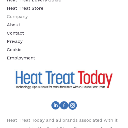
Heat Treat Store
Company
About
Contact
Privacy
Cookie
Employment
Heat Treat Today and all brands associated with it