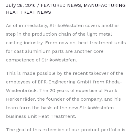
July 28, 2016
/
FEATURED NEWS
,
MANUFACTURING
HEAT TREAT NEWS
As of immediately, StrikoWestofen covers another
step in the production chain of the light metal
casting industry. From now on, heat treatment units
for cast aluminium parts are another core
competence of StrikoWestofen.
This is made possible by the recent takeover of the
employees of BPR-Engineering GmbH from Rheda-
Wiedenbrück. The 20 years of expertise of Frank
Herkenräder, the founder of the company, and his
team form the basis of the new StrikoWestofen
business unit Heat Treatment.
The goal of this extension of our product portfolio is