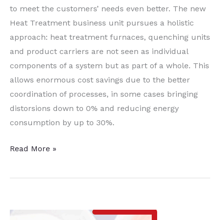
to meet the customers’ needs even better. The new
Heat Treatment business unit pursues a holistic
approach: heat treatment furnaces, quenching units
and product carriers are not seen as individual
components of a system but as part of a whole. This
allows enormous cost savings due to the better
coordination of processes, in some cases bringing
distorsions down to 0% and reducing energy
consumption by up to 30%.
StrikoWestofen
Read More »
Opens
Heat-
Treatment
Business
Unit