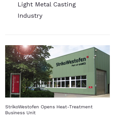
Light Metal Casting
Industry
StrikoWestofen Opens Heat-Treatment
Business Unit