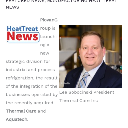
FEATURED NEWS
,
MANUFACTURING HEAT TREAT
NEWS
PiovanG
roup
is
launchi
ng a
new
strategic division for
industrial and process
refrigeration, the result
of the integration of the
Lee Sobocinski President
businesses operated by
Thermal Care Inc
the recently acquired
Thermal Care
and
Aquatech
.