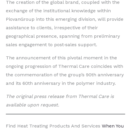
The creation of the global brand, coupled with the
exchange of the institutional knowledge within
PiovanGroup into this emerging division, will provide
assistance to clients, irrespective of their
geographical presence, spanning from preliminary
sales engagement to post‐sales support.
The announcement of this pivotal moment in the
ongoing progression of Thermal Care coincides with
the commemoration of the group’s 90th anniversary
and its 60th anniversary in the polymer industry.
The original press release from Thermal Care is
available upon request.
Find Heat Treating Products And Services
When You