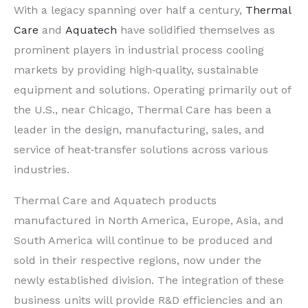
With a legacy spanning over half a century,
Thermal
Care
and
Aquatech
have solidified themselves as
prominent players in industrial process cooling
markets by providing high‐quality, sustainable
equipment and solutions. Operating primarily out of
the U.S., near Chicago, Thermal Care has been a
leader in the design, manufacturing, sales, and
service of heat‐transfer solutions across various
industries.
Thermal Care and Aquatech products
manufactured in North America, Europe, Asia, and
South America will continue to be produced and
sold in their respective regions, now under the
newly established division. The integration of these
business units will provide R&D efficiencies and an