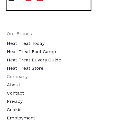
Our Brands
Heat Treat Today
Heat Treat Boot Camp
Heat Treat Buyers Guide
Heat Treat Store
Company
About
Contact
Privacy
Cookie
Employment