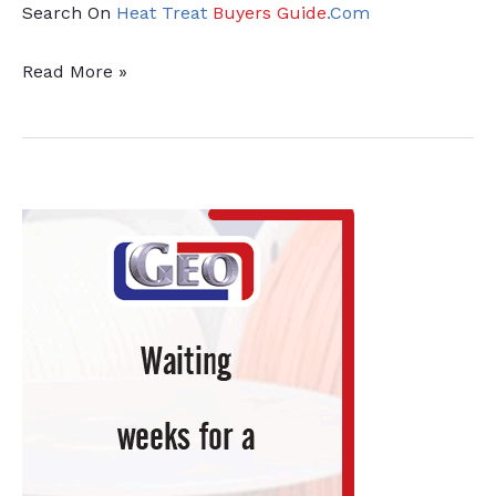
Search On
Heat Treat
Buyers Guide
.Com
Supplier
Read More »
Expansion
Anticipates
Growth
and
Innovation
for
Manufacturers
with
Heat
Treat