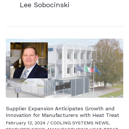
Lee Sobocinski
Supplier Expansion Anticipates Growth and
Innovation for Manufacturers with Heat Treat
February 12, 2024
/
COOLING SYSTEMS NEWS
,