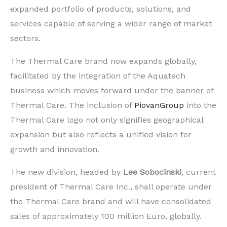
expanded portfolio of products, solutions, and
services capable of serving a wider range of market
sectors.
The Thermal Care brand now expands globally,
facilitated by the integration of the Aquatech
business which moves forward under the banner of
Thermal Care. The inclusion of
PiovanGroup
into the
Thermal Care logo not only signifies geographical
expansion but also reflects a unified vision for
growth and innovation.
The new division, headed by
Lee Sobocinski
, current
president of Thermal Care Inc., shall operate under
the Thermal Care brand and will have consolidated
sales of approximately 100 million Euro, globally.