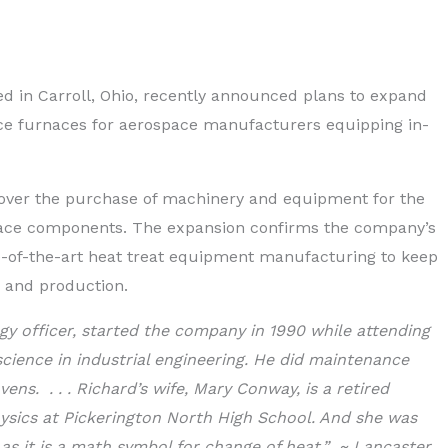
 in Carroll, Ohio, recently announced plans to expand
oduce furnaces for aerospace manufacturers equipping in-
cover the purchase of machinery and equipment for the
pace components. The expansion confirms the company’s
e-of-the-art heat treat equipment manufacturing to keep
 and production.
gy officer, started the company in 1990 while attending
science in industrial engineering. He did maintenance
ens. . . . Richard’s wife, Mary Conway, is a retired
sics at Pickerington North High School. And she was
s it is a math symbol for change of heat.” ~ Lancaster