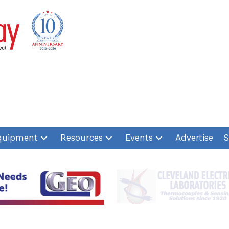
quipment
Resources
Events
Advertise
S