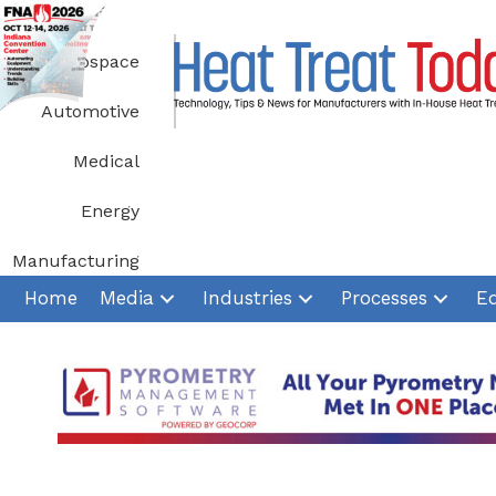
Skip
to
Aerospace
content
Automotive
Medical
Energy
Manufacturing
Home
Media
Industries
Processes
E