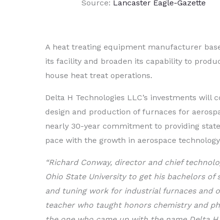
Source:
Lancaster Eagle-Gazette
A heat treating equipment manufacturer based
its facility and broaden its capability to pr
house heat treat operations.
Delta H Technologies LLC’s investments will 
design and production of furnaces for aeros
nearly 30-year commitment to providing stat
pace with the growth in aerospace technology
“Richard Conway, director and chief technolo
Ohio State University to get his bachelors of 
and tuning work for industrial furnaces and ov
teacher who taught honors chemistry and phy
the one who came up with the name Delta H a