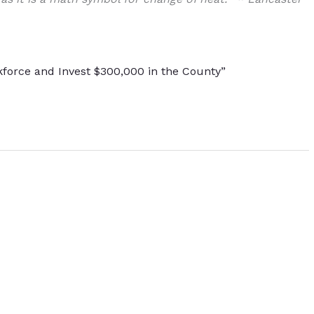
kforce and Invest $300,000 in the County”