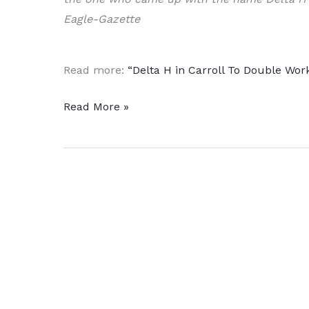
Eagle-Gazette
Read more:
“Delta H in Carroll To Double Wor
Heat
Read More »
Treat
Equipment
Manufacturer
Expands
to
Broaden
Aerospace
Supply