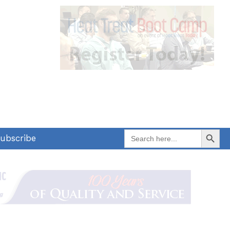
Search Button
Search
ubscribe
for: