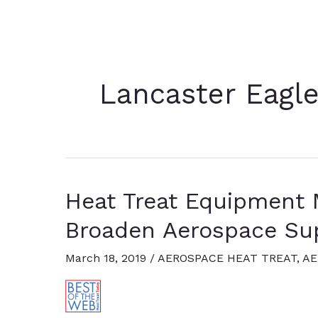
Lancaster Eagl
Heat Treat Equipment 
Broaden Aerospace Su
March 18, 2019
/
AEROSPACE HEAT TREAT
,
AE