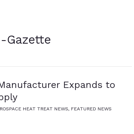
e-Gazette
Manufacturer Expands to
pply
ROSPACE HEAT TREAT NEWS
,
FEATURED NEWS