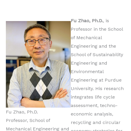
Fu Zhao, Ph.D.
, is
Professor in the School
of Mechanical
Engineering and the
School of Sustainability
Engineering and
Environmental
Engineering at Purdue
University. His research
integrates life cycle
assessment, techno-
Fu Zhao, Ph.D.
economic analysis,
Professor, School of
recycling and circular
Mechanical Engineering and
economy strategies for