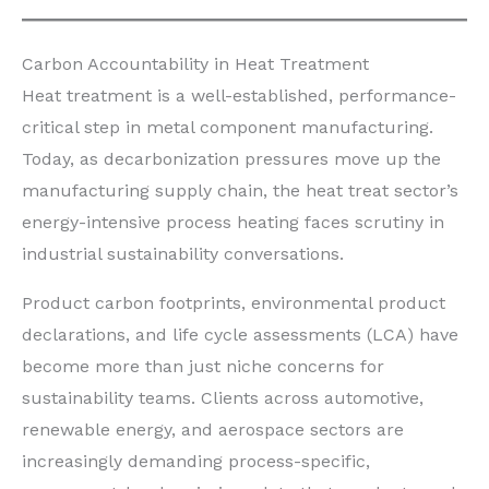
Carbon Accountability in Heat Treatment
Heat treatment is a well-established, performance-
critical step in metal component manufacturing.
Today, as decarbonization pressures move up the
manufacturing supply chain, the heat treat sector’s
energy-intensive process heating faces scrutiny in
industrial sustainability conversations.
Product carbon footprints, environmental product
declarations, and life cycle assessments (LCA) have
become more than just niche concerns for
sustainability teams. Clients across automotive,
renewable energy, and aerospace sectors are
increasingly demanding process-specific,