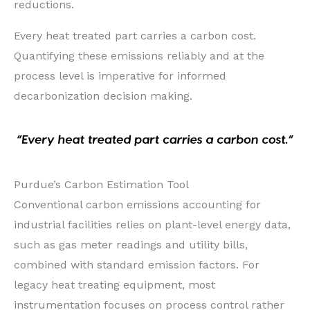
reductions.
Every heat treated part carries a carbon cost.
Quantifying these emissions reliably and at the
process level is imperative for informed
decarbonization decision making.
Purdue’s Carbon Estimation Tool
Conventional carbon emissions accounting for
industrial facilities relies on plant-level energy data,
such as gas meter readings and utility bills,
combined with standard emission factors. For
legacy heat treating equipment, most
instrumentation focuses on process control rather