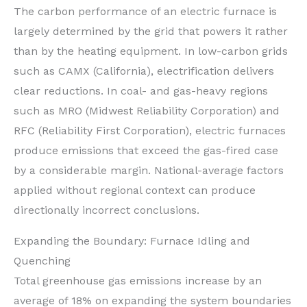
The carbon performance of an electric furnace is
largely determined by the grid that powers it rather
than by the heating equipment. In low-carbon grids
such as CAMX (California), electrification delivers
clear reductions. In coal- and gas-heavy regions
such as MRO (Midwest Reliability Corporation) and
RFC (Reliability First Corporation), electric furnaces
produce emissions that exceed the gas-fired case
by a considerable margin. National-average factors
applied without regional context can produce
directionally incorrect conclusions.
Expanding the Boundary: Furnace Idling and
Quenching
Total greenhouse gas emissions increase by an
average of 18% on expanding the system boundaries