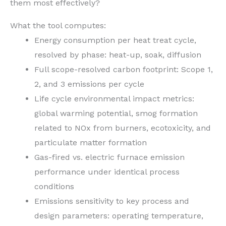
them most effectively?
What the tool computes:
Energy consumption per heat treat cycle,
resolved by phase: heat-up, soak, diffusion
Full scope-resolved carbon footprint: Scope 1,
2, and 3 emissions per cycle
Life cycle environmental impact metrics:
global warming potential, smog formation
related to NOx from burners, ecotoxicity, and
particulate matter formation
Gas-fired vs. electric furnace emission
performance under identical process
conditions
Emissions sensitivity to key process and
design parameters: operating temperature,