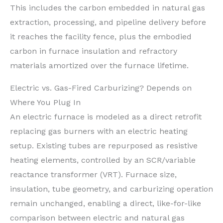
This includes the carbon embedded in natural gas
extraction, processing, and pipeline delivery before
it reaches the facility fence, plus the embodied
carbon in furnace insulation and refractory
materials amortized over the furnace lifetime.
Electric vs. Gas-Fired Carburizing? Depends on
Where You Plug In
An electric furnace is modeled as a direct retrofit
replacing gas burners with an electric heating
setup. Existing tubes are repurposed as resistive
heating elements, controlled by an SCR/variable
reactance transformer (VRT). Furnace size,
insulation, tube geometry, and carburizing operation
remain unchanged, enabling a direct, like-for-like
comparison between electric and natural gas