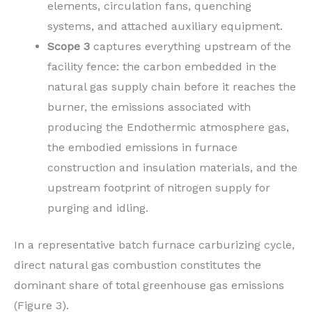
elements, circulation fans, quenching
systems, and attached auxiliary equipment.
Scope 3
captures everything upstream of the
facility fence: the carbon embedded in the
natural gas supply chain before it reaches the
burner, the emissions associated with
producing the Endothermic atmosphere gas,
the embodied emissions in furnace
construction and insulation materials, and the
upstream footprint of nitrogen supply for
purging and idling.
In a representative batch furnace carburizing cycle,
direct natural gas combustion constitutes the
dominant share of total greenhouse gas emissions
(Figure 3).