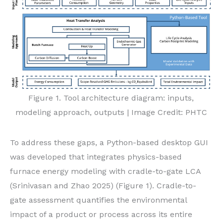
Figure 1. Tool architecture diagram: inputs,
modeling approach, outputs | Image Credit: PHTC
To address these gaps, a Python-based desktop GUI
was developed that integrates physics-based
furnace energy modeling with cradle-to-gate LCA
(Srinivasan and Zhao 2025) (Figure 1). Cradle-to-
gate assessment quantifies the environmental
impact of a product or process across its entire