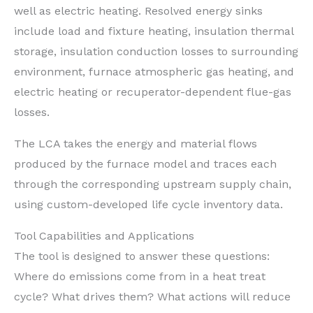
well as electric heating. Resolved energy sinks
include load and fixture heating, insulation thermal
storage, insulation conduction losses to surrounding
environment, furnace atmospheric gas heating, and
electric heating or recuperator-dependent flue-gas
losses.
The LCA takes the energy and material flows
produced by the furnace model and traces each
through the corresponding upstream supply chain,
using custom-developed life cycle inventory data.
Tool Capabilities and Applications
The tool is designed to answer these questions:
Where do emissions come from in a heat treat
cycle? What drives them? What actions will reduce