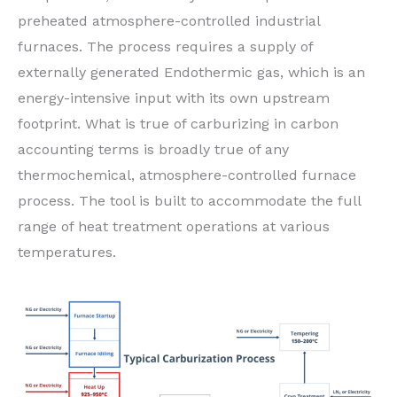
preheated atmosphere-controlled industrial
furnaces. The process requires a supply of
externally generated Endothermic gas, which is an
energy-intensive input with its own upstream
footprint. What is true of carburizing in carbon
accounting terms is broadly true of any
thermochemical, atmosphere-controlled furnace
process. The tool is built to accommodate the full
range of heat treatment operations at various
temperatures.