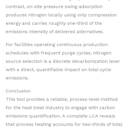
contrast, on-site pressure swing adsorption
produces nitrogen locally using only compression
energy and carries roughly one-third of the
emissions intensity of delivered alternatives.
For facilities operating continuous production
schedules with frequent purge cycles, nitrogen
source selection is a discrete decarbonization lever
with a direct, quantifiable impact on total cycle
emissions.
Conclusion
This tool provides a reliable, process-level method
for the heat treat industry to engage with carbon
emissions quantification. A complete LCA reveals
that process heating accounts for two-thirds of total