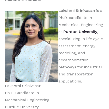
Lakshmi Srinivasan
is a
Ph.D. candidate in
Mechanical Engineering
at
Purdue University
,
specializing in life cycle
assessment, energy
modeling, and
decarbonization
pathways for industrial
and transportation
applications.
Lakshmi Srinivasan
Ph.D. Candidate in
Mechanical Engineering
Purdue University