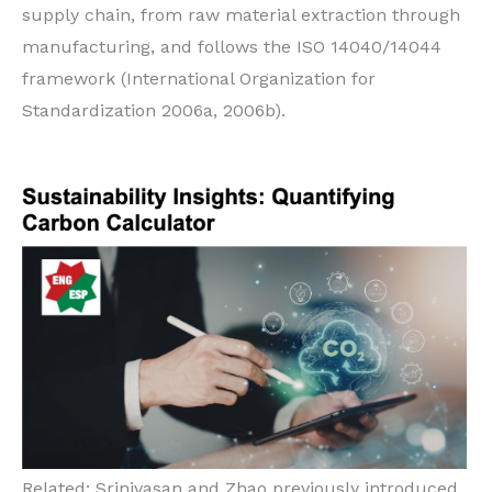
supply chain, from raw material extraction through
manufacturing, and follows the ISO 14040/14044
framework (International Organization for
Standardization 2006a, 2006b).
Related: Srinivasan and Zhao previously introduced