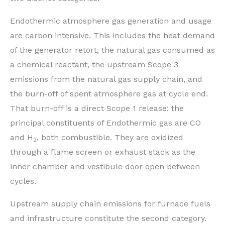
Endothermic atmosphere gas generation and usage
are carbon intensive. This includes the heat demand
of the generator retort, the natural gas consumed as
a chemical reactant, the upstream Scope 3
emissions from the natural gas supply chain, and
the burn-off of spent atmosphere gas at cycle end.
That burn-off is a direct Scope 1 release: the
principal constituents of Endothermic gas are CO
and H
, both combustible. They are oxidized
2
through a flame screen or exhaust stack as the
inner chamber and vestibule door open between
cycles.
Upstream supply chain emissions for furnace fuels
and infrastructure constitute the second category.