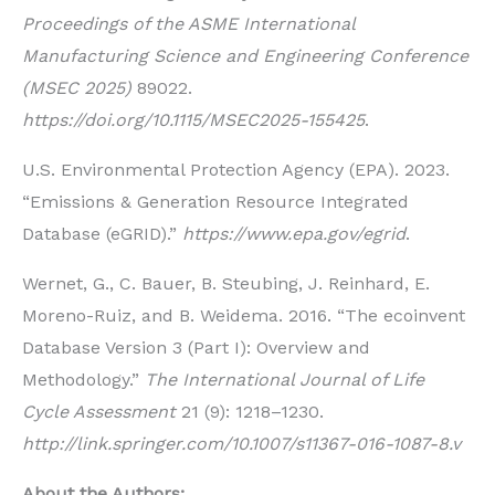
Proceedings of the ASME International
Manufacturing Science and Engineering Conference
(MSEC 2025)
89022.
https://doi.org/10.1115/MSEC2025-155425
.
U.S. Environmental Protection Agency (EPA). 2023.
“Emissions & Generation Resource Integrated
Database (eGRID).”
https://www.epa.gov/egrid
.
Wernet, G., C. Bauer, B. Steubing, J. Reinhard, E.
Moreno-Ruiz, and B. Weidema. 2016. “The ecoinvent
Database Version 3 (Part I): Overview and
Methodology.”
The International Journal of Life
Cycle Assessment
21 (9): 1218–1230.
http://link.springer.com/10.1007/s11367-016-1087-8.v
About the Authors: