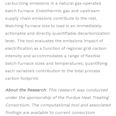
carburizing emissions in a natural gas-operated
batch furnace. Endothermic gas and upstream
supply chain emissions contribute to the rest.
Matching furnace size to load is an immediately
actionable and directly quantifiable decarbonization
lever. The tool evaluates the emissions impact of
electrification as a function of regional grid carbon
intensity and accommodates a range of flexible
batch furnace sizes and temperatures, quantifying
each variable’s contribution to the total process
carbon footprint.
About the Research:
This research was conducted
under the sponsorship of the Purdue Heat Treating
Consortium. The computational tool and associated
findings are available to current consortium