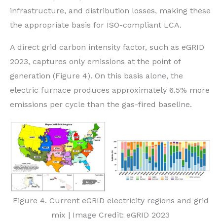
infrastructure, and distribution losses, making these
the appropriate basis for ISO-compliant LCA.
A direct grid carbon intensity factor, such as eGRID
2023, captures only emissions at the point of
generation (Figure 4). On this basis alone, the
electric furnace produces approximately 6.5% more
emissions per cycle than the gas-fired baseline.
Figure 4. Current eGRID electricity regions and grid
mix | Image Credit: eGRID 2023