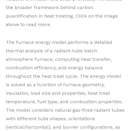
the broader framework behind carbon
quantification in heat treating. Click on the image
above to read more.
The furnace energy model performs a detailed
thermal analysis of a radiant-tube batch
atmosphere furnace, computing heat transfer,
combustion efficiency, and energy balance
throughout the heat treat cycle. The energy model
is solved as a function of furnace geometry,
insulation, load size and properties, heat treat
temperature, fuel type, and combustion properties.
The model considers natural gas-fired radiant tubes
with different tube shapes, orientations
(vertical/horizontal), and burner configurations, as