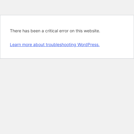
There has been a critical error on this website.
Learn more about troubleshooting WordPress.