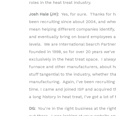
roles in the heat treat industry.
Josh Hale (JH)
: Yes, for sure. Thanks for 
been recruiting since about 2004, and when 
mean helping different companies identify,
and eventually bring on board employees at 
levels. We are International Search Partne
founded in 1998, so for over 20 years we've
exclusively in the heat treat space. I alwa
furnace and other manufacturers, about ha
stuff tangential to the industry, whether th
manufacturing. Again, I've been recruiting 
time. I came and joined ISP and acquired 
a long history in heat treat, I've got a lot o
DG
: You're in the right business at the righ
out there. I was looking at your website and I