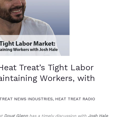
Heat Treat’s Tight Labor
intaining Workers, with
TREAT NEWS INDUSTRIES
,
HEAT TREAT RADIO
st
Doug Glenn
has a timely discussion with
Josh Hale