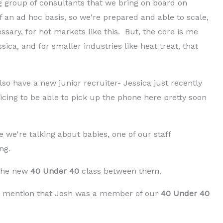
g group of consultants that we bring on board on
 an ad hoc basis, so we're prepared and able to scale,
ssary, for hot markets like this. But, the core is me
sica, and for smaller industries like heat treat, that
so have a new junior recruiter- Jessica just recently
icing to be able to pick up the phone here pretty soon
ce we're talking about babies, one of our staff
ng.
 the new
40 Under 40
class between them.
uld mention that Josh was a member of our
40 Under 40