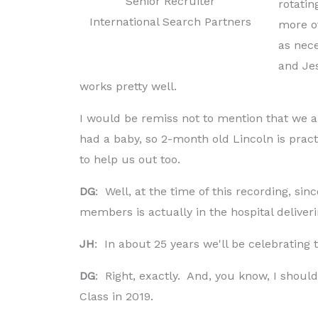
Senior Recruiter
rotatin
International Search Partners
more of
as nece
and Jes
works pretty well.
I would be remiss not to mention that we al
had a baby, so 2-month old Lincoln is pract
to help us out too.
DG
: Well, at the time of this recording, sin
members is actually in the hospital deliveri
JH
: In about 25 years we'll be celebrating
DG
: Right, exactly. And, you know, I sho
Class in 2019.