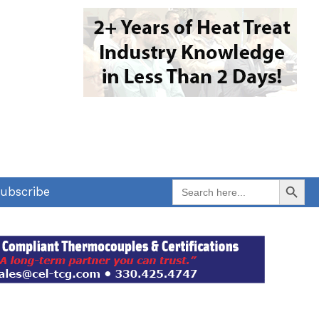
Search Button
Search
ubscribe
for: