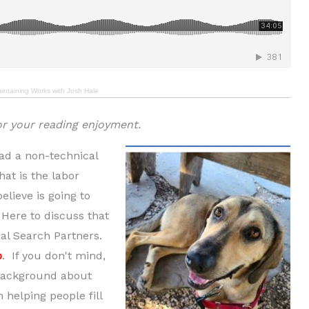
aintaining Works with Josh Hale
or your reading enjoyment.
had a non-technical
hat is the labor
elieve is going to
 Here to discuss that
nal Search Partners.
o
. If you don't mind,
f background about
helping people fill