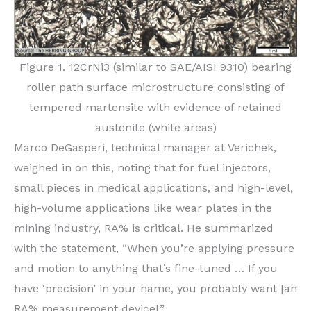
Figure 1. 12CrNi3 (similar to SAE/AISI 9310) bearing
roller path surface microstructure consisting of
tempered martensite with evidence of retained
austenite (white areas)
Marco DeGasperi, technical manager at Verichek,
weighed in on this, noting that for fuel injectors,
small pieces in medical applications, and high-level,
high-volume applications like wear plates in the
mining industry, RA% is critical. He summarized
with the statement, “When you’re applying pressure
and motion to anything that’s fine-tuned … If you
have ‘precision’ in your name, you probably want [an
RA% measurement device].”