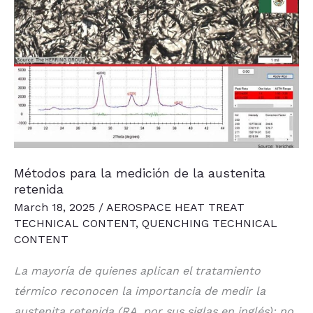
Métodos para la medición de la austenita
retenida
March 18, 2025
/
AEROSPACE HEAT TREAT
TECHNICAL CONTENT
,
QUENCHING TECHNICAL
CONTENT
La mayoría de quienes aplican el tratamiento
térmico reconocen la importancia de medir la
austenita retenida (RA, por sus siglas en inglés); no