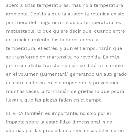
acero a altas temperaturas, mas no a temperatura
ambiente. Debido a que la austenita retenida existe
por fuera del rango normal de su temperatura, es
metaestable, lo que quiere decir que, cuando entre
en funcionamiento, los factores como la
temperatura, el estrés, y aún el tiempo, harán que
se transforme en martensita no revenida. Es más,
junto con dicha transformación se dará un cambio
en el volumen (aumentará) generando un alto grado
de estrés interno en el componente y provocando
muchas veces la formación de grietas lo que podrá
llevar a que las piezas fallen en el campo.
El % RA también es importante, no solo por el
impacto sobre la estabilidad dimensional, sino
además por las propiedades mecánicas tales como