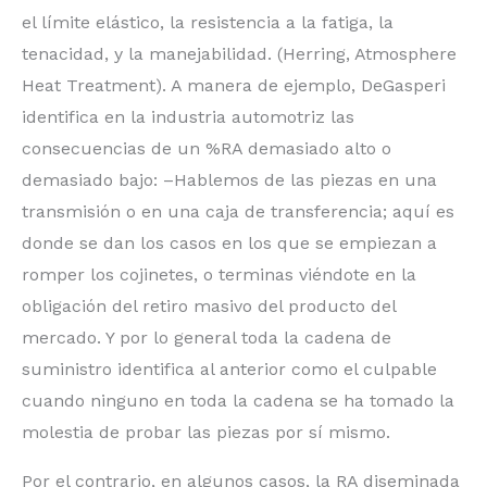
el límite elástico, la resistencia a la fatiga, la
tenacidad, y la manejabilidad. (Herring, Atmosphere
Heat Treatment). A manera de ejemplo, DeGasperi
identifica en la industria automotriz las
consecuencias de un %RA demasiado alto o
demasiado bajo: –Hablemos de las piezas en una
transmisión o en una caja de transferencia; aquí es
donde se dan los casos en los que se empiezan a
romper los cojinetes, o terminas viéndote en la
obligación del retiro masivo del producto del
mercado. Y por lo general toda la cadena de
suministro identifica al anterior como el culpable
cuando ninguno en toda la cadena se ha tomado la
molestia de probar las piezas por sí mismo.
Por el contrario, en algunos casos, la RA diseminada