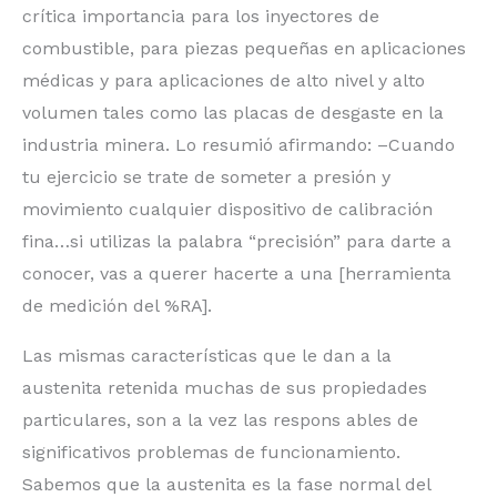
crítica importancia para los inyectores de
combustible, para piezas pequeñas en aplicaciones
médicas y para aplicaciones de alto nivel y alto
volumen tales como las placas de desgaste en la
industria minera. Lo resumió afirmando: –Cuando
tu ejercicio se trate de someter a presión y
movimiento cualquier dispositivo de calibración
fina…si utilizas la palabra “precisión” para darte a
conocer, vas a querer hacerte a una [herramienta
de medición del %RA].
Las mismas características que le dan a la
austenita retenida muchas de sus propiedades
particulares, son a la vez las respons ables de
significativos problemas de funcionamiento.
Sabemos que la austenita es la fase normal del