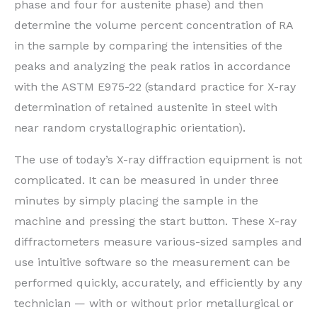
phase and four for austenite phase) and then
determine the volume percent concentration of RA
in the sample by comparing the intensities of the
peaks and analyzing the peak ratios in accordance
with the ASTM E975-22 (standard practice for X-ray
determination of retained austenite in steel with
near random crystallographic orientation).
The use of today’s X-ray diffraction equipment is not
complicated. It can be measured in under three
minutes by simply placing the sample in the
machine and pressing the start button. These X-ray
diffractometers measure various-sized samples and
use intuitive software so the measurement can be
performed quickly, accurately, and efficiently by any
technician — with or without prior metallurgical or