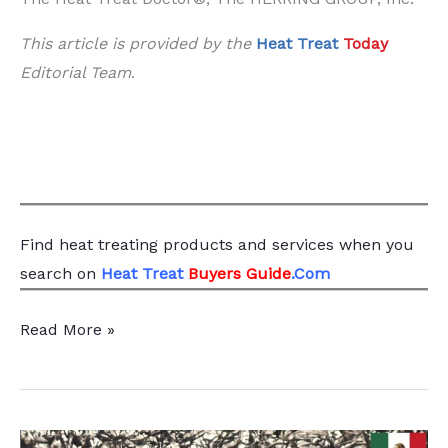
This article is provided by the
Heat Treat
Today
Editorial Team
.
Find heat treating products and services
when you
search
on
Heat Treat
Buyers Guide
.Com
Methods
Read More »
of
Measuring
Retained
Austenite