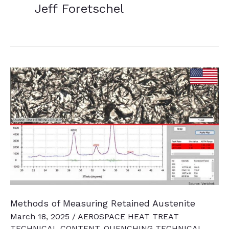
Jeff Foretschel
Methods of Measuring Retained Austenite
March 18, 2025
/
AEROSPACE HEAT TREAT
TECHNICAL CONTENT
,
QUENCHING TECHNICAL