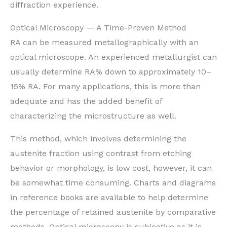
diffraction experience.
Optical Microscopy — A Time-Proven Method
RA can be measured metallographically with an
optical microscope. An experienced metallurgist can
usually determine RA% down to approximately 10–
15% RA. For many applications, this is more than
adequate and has the added benefit of
characterizing the microstructure as well.
This method, which involves determining the
austenite fraction using contrast from etching
behavior or morphology, is low cost, however, it can
be somewhat time consuming. Charts and diagrams
in reference books are available to help determine
the percentage of retained austenite by comparative
methods. Optical microscopy is subjective as it is