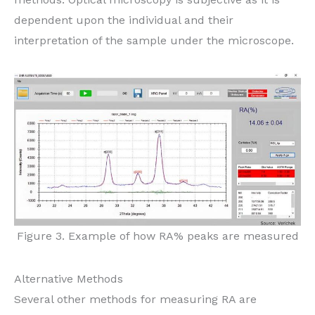
dependent upon the individual and their
interpretation of the sample under the microscope.
Figure 3. Example of how RA% peaks are measured
Alternative Methods
Several other methods for measuring RA are