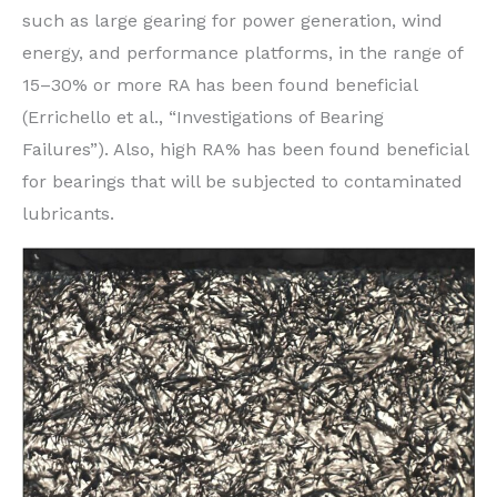
such as large gearing for power generation, wind
energy, and performance platforms, in the range of
15–30% or more RA has been found beneficial
(Errichello et al., “Investigations of Bearing
Failures”). Also, high RA% has been found beneficial
for bearings that will be subjected to contaminated
lubricants.