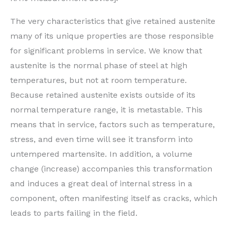
The very characteristics that give retained austenite
many of its unique properties are those responsible
for significant problems in service. We know that
austenite is the normal phase of steel at high
temperatures, but not at room temperature.
Because retained austenite exists outside of its
normal temperature range, it is metastable. This
means that in service, factors such as temperature,
stress, and even time will see it transform into
untempered martensite. In addition, a volume
change (increase) accompanies this transformation
and induces a great deal of internal stress in a
component, often manifesting itself as cracks, which
leads to parts failing in the field.