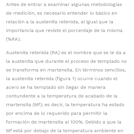
Antes de entrar a examinar algunas metodologías
de medición, es necesario entender lo básico en
relación a la austenita retenida, al igual que la
importancia que reviste el porcentaje de la misma
(%RA).
Austenita retenida (RA) es el nombre que se le da a
la austenita que durante el proceso de templado no
se transforma en martensita. En términos sencillos,
la austenita retenida (figura 1) ocurre cuando el
acero se ha templado sin llegar de manera
contundente a la temperatura de acabado de la
martensita (Mf); es decir, la temperatura ha estado
por encima de lo requerido para permitir la
formación de martensita al 100%. Debido a que la
Mf está por debajo de la temperatura ambiente en