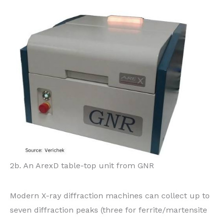
2b. An ArexD table-top unit from GNR
Modern X-ray diffraction machines can collect up to
seven diffraction peaks (three for ferrite/martensite