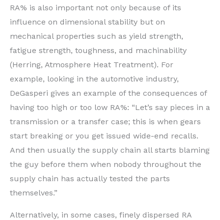
RA% is also important not only because of its
influence on dimensional stability but on
mechanical properties such as yield strength,
fatigue strength, toughness, and machinability
(Herring, Atmosphere Heat Treatment). For
example, looking in the automotive industry,
DeGasperi gives an example of the consequences of
having too high or too low RA%: “Let’s say pieces in a
transmission or a transfer case; this is when gears
start breaking or you get issued wide-end recalls.
And then usually the supply chain all starts blaming
the guy before them when nobody throughout the
supply chain has actually tested the parts
themselves.”
Alternatively, in some cases, finely dispersed RA