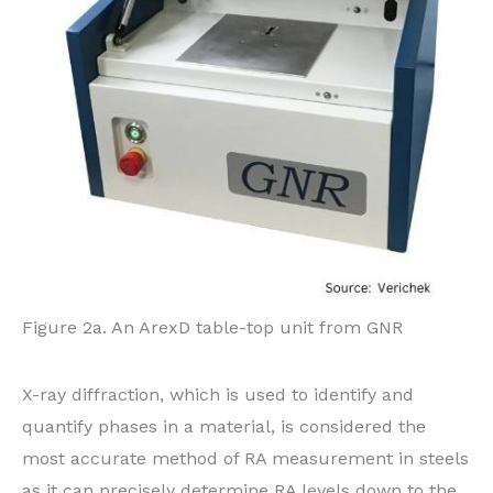
Figure 2a. An ArexD table-top unit from GNR
X-ray diffraction, which is used to identify and
quantify phases in a material, is considered the
most accurate method of RA measurement in steels
as it can precisely determine RA levels down to the