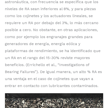
astronáutica, con frecuencia se especifica que los
niveles de RA sean inferiores al 8%, y para piezas
como los cojinetes y los actuadores lineales, se
requiere un RA por debajo del 3%, lo más cercano
posible a cero. No obstante, en otras aplicaciones,
como por ejemplo los engranajes grandes para
generadores de energía, energía eólica y
plataformas de rendimiento, se ha identificado que
un RA en el rango del 15-30% reviste mayores
beneficios. (Errichello et al., “Investigations of
Bearing Failures”). De igual manera, un alto % RA es
una ventaja en el caso de cojinetes que vayan a
entrar en contacto con lubricantes contaminados.