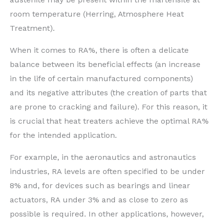
room temperature (Herring, Atmosphere Heat
Treatment).
When it comes to RA%, there is often a delicate
balance between its beneficial effects (an increase
in the life of certain manufactured components)
and its negative attributes (the creation of parts that
are prone to cracking and failure). For this reason, it
is crucial that heat treaters achieve the optimal RA%
for the intended application.
For example, in the aeronautics and astronautics
industries, RA levels are often specified to be under
8% and, for devices such as bearings and linear
actuators, RA under 3% and as close to zero as
possible is required. In other applications, however,