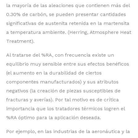
la mayoría de las aleaciones que contienen más del
0.30% de carbón, se pueden presentar cantidades
significativas de austenita retenida en la martensita
a temperatura ambiente. (Herring, Atmosphere Heat
Treatment).
Al tratarse del %RA, con frecuencia existe un
equilibrio muy sensible entre sus efectos benéficos
(el aumento en la durabilidad de ciertos
componentes manufacturados) y sus atributos
negativos (la creación de piezas susceptibles de
fracturas y averías). Por tal motivo es de crítica
importancia que los tratadores térmicos logren el
%RA óptimo para la aplicación deseada.
Por ejemplo, en las industrias de la aeronáutica y la