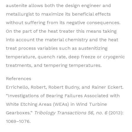
austenite allows both the design engineer and
metallurgist to maximize its beneficial effects
without suffering from its negative consequences.
On the part of the heat treater this means taking
into account the material chemistry and the heat
treat process variables such as austenitizing
temperature, quench rate, deep freeze or cryogenic
treatments, and tempering temperatures.
References
Errichello, Robert, Robert Budny, and Rainer Eckert.
“Investigations of Bearing Failures Associated with
White Etching Areas (WEAs) in Wind Turbine
Gearboxes.”
Tribology Transactions 56, no. 6
(2013):
1069–1076.