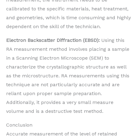
calibrated to the specific materials, heat treatment,
and geometries, which is time consuming and highly
dependent on the skill of the technician.
Electron Backscatter Diffraction (EBSD):
Using this
RA measurement method involves placing a sample
in a Scanning Electron Microscope (SEM) to
characterize the crystallographic structure as well
as the microstructure. RA measurements using this
technique are not particularly accurate and are
reliant upon proper sample preparation.
Additionally, it provides a very small measure
volume and is a destructive test method.
Conclusion
Accurate measurement of the level of retained