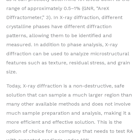
range of approximately 0.5–1% (GNR, “AreX
Diffractometer,” 3). In X-ray diffraction, different
crystalline phases have different diffraction
patterns, allowing them to be identified and
measured. In addition to phase analysis, X-ray
diffraction can be used to analyze microstructural
features such as texture, residual stress, and grain
size.
Today, X-ray diffraction is a non-destructive, safe
solution that can sample a much larger region than
many other available methods and does not involve
much sample preparation and analysis, making it a
more efficient and effective solution. This is the
option of choice for a company that needs to test RA