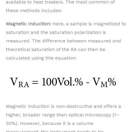
available to heat treaters. The most common of
these methods includes:
Magnetic Induction:
Here, a sample is magnetized to
saturation and the saturation polarization is
measured. The difference between measured and
theoretical saturation of the RA can then be
calculated using this equation:
Magnetic induction is non-destructive and offers a
higher, broader range than optical microscopy (1–
30%). However, because it is a volume
measurement, the instrument needs to be