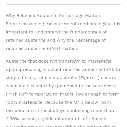
Why Retained Austenite Percentage Matters
Before examining measurement methodologies, it is
important to understand the fundamentals of
retained austenite and why the percentage of
retained austenite (RA%) matters.
Austenite that does not transform to martensite
upon quenching is called retained austenite (RA). In
simple terms, retained austenite (Figure 1) occurs
when steel is not fully quenched to the martensite
finish (Mf) temperature; that is, low enough to form
100% martensite. Because the Mf is below room
temperature in most alloys containing more than
0.30% carbon, significant amounts of retained
austenite may be present within the martensite at