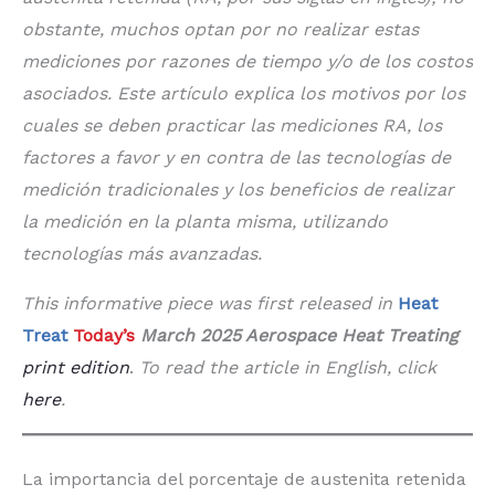
obstante, muchos optan por no realizar estas
mediciones por razones de tiempo y/o de los costos
asociados. Este artículo explica los motivos por los
cuales se deben practicar las mediciones RA, los
factores a favor y en contra de las tecnologías de
medición tradicionales y los beneficios de realizar
la medición en la planta misma, utilizando
tecnologías más avanzadas.
This informative piece was first released in
Heat
Treat
Today’s
March 2025 Aerospace Heat Treating
print edition
.
To read the article in English, click
here
.
La importancia del porcentaje de austenita retenida