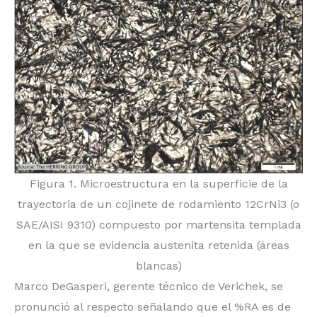
Figura 1. Microestructura en la superficie de la
trayectoria de un cojinete de rodamiento 12CrNi3 (o
SAE/AISI 9310) compuesto por martensita templada
en la que se evidencia austenita retenida (áreas
blancas)
Marco DeGasperi, gerente técnico de Verichek, se
pronunció al respecto señalando que el %RA es de