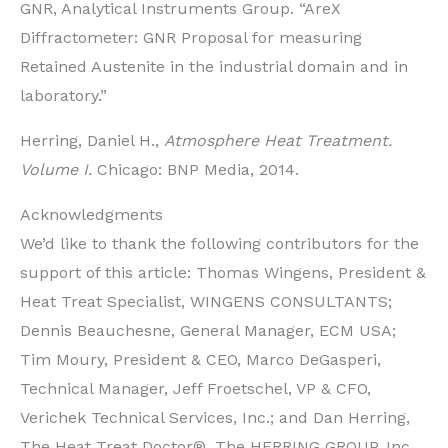
GNR, Analytical Instruments Group. “AreX
Diffractometer: GNR Proposal for measuring
Retained Austenite in the industrial domain and in
laboratory.”
Herring, Daniel H.,
Atmosphere Heat Treatment.
Volume I.
Chicago: BNP Media, 2014.
Acknowledgments
We’d like to thank the following contributors for the
support of this article: Thomas Wingens, President &
Heat Treat Specialist, WINGENS CONSULTANTS;
Dennis Beauchesne, General Manager, ECM USA;
Tim Moury, President & CEO, Marco DeGasperi,
Technical Manager, Jeff Froetschel, VP & CFO,
Verichek Technical Services, Inc.; and Dan Herring,
The Heat Treat Doctor®, The HERRING GROUP, Inc.