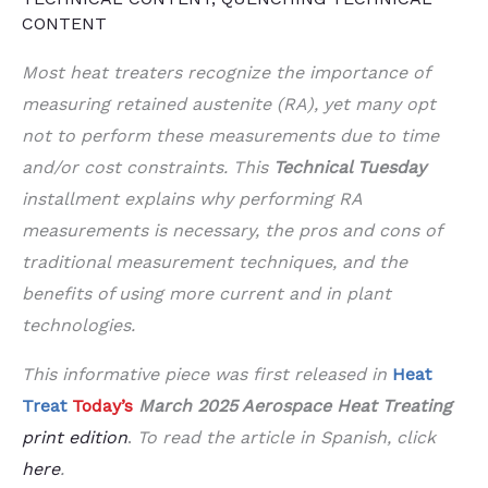
CONTENT
Most heat treaters recognize the importance of
measuring retained austenite (RA), yet many opt
not to perform these measurements due to time
and/or cost constraints. This
Technical Tuesday
installment explains why performing RA
measurements is necessary, the pros and cons of
traditional measurement techniques, and the
benefits of using more current and in plant
technologies.
This informative piece was first released in
Heat
Treat
Today’s
March 2025 Aerospace Heat Treating
print edition
.
To read the article in Spanish, click
here
.