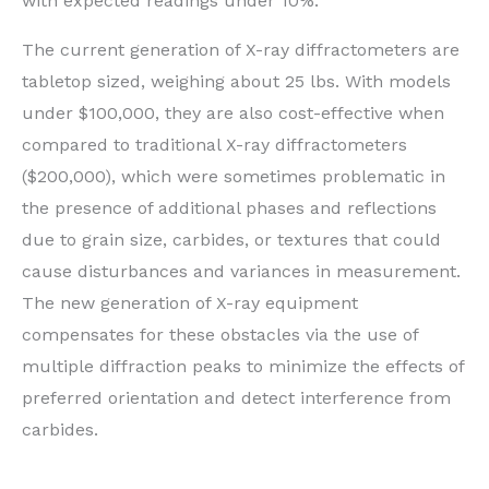
with expected readings under 10%.
The current generation of X-ray diffractometers are
tabletop sized, weighing about 25 lbs. With models
under $100,000, they are also cost-effective when
compared to traditional X-ray diffractometers
($200,000), which were sometimes problematic in
the presence of additional phases and reflections
due to grain size, carbides, or textures that could
cause disturbances and variances in measurement.
The new generation of X-ray equipment
compensates for these obstacles via the use of
multiple diffraction peaks to minimize the effects of
preferred orientation and detect interference from
carbides.