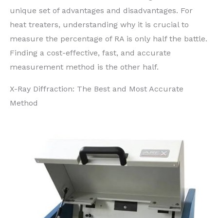
unique set of advantages and disadvantages. For
heat treaters, understanding why it is crucial to
measure the percentage of RA is only half the battle.
Finding a cost-effective, fast, and accurate
measurement method is the other half.
X-Ray Diffraction: The Best and Most Accurate
Method