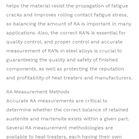
helps the material resist the propagation of fatigue
cracks and improves rolling contact fatigue stress,
so balancing the amount of RA is important in many
applications. Also, the correct RA% is essential for
quality control, and proper control and accurate
measurement of RA% in steel alloys is crucial to
guaranteeing the quality and safety of finished
components, as well as protecting the reputation
and profitability of heat treaters and manufacturers.
RA Measurement Methods
Accurate RA measurements are critical to
determine whether the correct balance of retained
austenite and martensite exists within a given part.
Several RA measurement methodologies are
available to heat treaters, each having their own