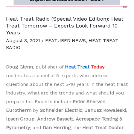
Heat Treat Radio (Special Video Edition): Heat
Treat Tomorrow – Experts Look Forward 10
Years
August 3, 2021
/
FEATURED NEWS
,
HEAT TREAT
RADIO
Doug Glenn
, publisher of
Heat Treat
Today
,
moderates a panel of 5 experts who address
questions about the next 5-10 years in the heat treat
industry. What are the trends and what should you
prepare for. Experts include
Peter Sherwin
,
Eurotherm
by
Schneider Electric
;
Janusz Kowaleski
,
Ipsen Group
;
Andrew Bassett
,
Aerospace Testing &
Pyrometry
; and
Dan Herring
, the
Heat Treat Doctor