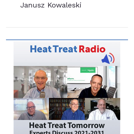
Janusz Kowaleski