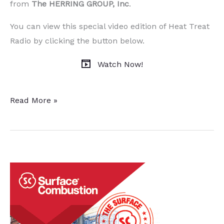
from
T
he HERRING GROUP, Inc
.
You can view this special video edition of Heat Treat
Radio by clicking the button below.
Watch Now!
Heat
Read More »
Treat
Radio
(Special
Video
Edition):
Heat
Treat
Tomorrow