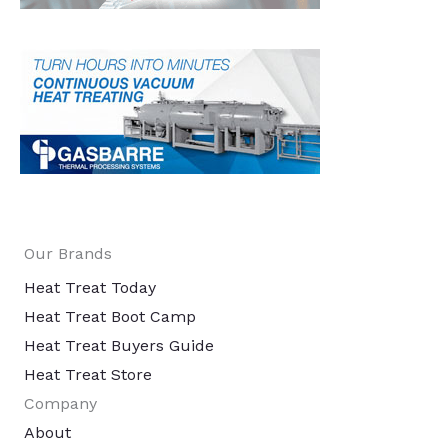
Our Brands
Heat Treat Today
Heat Treat Boot Camp
Heat Treat Buyers Guide
Heat Treat Store
Company
About