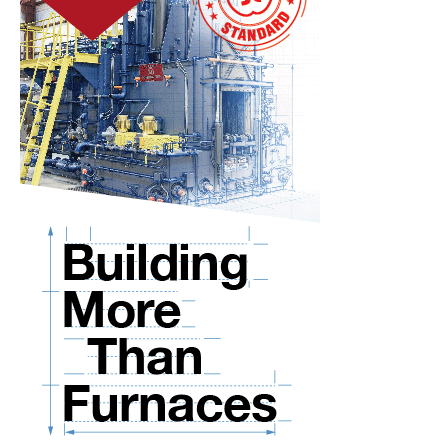
–
Experts
Look
Forward
10
Years