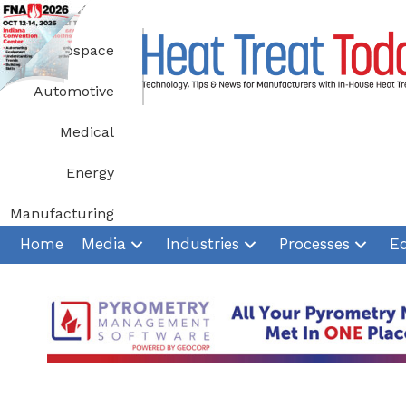
Skip
to
Aerospace
content
Automotive
Medical
Energy
Manufacturing
Home
Media
Industries
Processes
E