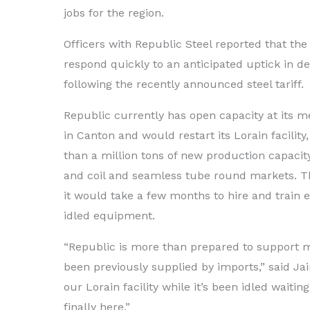
jobs for the region.
Officers with Republic Steel reported that th
respond quickly to an anticipated uptick in d
following the recently announced steel tariff.
Republic currently has open capacity at its m
in Canton and would restart its Lorain facili
than a million tons of new production capacit
and coil and seamless tube round markets. T
it would take a few months to hire and train 
idled equipment.
“Republic is more than prepared to support 
been previously supplied by imports,” said Ja
our Lorain facility while it’s been idled waitin
finally here.”