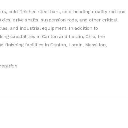
ars, cold finished steel bars, cold heading quality rod and
xles, drive shafts, suspension rods, and other critical
es, and industrial equipment. In addition to
ing capabilities in Canton and Lorain, Ohio, the
finishing facilities in Canton, Lorain, Massillon,
retation