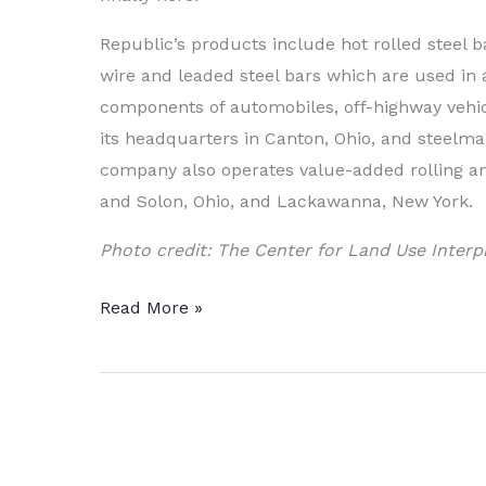
Republic’s products include hot rolled steel b
wire and leaded steel bars which are used in a
components of automobiles, off-highway vehicl
its headquarters in Canton, Ohio, and steelmak
company also operates value-added rolling and 
and Solon, Ohio, and Lackawanna, New York.
Photo credit: The Center for Land Use Interp
Steel
Read More »
Producer
of
Auto
Components
Poised