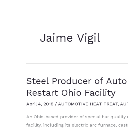
Jaime Vigil
Steel Producer of Aut
Restart Ohio Facility
April 4, 2018
/
AUTOMOTIVE HEAT TREAT
,
AU
An Ohio-based provider of special bar quality 
facility, including its electric arc furnace, ca