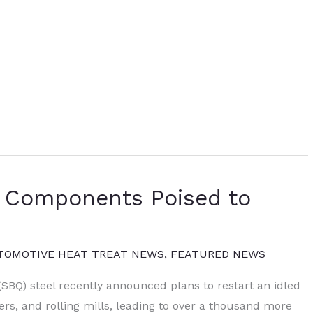
o Components Poised to
TOMOTIVE HEAT TREAT NEWS
,
FEATURED NEWS
(SBQ) steel recently announced plans to restart an idled
sters, and rolling mills, leading to over a thousand more