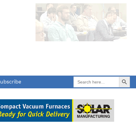
Search Button
Search
ubscribe
for: