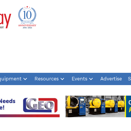
quipment
Resources
Events
Advertise
S