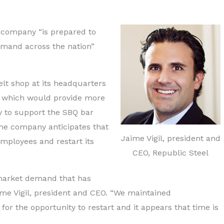
e company “is prepared to
emand across the nation”
elt shop at its headquarters
ty, which would provide more
y to support the SBQ bar
he company anticipates that
Jaime Vigil, president and
employees and restart its
CEO, Republic Steel
market demand that has
ime Vigil, president and CEO. “We maintained
g for the opportunity to restart and it appears that time is