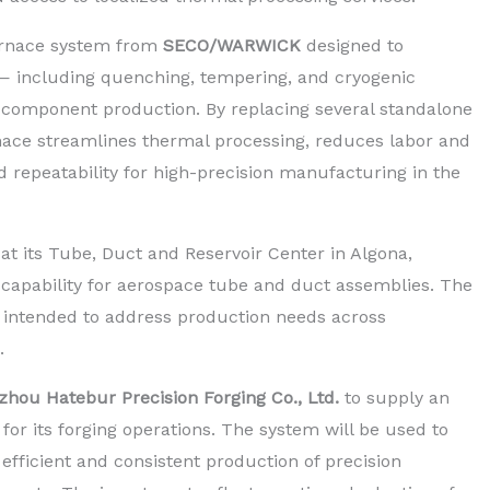
urnace system from
SECO/WARWICK
designed to
 — including quenching, tempering, and cryogenic
s component production. By replacing several standalone
rnace streamlines thermal processing, reduces labor and
 repeatability for high-precision manufacturing in the
t its Tube, Duct and Reservoir Center in Algona,
 capability for aerospace tube and duct assemblies. The
is intended to address production needs across
.
hou Hatebur Precision Forging Co., Ltd.
to supply an
r its forging operations. The system will be used to
 efficient and consistent production of precision