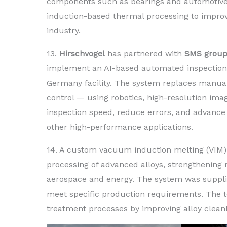
components such as bearings and automotive 
induction-based thermal processing to improve
industry.
13.
Hirschvogel
has partnered with
SMS grou
implement an AI-based automated inspection s
Germany facility. The system replaces manual 
control — using robotics, high-resolution im
inspection speed, reduce errors, and advance 
other high-performance applications.
14. A custom vacuum induction melting (VIM) 
processing of advanced alloys, strengthening 
aerospace and energy. The system was suppl
meet specific production requirements. The 
treatment processes by improving alloy clean