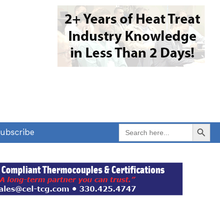
Search Button
Search
ubscribe
for: