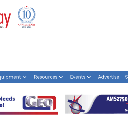
quipment
Resources
Events
Advertise
S