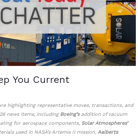
ep You Current
ture highlighting representative moves, transactions, and
 26 news items, including
Boeing’s
addition of vacuum
eating for aerospace components,
Solar Atmospheres’
erials used in NASA’s Artemis II mission,
Aalberts