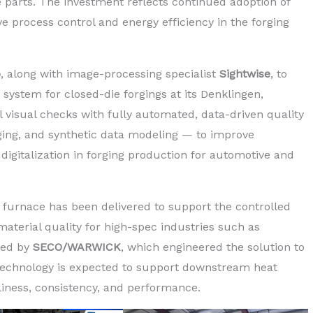
parts. The investment reflects continued adoption of
 process control and energy efficiency in the forging
p
, along with image-processing specialist
Sightwise
, to
ystem for closed-die forgings at its Denklingen,
visual checks with fully automated, data-driven quality
aging, and synthetic data modeling — to improve
digitalization in forging production for automotive and
furnace has been delivered to support the controlled
material quality for high-spec industries such as
ied by
SECO/WARWICK
, which engineered the solution to
technology is expected to support downstream heat
liness, consistency, and performance.