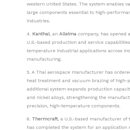
western United States. The system enables v
large components essential to high-performan
industries.
4.
Kanthal
, an
Alleima
company, has opened a 
U.S.-based production and service capabilities
temperature industrial applications across ind
manufacturing.
5. A Thai aerospace manufacturer has orde
heat treatment and vacuum brazing of high-pe
additional system expands production capacity 
and nickel alloys, strengthening the manufact
precision, high-temperature components.
6.
Thermcraft
, a U.S.-based manufacturer of
has completed the system for an application r