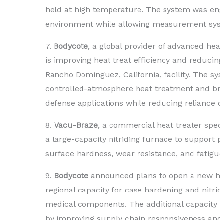
held at high temperature. The system was en
environment while allowing measurement syste
7.
Bodycote
, a global provider of advanced he
is improving heat treat efficiency and reducin
Rancho Dominguez, California, facility. The s
controlled-atmosphere heat treatment and bra
defense applications while reducing reliance o
8.
Vacu-Braze
, a commercial heat treater spe
a large-capacity nitriding furnace to suppor
surface hardness, wear resistance, and fatig
9.
Bodycote
announced plans to open a new hea
regional capacity for case hardening and nitri
medical components. The additional capacity 
by improving supply chain responsiveness and