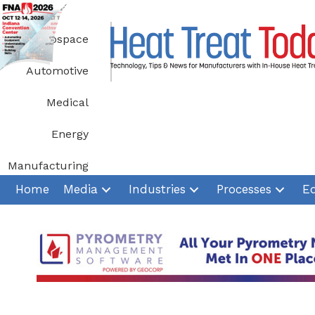
Skip
to
Aerospace
content
Automotive
Medical
Energy
Manufacturing
Home
Media
Industries
Processes
E