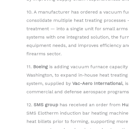
10. A manufacturer has ordered a vacuum f
consolidate multiple heat treating processes
treatment — into a single unit for small arm
systems with one integrated solution, the fu
equipment needs, and improves efficiency and
firearms sector.
11.
Boeing
is adding vacuum furnace capacity a
Washington, to expand in-house heat treating
system, supplied by
Vac-Aero International
, 
commercial and defense aerospace programs
12.
SMS group
has received an order from
Huz
SMS Elotherm induction bar heating machine fo
heat billets prior to forming, supporting more