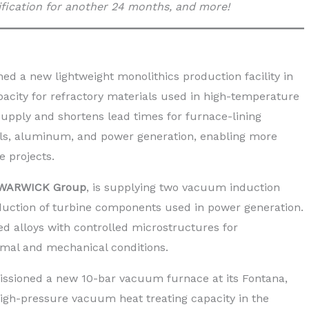
fication for another 24 months, and more!
ned a new lightweight monolithics production facility in
acity for refractory materials used in high-temperature
s supply and shortens lead times for furnace-lining
cals, aluminum, and power generation, enabling more
e projects.
WARWICK Group
, is supplying two vacuum induction
duction of turbine components used in power generation.
 alloys with controlled microstructures for
al and mechanical conditions.
ssioned a new 10-bar vacuum furnace at its Fontana,
high-pressure vacuum heat treating capacity in the