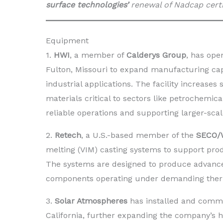
surface technologies’
renewal of Nadcap certi
Equipment
1.
HWI
, a member of
Calderys Group
, has ope
Fulton, Missouri to expand manufacturing cap
industrial applications. The facility increase
materials critical to sectors like petrochemi
reliable operations and supporting larger-scal
2.
Retech
, a U.S.-based member of the
SECO/
melting (VIM) casting systems to support pro
The systems are designed to produce advanced
components operating under demanding therm
3.
Solar Atmospheres
has installed and commi
California, further expanding the company’s 