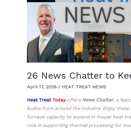
26 News Chatter to Ke
April 17, 2026
/
HEAT TREAT NEWS
Heat Treat
Today
offers
News Chatter
, a fea
kudos from around the industry. Enjoy these
furnace capacity to expand in-house heat tr
role in supporting thermal processing for mat