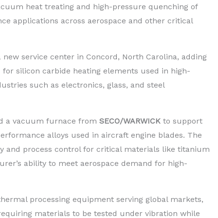
acuum heat treating and high-pressure quenching of
ce applications across aerospace and other critical
new service center in Concord, North Carolina, adding
 for silicon carbide heating elements used in high-
ustries such as electronics, glass, and steel
red a vacuum furnace from
SECO/WARWICK
to support
rformance alloys used in aircraft engine blades. The
and process control for critical materials like titanium
urer’s ability to meet aerospace demand for high-
 thermal processing equipment serving global markets,
equiring materials to be tested under vibration while