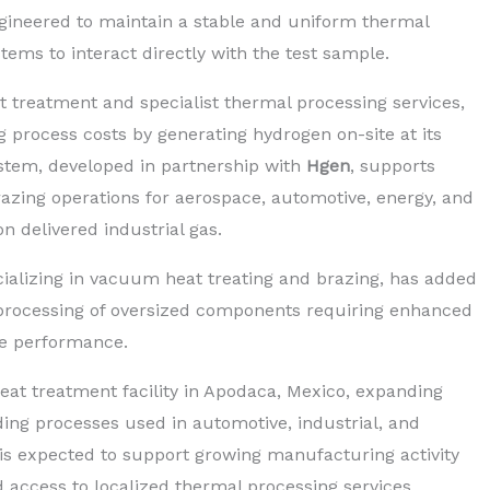
gineered to maintain a stable and uniform thermal
ms to interact directly with the test sample.
at treatment and specialist thermal processing services,
g process costs by generating hydrogen on-site at its
ystem, developed in partnership with
Hgen
, supports
zing operations for aerospace, automotive, energy, and
n delivered industrial gas.
cializing in vacuum heat treating and brazing, has added
t processing of oversized components requiring enhanced
ue performance.
t treatment facility in Apodaca, Mexico, expanding
ding processes used in automotive, industrial, and
is expected to support growing manufacturing activity
 access to localized thermal processing services.