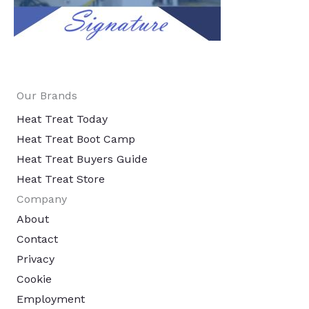
Our Brands
Heat Treat Today
Heat Treat Boot Camp
Heat Treat Buyers Guide
Heat Treat Store
Company
About
Contact
Privacy
Cookie
Employment