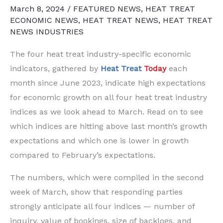
March 8, 2024
/
FEATURED NEWS
,
HEAT TREAT
ECONOMIC NEWS
,
HEAT TREAT NEWS
,
HEAT TREAT
NEWS INDUSTRIES
The four heat treat industry-specific economic
indicators, gathered by
Heat Treat
Today
each
month since June 2023, indicate high expectations
for economic growth on all four heat treat industry
indices as we look ahead to March. Read on to see
which indices are hitting above last month’s growth
expectations and which one is lower in growth
compared to February’s expectations.
The numbers, which were compiled in the second
week of March, show that responding parties
strongly anticipate all four indices — number of
inquiry, value of bookings, size of backlogs, and