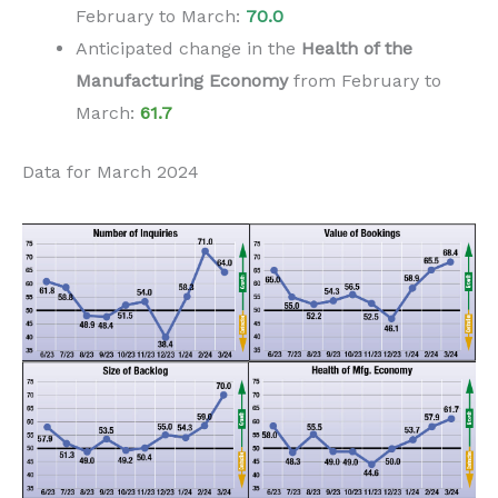
February to
March
:
70.0
Anticipated change in the
H
ealth of the
Manufacturing Economy
from
February to
March
:
61.7
Data for March 2024