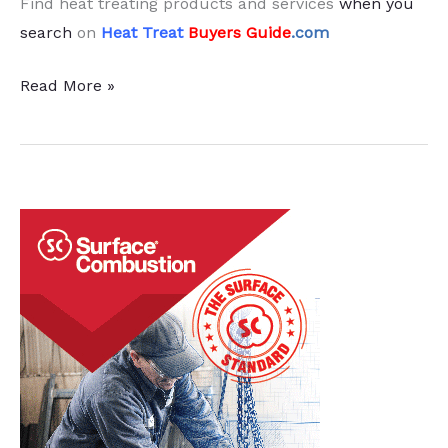
Find heat treating products and services
when you
search
on
Heat Treat
Buyers Guide
.com
Heat
Read More »
Treat
Economic
Indicators:
March
2024
Results