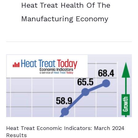
Heat Treat Health Of The
Manufacturing Economy
Heat Treat Economic Indicators: March 2024
Results