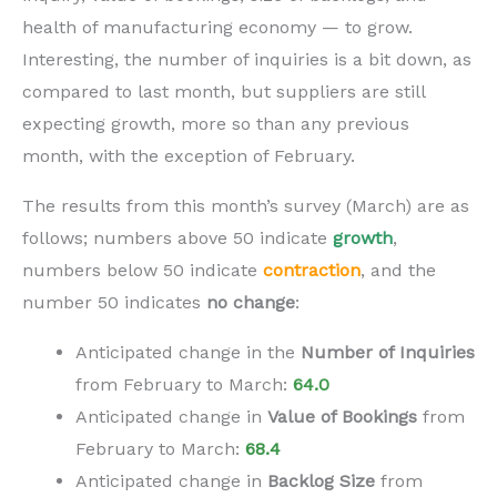
health of manufacturing economy — to grow.
Interesting, the number of inquiries is a bit down, as
compared to last month, but suppliers are still
expecting growth, more so than any previous
month, with the exception of February.
The results from this month’s survey (March) are as
follows; numbers above 50 indicate
growth
,
numbers below 50 indicate
contraction
,
and the
number 50 indicates
no change
:
Anticipated change in the
N
umber of Inquiries
from February to
March
:
64.0
Anticipated change in
V
alue of Bookings
from
February to
March
:
68.4
Anticipated change in
B
acklog Size
from