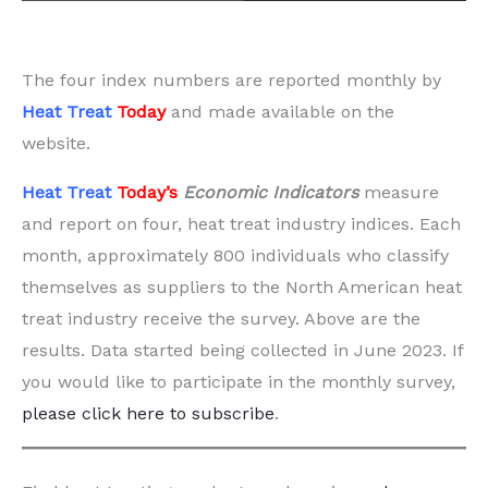
The four index numbers are reported monthly by
Heat Treat
Today
and made available on the
website.
Heat Treat
Today’s
Economic Indicators
measure
and report on four, heat treat industry indices. Each
month, approximately 800 individuals who classify
themselves as suppliers to the North American heat
treat industry receive the survey. Above are the
results. Data started being collected in June 2023. If
you would like to participate in the monthly survey,
please click here to subscribe
.