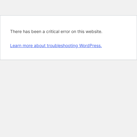
There has been a critical error on this website.
Learn more about troubleshooting WordPress.