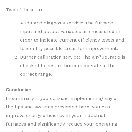
Two of these are:
Audit and diagnosis service: The furnace
input and output variables are measured in
order to indicate current efficiency levels and
to identify possible areas for improvement.
Burner calibration service: The air/fuel ratio is
checked to ensure burners operate in the
correct range.
Conclusion
In summary, if you consider implementing any of
the tips and systems presented here, you can
improve energy efficiency in your industrial
furnaces and significantly reduce your operating