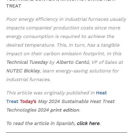
TREAT
Poor energy efficiency in industrial furnaces usually
impacts companies’ production costs since more
energy consumption is required to achieve the
desired temperature. This, in turn, has a tangible
impact on their carbon emission footprint. In this
Technical Tuesday
by
Alberto Cantú
, VP of Sales at
NUTEC Bickley
, learn energy-saving solutions for
industrial furnaces.
This article was originally published in
Heat
Treat
Today’s
May 2024 Sustainable Heat Treat
Technologies 2024
print edition
.
To read the article in Spanish,
click here
.