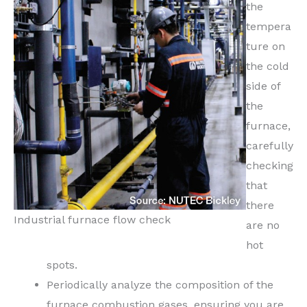
the
tempera
ture on
the cold
side of
the
furnace,
carefully
checking
that
there
Industrial furnace flow check
are no
hot
spots.
Periodically analyze the composition of the
furnace combustion gases, ensuring you are