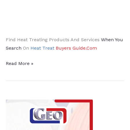
Find Heat Treating Products And Services
When You
Search
On
Heat Treat
Buyers Guide.Com
Energy-
Read More »
Saving
Solutions
for
Industrial
Furnaces