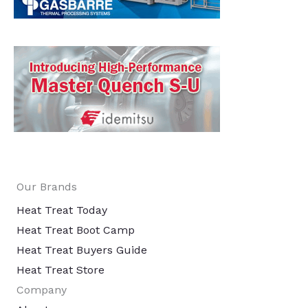
Our Brands
Heat Treat Today
Heat Treat Boot Camp
Heat Treat Buyers Guide
Heat Treat Store
Company