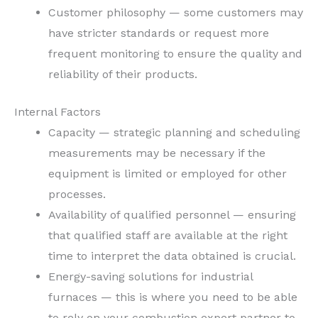
Customer philosophy — some customers may
have stricter standards or request more
frequent monitoring to ensure the quality and
reliability of their products.
Internal Factors
Capacity — strategic planning and scheduling
measurements may be necessary if the
equipment is limited or employed for other
processes.
Availability of qualified personnel — ensuring
that qualified staff are available at the right
time to interpret the data obtained is crucial.
Energy-saving solutions for industrial
furnaces — this is where you need to be able
to rely on your combustion expert partner to