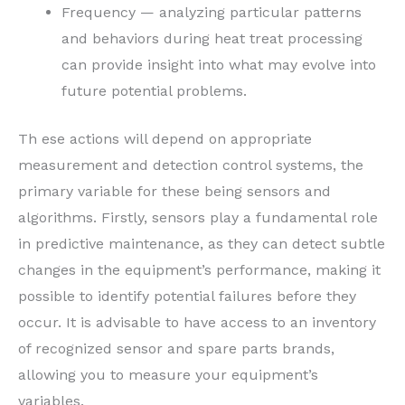
Frequency — analyzing particular patterns
and behaviors during heat treat processing
can provide insight into what may evolve into
future potential problems.
Th ese actions will depend on appropriate
measurement and detection control systems, the
primary variable for these being sensors and
algorithms. Firstly, sensors play a fundamental role
in predictive maintenance, as they can detect subtle
changes in the equipment’s performance, making it
possible to identify potential failures before they
occur. It is advisable to have access to an inventory
of recognized sensor and spare parts brands,
allowing you to measure your equipment’s
variables.