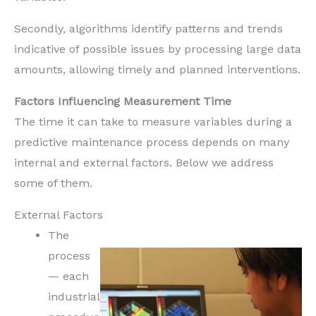
Secondly, algorithms identify patterns and trends
indicative of possible issues by processing large data
amounts, allowing timely and planned interventions.
Factors Influencing Measurement Time
The time it can take to measure variables during a
predictive maintenance process depends on many
internal and external factors. Below we address
some of them.
External Factors
The
process
— each
industrial