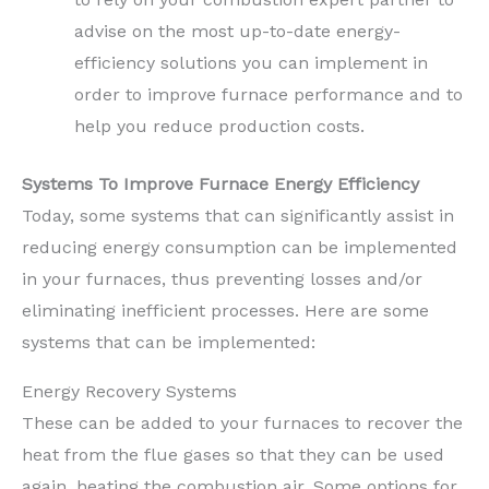
advise on the most up-to-date energy-
efficiency solutions you can implement in
order to improve furnace performance and to
help you reduce production costs.
Systems To Improve Furnace Energy Efficiency
Today, some systems that can significantly assist in
reducing energy consumption can be implemented
in your furnaces, thus preventing losses and/or
eliminating inefficient processes. Here are some
systems that can be implemented:
Energy Recovery Systems
These can be added to your furnaces to recover the
heat from the flue gases so that they can be used
again, heating the combustion air. Some options for