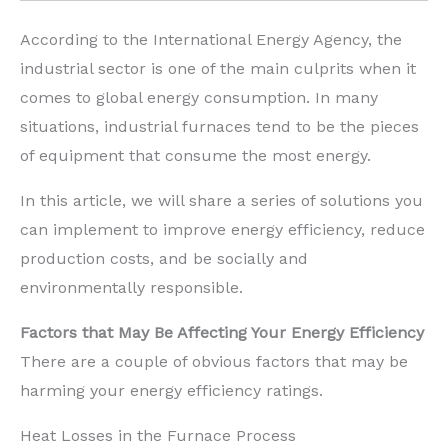
According to the International Energy Agency, the
industrial sector is one of the main culprits when it
comes to global energy consumption. In many
situations, industrial furnaces tend to be the pieces
of equipment that consume the most energy.
In this article, we will share a series of solutions you
can implement to improve energy efficiency, reduce
production costs, and be socially and
environmentally responsible.
Factors that May Be Affecting Your Energy Efficiency
There are a couple of obvious factors that may be
harming your energy efficiency ratings.
Heat Losses in the Furnace Process