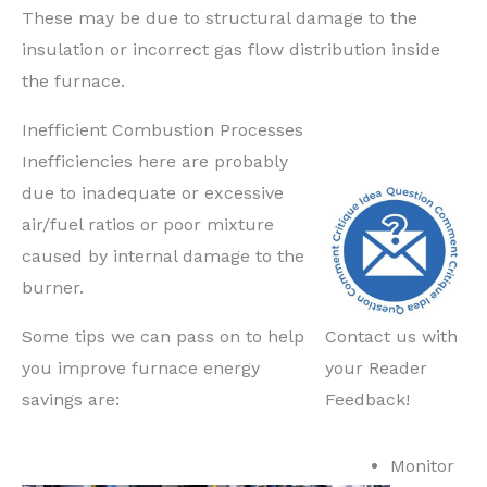
These may be due to structural damage to the
insulation or incorrect gas flow distribution inside
the furnace.
Inefficient Combustion Processes
Inefficiencies here are probably
due to inadequate or excessive
air/fuel ratios or poor mixture
caused by internal damage to the
burner.
Some tips we can pass on to help
Contact us with
you improve furnace energy
your Reader
savings are:
Feedback!
Monitor