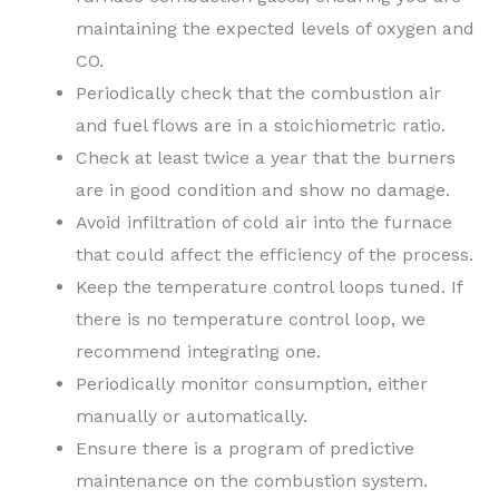
maintaining the expected levels of oxygen and
CO.
Periodically check that the combustion air
and fuel flows are in a stoichiometric ratio.
Check at least twice a year that the burners
are in good condition and show no damage.
Avoid infiltration of cold air into the furnace
that could affect the efficiency of the process.
Keep the temperature control loops tuned. If
there is no temperature control loop, we
recommend integrating one.
Periodically monitor consumption, either
manually or automatically.
Ensure there is a program of predictive
maintenance on the combustion system.