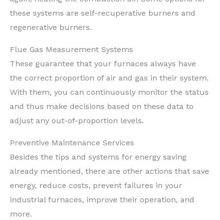
these systems are self-recuperative burners and
regenerative burners.
Flue Gas Measurement Systems
These guarantee that your furnaces always have
the correct proportion of air and gas in their system.
With them, you can continuously monitor the status
and thus make decisions based on these data to
adjust any out-of-proportion levels.
Preventive Maintenance Services
Besides the tips and systems for energy saving
already mentioned, there are other actions that save
energy, reduce costs, prevent failures in your
industrial furnaces, improve their operation, and
more.