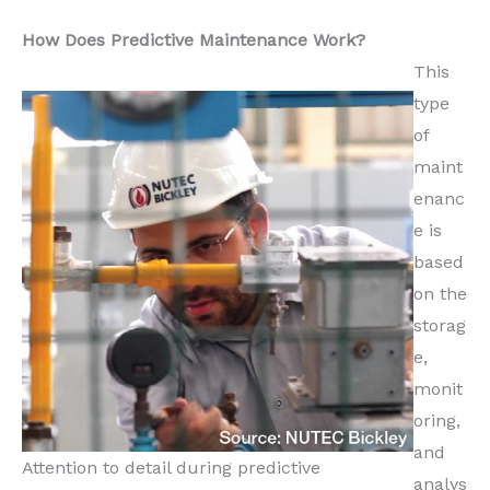
How Does Predictive Maintenance Work?
This
type
of
maint
enanc
e is
based
on the
storag
e,
monit
oring,
and
Attention to detail during predictive
analys