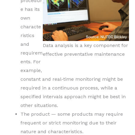
procedur
e has its
own
characte
ristics
and
Data analysis is a key component for
requirem
effective preventative maintenance
ents. For
example,
constant and real-time monitoring might be
required in a continuous process, while a
specified intervals approach might be best in
other situations.
The product — some products may require
frequent or strict monitoring due to their
nature and characteristics.