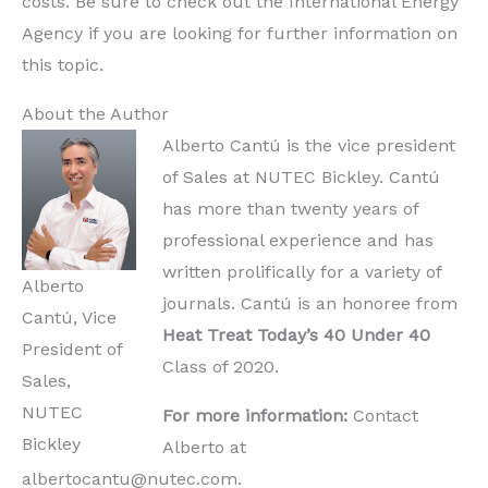
costs. Be sure to check out the International Energy
Agency if you are looking for further information on
this topic.
About the Author
Alberto Cantú is the vice president
of Sales at NUTEC Bickley. Cantú
has more than twenty years of
professional experience and has
written prolifically for a variety of
Alberto
journals. Cantú is an honoree from
Cantú, Vice
Heat Treat Today’s
40 Under 40
President of
Class of 2020.
Sales,
NUTEC
For more information:
Contact
Bickley
Alberto at
albertocantu@nutec.com.