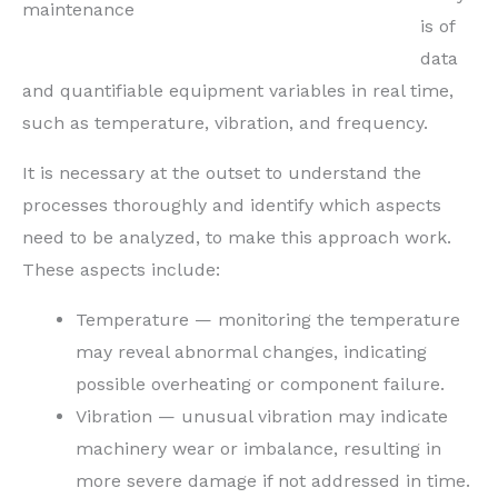
maintenance
is of
data
and quantifiable equipment variables in real time,
such as temperature, vibration, and frequency.
It is necessary at the outset to understand the
processes thoroughly and identify which aspects
need to be analyzed, to make this approach work.
These aspects include:
Temperature — monitoring the temperature
may reveal abnormal changes, indicating
possible overheating or component failure.
Vibration — unusual vibration may indicate
machinery wear or imbalance, resulting in
more severe damage if not addressed in time.