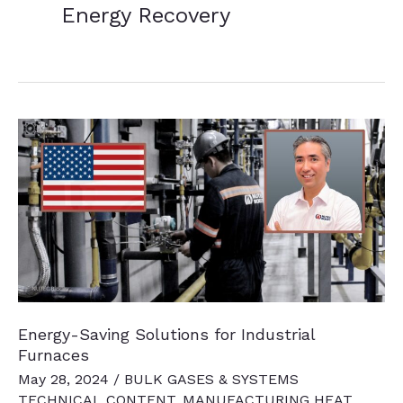
Energy Recovery
Energy-Saving Solutions for Industrial
Furnaces
May 28, 2024
/
BULK GASES & SYSTEMS
TECHNICAL CONTENT
,
MANUFACTURING HEAT