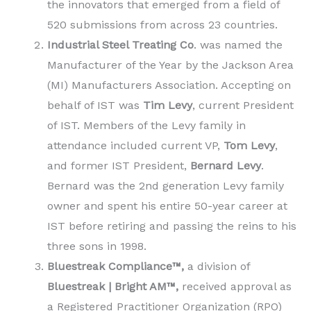
the innovators that emerged from a field of
520 submissions from across 23 countries.
Industrial Steel Treating Co
. was named the
Manufacturer of the Year by the Jackson Area
(MI) Manufacturers Association. Accepting on
behalf of IST was
Tim Levy
, current President
of IST. Members of the Levy family in
attendance included current VP,
Tom Levy
,
and former IST President,
Bernard Levy
.
Bernard was the 2nd generation Levy family
owner and spent his entire 50-year career at
IST before retiring and passing the reins to his
three sons in 1998.
Bluestreak Compliance™,
a division of
Bluestreak | Bright AM™,
received approval as
a Registered Practitioner Organization (RPO)