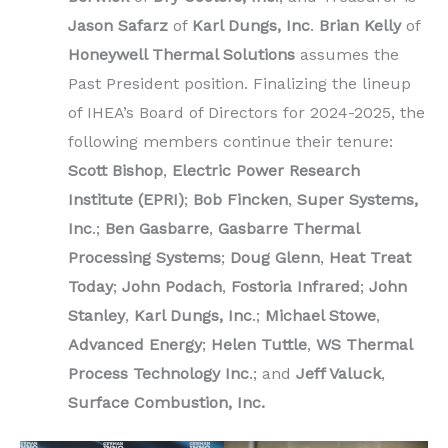
Jason Safarz
of
Karl Dungs, Inc
.
Brian Kelly
of
Honeywell Thermal Solutions
assumes the
Past President position. Finalizing the lineup
of IHEA’s Board of Directors for 2024-2025, the
following members continue their tenure:
Scott Bishop
,
Electric Power Research
Institute (EPRI)
;
Bob Fincken
,
Super Systems,
Inc
.;
Ben Gasbarre
,
Gasbarre Thermal
Processing Systems
;
Doug Glenn
,
Heat Treat
Today
;
John Podach
,
Fostoria Infrared
;
John
Stanley
,
Karl Dungs, Inc
.;
Michael Stowe
,
Advanced Energy
;
Helen Tuttle
,
WS Thermal
Process Technology Inc
.; and
Jeff Valuck
,
Surface Combustion, Inc.