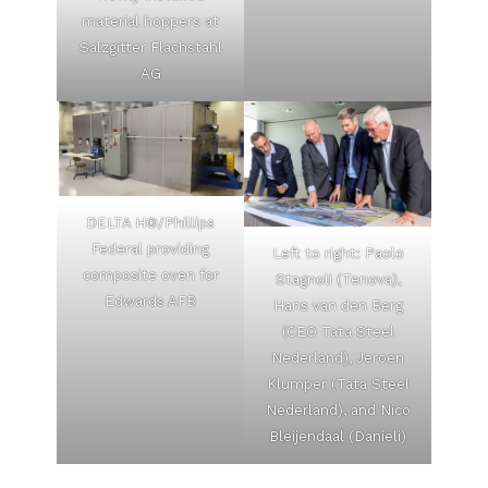
material hoppers at
Salzgitter Flachstahl
AG
DELTA H®/Phillips
Federal providing
Left to right: Paolo
composite oven for
Stagnoli (Tenova),
Edwards AFB
Hans van den Berg
(CEO Tata Steel
Nederland), Jeroen
Klumper (Tata Steel
Nederland), and Nico
Bleijendaal (Danieli)