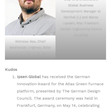
Global Business
Development Manager at
Kanthal (L) and Marco
Lapasin, Vice President
Danieli Engineering Centro
Metallics
Nicholas Max, Chief
Mechanical Engineer, Solar
Manufacturing, Inc.
Kudos
Ipsen Global
has received the German
Innovation Award for the Atlas Green furnace
platform, presented by The German Design
Council. The award ceremony was held in
Frankfurt, Germany, on May 14, celebrating