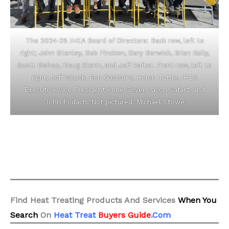
The 2024-25 IHEA Board of Directors: Back row, left to
right; John Stanley, Bob Fincken, Gary Berwick, Brian Kelly,
Scott Bishop, Doug Glenn, and Jeff Rafter. Front row, left to
right; Jeff Valuck, Ben Gasbarre, Helen Tuttle, IHEA
Executive Vice President Anne Goyer, Jason Safarz, and
John Podach. Not pictured: Michael Stowe
Find Heat Treating Products And Services
When You
Search
On
Heat Treat
Buyers Guide
.Com