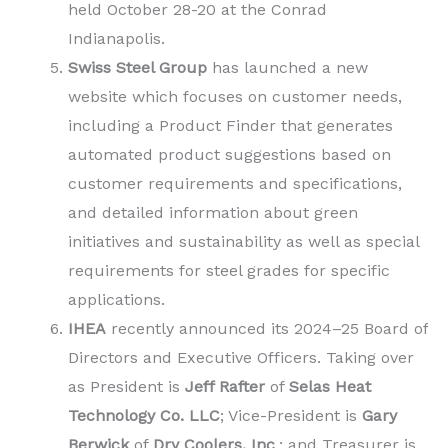
held October 28-20 at the Conrad
Indianapolis.
Swiss Steel Group
has launched a new
website which focuses on customer needs,
including a Product Finder that generates
automated product suggestions based on
customer requirements and specifications,
and detailed information about green
initiatives and sustainability as well as special
requirements for steel grades for specific
applications.
IHEA
recently announced its 2024–25 Board of
Directors and Executive Officers. Taking over
as President is
Jeff Rafter
of
Selas Heat
Technology Co. LLC
; Vice-President is
Gary
Berwick
of
Dry Coolers, Inc
.; and Treasurer is