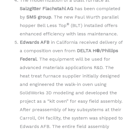
The modernization of a blast furnace at
Salzgitter Flachstahl AG
has been completed
by
SMS group
. The new Paul Wurth parallel
®
hopper Bell Less Top
(BLT) installed offers
enhanced efficiency with less maintenance.
Edwards AFB
in California received delivery of
a composition oven from
DELTA H®/Phillips
Federal
. The equipment will be used for
advanced materials applications R&D. The
heat treat furnace supplier initially designed
and engineered the walk-in oven using
SolidWorks 3D modeling and developed the
project as a “kit oven” for easy field assembly.
After preassembly of key subsystems at their
Carroll, OH facility, the system was shipped to
Edwards AFB. The entire field assembly