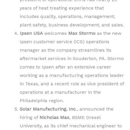
years of heat treating experience that
includes quality, operations, management,
plant safety, business development, and sales.
Ipsen USA
welcomes
Max Stormo
as the new
Ipsen customer service (ICS) operations
manager as the company streamlines its
aftermarket services in Souderton, PA. Stormo
comes to Ipsen after an extensive career
working as a manufacturing operations leader
in Texas, and a recent role as vice president of
operations at a manufacturer in the
Philadelphia region.
Solar Manufacturing, Inc
., announced the
hiring of
Nicholas Max
, BSME Drexel
University, as its chief mechanical engineer to