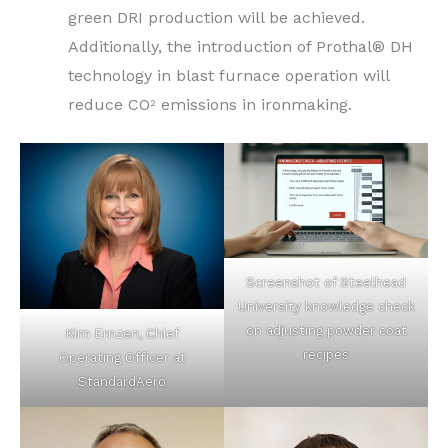
green DRI production will be achieved.
Additionally, the introduction of Prothal® DH
technology in blast furnace operation will
reduce CO
emissions in ironmaking.
2
Screenshot of Steelhead
University knowledge check
on adjusting powder coat
Kim Ernzen, Chief
recipes
Operating Officer at
StandardAero