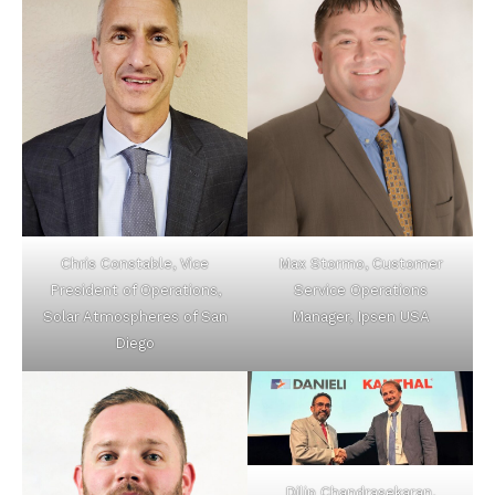
Chris Constable, Vice
Max Stormo, Customer
President of Operations,
Service Operations
Solar Atmospheres of San
Manager, Ipsen USA
Diego
Dilip Chandrasekaran,