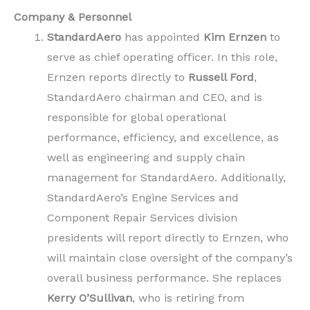
Company & Personnel
StandardAero
has appointed
Kim Ernzen
to
serve as chief operating officer. In this role,
Ernzen reports directly to
Russell Ford
,
StandardAero chairman and CEO, and is
responsible for global operational
performance, efficiency, and excellence, as
well as engineering and supply chain
management for StandardAero. Additionally,
StandardAero’s Engine Services and
Component Repair Services division
presidents will report directly to Ernzen, who
will maintain close oversight of the company’s
overall business performance. She replaces
Kerry O’Sullivan
, who is retiring from