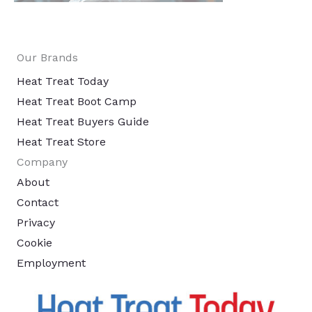
Our Brands
Heat Treat Today
Heat Treat Boot Camp
Heat Treat Buyers Guide
Heat Treat Store
Company
About
Contact
Privacy
Cookie
Employment