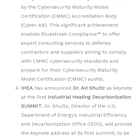
by the Cybersecurity Maturity Model
Certification (CMMC) Accreditation Body
(Cyber-AB). This significant achievement
enables Bluestreak Compliance™ to offer
expert consulting services to defense
contractors and suppliers aiming to comply
with CMMC cybersecurity standards and
prepare for their Cybersecurity Maturity
Model Certification (CMMC) audits.
IHEA
has announced
Dr. Avi Shultz
as keynote
at the first
Industrial Heating Decarbonization
SUMMIT
. Dr. Shultz, Director of the U.S.
Department of Energy’s Industrial Efficiency
and Decarbonization Office (IEDO), will provide
the keynote address at its first summit, to be