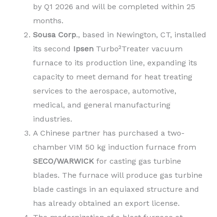
by Q1 2026 and will be completed within 25
months.
Sousa Corp
., based in Newington, CT, installed
its second
Ipsen
Turbo²Treater vacuum
furnace to its production line, expanding its
capacity to meet demand for heat treating
services to the aerospace, automotive,
medical, and general manufacturing
industries.
A Chinese partner has purchased a two-
chamber VIM 50 kg induction furnace from
SECO/WARWICK
for casting gas turbine
blades. The furnace will produce gas turbine
blade castings in an equiaxed structure and
has already obtained an export license.