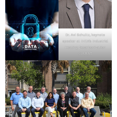
Dr. Avi Schultz, keynote
speaker at IHEA’s Industrial
Heating Decarbonization
SUMMIT