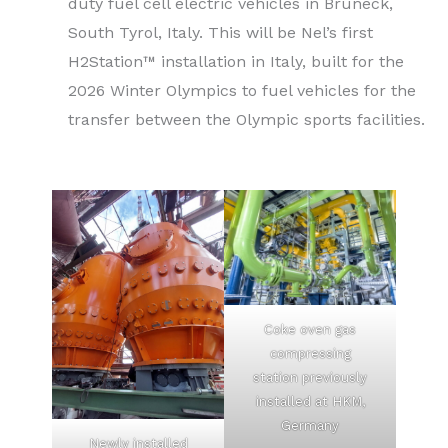
duty fuel cell electric vehicles in Bruneck,
South Tyrol, Italy. This will be Nel’s first
H2Station™ installation in Italy, built for the
2026 Winter Olympics to fuel vehicles for the
transfer between the Olympic sports facilities.
Coke oven gas
compressing
station previously
installed at HKM,
Germany
Newly installed