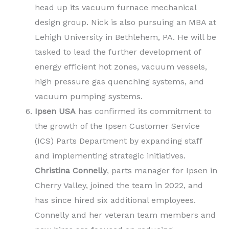
head up its vacuum furnace mechanical
design group. Nick is also pursuing an MBA at
Lehigh University in Bethlehem, PA. He will be
tasked to lead the further development of
energy efficient hot zones, vacuum vessels,
high pressure gas quenching systems, and
vacuum pumping systems.
Ipsen USA
has confirmed its commitment to
the growth of the Ipsen Customer Service
(ICS) Parts Department by expanding staff
and implementing strategic initiatives.
Christina Connelly
, parts manager for Ipsen in
Cherry Valley, joined the team in 2022, and
has since hired six additional employees.
Connelly and her veteran team members and