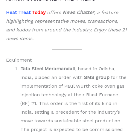
Heat Treat
Today
offers
News Chatter
, a feature
highlighting representative moves, transactions,
and kudos from around the industry. Enjoy these 21
news items.
Equipment
Tata Steel Meramandali
, based in Odisha,
India, placed an order with
SMS group
for the
implementation of Paul Wurth coke oven gas
injection technology at their Blast Furnace
(BF) #1. This order is the first of its kind in
India, setting a precedent for the industry’s
move towards sustainable steel production.
The project is expected to be commissioned