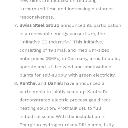
new hires are focused on reducing
turnaround time and increasing customer
responsiveness.
Swiss Steel Group
announced its participation
in a renewable energy consortium, the
“Initiative EE-Industrie.” This initiative,
consisting of 19 small and medium-sized
enterprises (SMEs) in Germany, aims to build,
operate and utilize wind and photovoltaic
plants for self-supply with green electricity.
Kanthal
and
Danieli
have announced a
partnership to jointly scale up Kanthal’s
demonstrated electric process gas direct-
heating solution, Prothal® DH, to full
industrial scale. With the installation in
Energiron hydrogen-ready DRI plants, fully