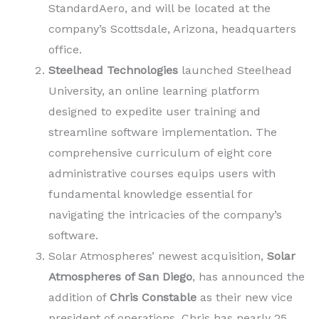
StandardAero, and will be located at the
company’s Scottsdale, Arizona, headquarters
office.
Steelhead Technologies
launched Steelhead
University, an online learning platform
designed to expedite user training and
streamline software implementation. The
comprehensive curriculum of eight core
administrative courses equips users with
fundamental knowledge essential for
navigating the intricacies of the company’s
software.
Solar Atmospheres’ newest acquisition,
Solar
Atmospheres of San Diego
, has announced the
addition of
Chris Constable
as their new vice
president of operations. Chris has nearly 25