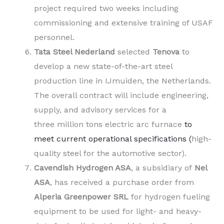
project required two weeks including
commissioning and extensive training of USAF
personnel.
Tata Steel Nederland
selected
Tenova
to
develop a new state-of-the-art steel
production line in IJmuiden, the Netherlands.
The overall contract will include engineering,
supply, and advisory services for a
three million tons electric arc furnace
to
meet current operational specifications (
high-
quality steel for the automotive sector).
Cavendish Hydrogen ASA
, a subsidiary of
Nel
ASA
,
has received a purchase order from
Alperia Greenpower SRL
for hydrogen fueling
equipment to be used for light- and heavy-