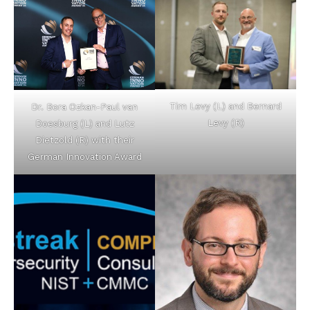
Tim Levy (L) and Bernard
Dr. Bora Ozkan-Paul van
Levy (R)
Doesburg (L) and Lutz
Dietzold (R) with their
German Innovation Award