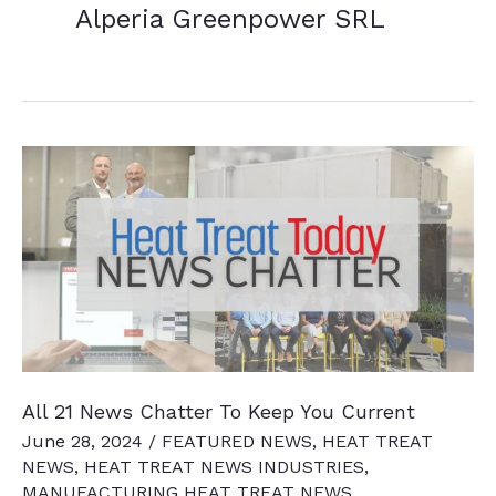
Alperia Greenpower SRL
All 21 News Chatter To Keep You Current
June 28, 2024
/
FEATURED NEWS
,
HEAT TREAT
NEWS
,
HEAT TREAT NEWS INDUSTRIES
,
MANUFACTURING HEAT TREAT NEWS