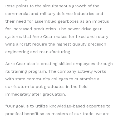
Rose points to the simultaneous growth of the
commercial and military defense industries and
their need for assembled gearboxes as an impetus
for increased production. The power drive gear
systems that Aero Gear makes for fixed and rotary
wing aircraft require the highest quality precision
engineering and manufacturing.
Aero Gear also is creating skilled employees through
its training program. The company actively works
with state community colleges to customize a
curriculum to put graduates in the field
immediately after graduation.
“Our goal is to utilize knowledge-based expertise to
practical benefit so as masters of our trade, we are