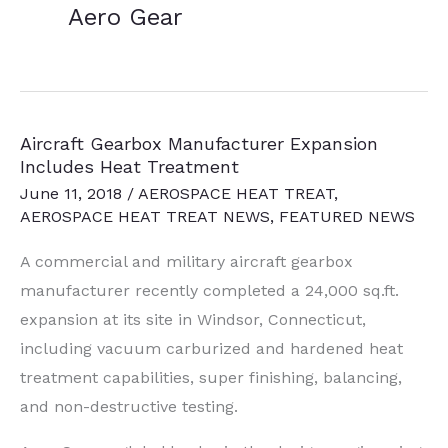
Aero Gear
Aircraft Gearbox Manufacturer Expansion
Includes Heat Treatment
June 11, 2018
/
AEROSPACE HEAT TREAT
,
AEROSPACE HEAT TREAT NEWS
,
FEATURED NEWS
A commercial and military aircraft gearbox
manufacturer recently completed a 24,000 sq.ft.
expansion at its site in Windsor, Connecticut,
including vacuum carburized and hardened heat
treatment capabilities, super finishing, balancing,
and non-destructive testing.