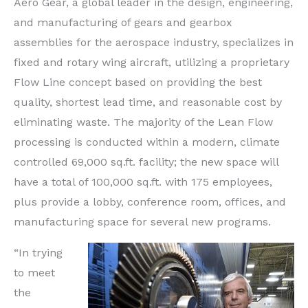
Aero Gear, a global leader in the design, engineering,
and manufacturing of gears and gearbox
assemblies for the aerospace industry, specializes in
fixed and rotary wing aircraft, utilizing a proprietary
Flow Line concept based on providing the best
quality, shortest lead time, and reasonable cost by
eliminating waste. The majority of the Lean Flow
processing is conducted within a modern, climate
controlled 69,000 sq.ft. facility; the new space will
have a total of 100,000 sq.ft. with 175 employees,
plus provide a lobby, conference room, offices, and
manufacturing space for several new programs.
“In trying
to meet
the