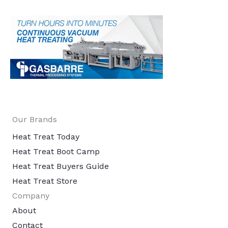
Our Brands
Heat Treat Today
Heat Treat Boot Camp
Heat Treat Buyers Guide
Heat Treat Store
Company
About
Contact