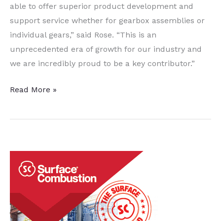
able to offer superior product development and
support service whether for gearbox assemblies or
individual gears,” said Rose. “This is an
unprecedented era of growth for our industry and
we are incredibly proud to be a key contributor.”
Aircraft
Read More »
Gearbox
Manufacturer
Expansion
Includes
Heat
Treatment