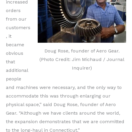
increased
orders
from our
customers
, it
became
Doug Rose, founder of Aero Gear.
obvious
(Photo Credit: Jim Michaud / Journal
that
Inquirer)
additional
people
and machines were necessary, and the only way to
accommodate this was through enlarging our
physical space,” said Doug Rose, founder of Aero
Gear. “Although we have clients around the world,
the expansion demonstrates that we are committed
to the long-haul in Connecticut.”