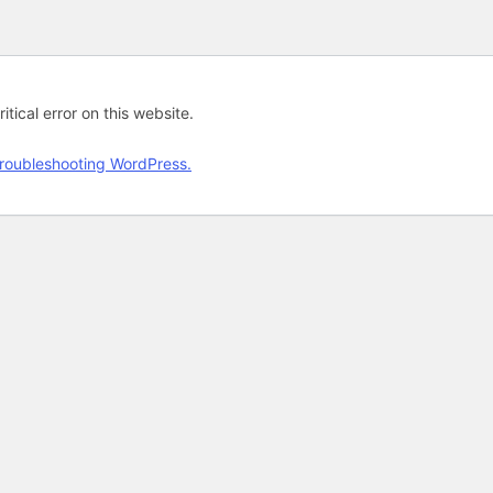
tical error on this website.
roubleshooting WordPress.