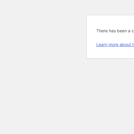
There has been a cri
Learn more about t