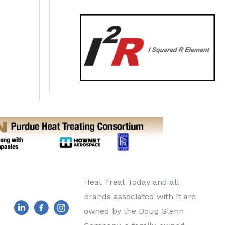
Heat Treat Today and all
brands associated with it are
owned by the Doug Glenn