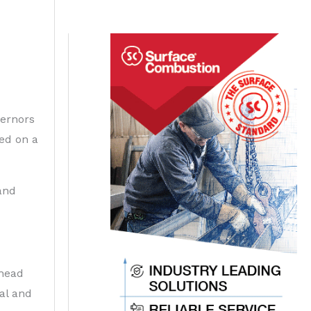
vernors
ved on a
and
ahead
al and