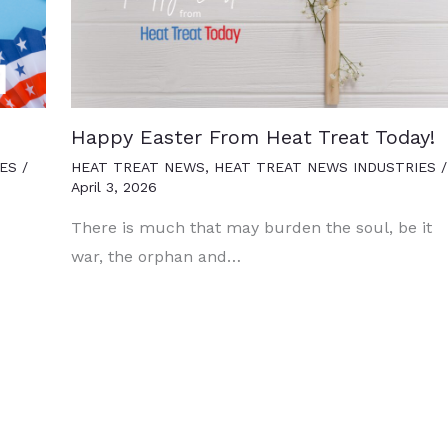
Happy Easter From Heat Treat Today!
ES
/
HEAT TREAT NEWS
,
HEAT TREAT NEWS INDUSTRIES
/
April 3, 2026
There is much that may burden the soul, be it
war, the orphan and…