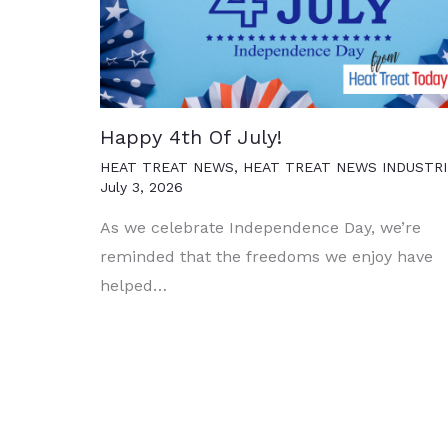
Happy 4th Of July!
HEAT TREAT NEWS
,
HEAT TREAT NEWS INDUSTRI
July 3, 2026
As we celebrate Independence Day, we’re
reminded that the freedoms we enjoy have
helped…