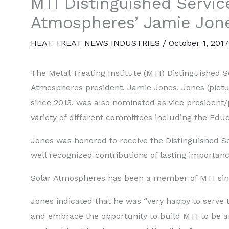
MTI Distinguished Servic
Atmospheres’ Jamie Jon
HEAT TREAT NEWS INDUSTRIES
/
October 1, 2017
The Metal Treating Institute (MTI) Distinguished 
Atmospheres president, Jamie Jones. Jones (pictu
since 2013, was also nominated as vice president/p
variety of different committees including the Ed
Jones was honored to receive the Distinguished Se
well recognized contributions of lasting importanc
Solar Atmospheres has been a member of MTI sin
Jones indicated that he was “very happy to serve t
and embrace the opportunity to build MTI to be 