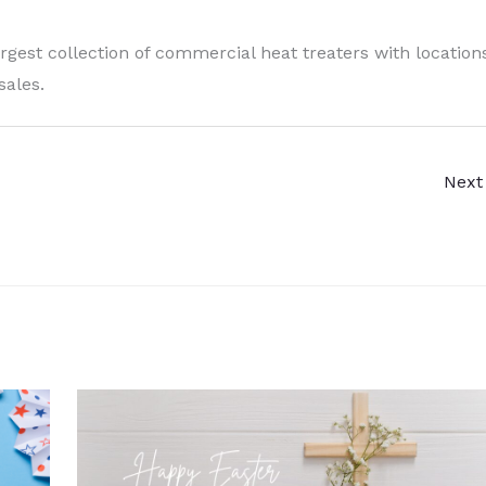
argest collection of commercial heat treaters with location
sales.
Next