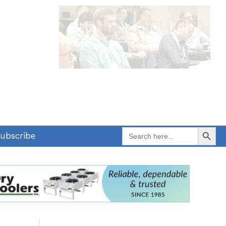
Search Button
Search
ubscribe
for: