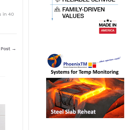
s in 40
 Post
→