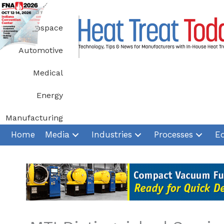
Skip
to
Aerospace
content
Automotive
Medical
Energy
Manufacturing
Home
Media
Industries
Processes
E