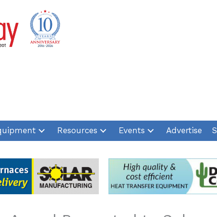
quipment
Resources
Events
Advertise
S