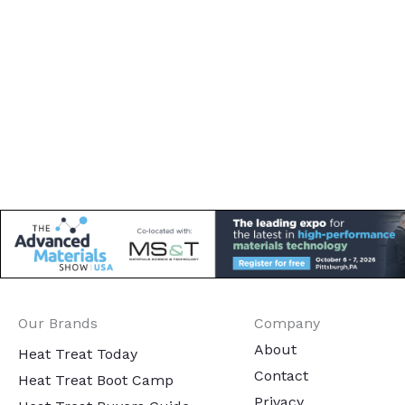
Our Brands
Company
About
Heat Treat Today
Contact
Heat Treat Boot Camp
Privacy