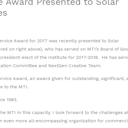
e Award Presented to Solar
es
Service Award for 2017 was recently presented to Solar
red on right above), who has served on MTI’s Board of Go
resident-elect of the Institute for 2017-2018. He has ser
ucation Committee and NextGen Creative Team.
rvice Award, an award given for outstanding, significant, 
e to the MTI.
ce 1983.
he MTI in this capacity. I look forward to the challenges 
an even more all-encompassing organization for commerci