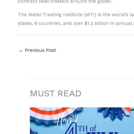
contract heat treaters around the globe.”
The Metal Treating Institute (MTI) is the world’s l
states, 8 countries, and over $1.2 billion in annual 
←
Previous Post
MUST READ