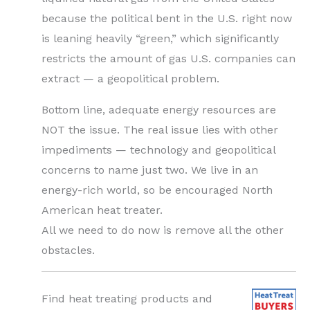
because the political bent in the U.S. right now
is leaning heavily “green,” which significantly
restricts the amount of gas U.S. companies can
extract — a geopolitical problem.
Bottom line, adequate energy resources are
NOT the issue. The real issue lies with other
impediments — technology and geopolitical
concerns to name just two. We live in an
energy-rich world, so be encouraged North
American heat treater.
All we need to do now is remove all the other
obstacles.
Find heat treating products and