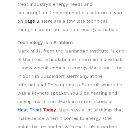
treat industry’s energy needs and
consumption. I recommend his column to you
on
page 8
. Here are a few less technical
thoughts about our current energy situation.
Technology Is a Problem
Mark Mills, from the Manhattan Institute, is one
of the most articulate and informed individuals
I know whenit comes to energy. Mark and I met
in 2017 in Düsseldorf, Germany, at the
International Thermprocess Summit where he
was a keynote speaker. You’ll be hearing and
seeing more from Mark in future issues of
Heat Treat
Tod
ay
. Mark says a lot of things that
make sense when it comes to energy. One
point that resonated with me is his assertion