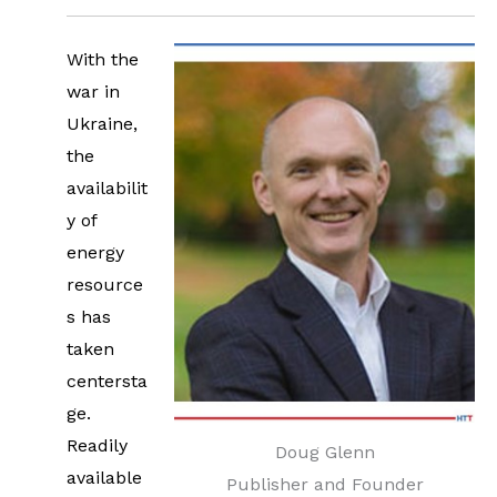
With the
war in
Ukraine,
the
availabilit
y of
energy
resource
s has
taken
centersta
ge.
Readily
Doug Glenn
available
Publisher and Founder