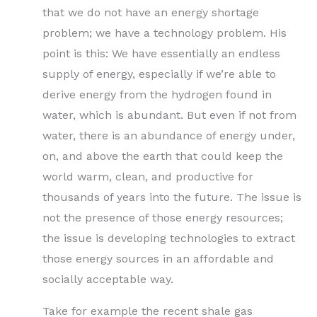
that we do not have an energy shortage
problem; we have a technology problem. His
point is this: We have essentially an endless
supply of energy, especially if we’re able to
derive energy from the hydrogen found in
water, which is abundant. But even if not from
water, there is an abundance of energy under,
on, and above the earth that could keep the
world warm, clean, and productive for
thousands of years into the future. The issue is
not the presence of those energy resources;
the issue is developing technologies to extract
those energy sources in an affordable and
socially acceptable way.
Take for example the recent shale gas