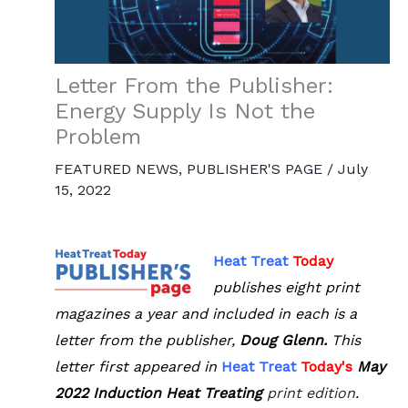
Letter From the Publisher:
Energy Supply Is Not the
Problem
FEATURED NEWS
,
PUBLISHER'S PAGE
/
July
15, 2022
Heat Treat
Today
publishes eight print
magazines a year and included in each is a
letter from the publisher,
Doug Glenn.
This
letter first appeared in
Heat Treat
Tod
ay's
May
2022 Induction Heat Treating
print edition
.