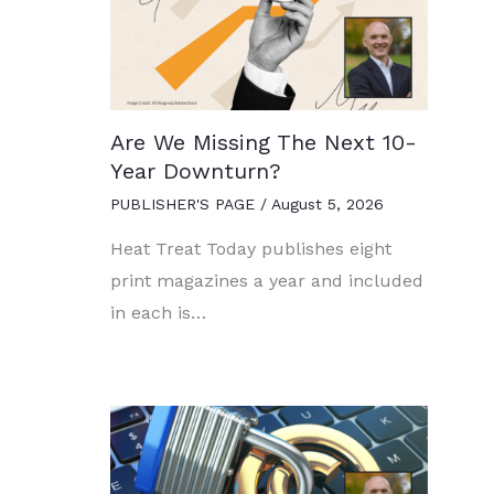
Are We Missing The Next 10-
Year Downturn?
PUBLISHER'S PAGE
/
August 5, 2026
Heat Treat Today publishes eight
print magazines a year and included
in each is…