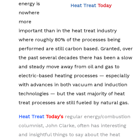
energy is
Heat Treat
Today
nowhere
more
important than in the heat treat industry
where roughly 80% of the processes being
performed are still carbon based. Granted, over
the past several decades there has been a slow
and steady move away from oil and gas to
electric-based heating processes — especially
with advances in both vacuum and induction
technologies — but the vast majority of heat
treat processes are still fueled by natural gas.
Heat Treat
Tod
ay's
regular energy/combustion
columnist, John Clarke, often has interesting
and insightful things to say about the heat