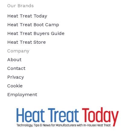
Our Brands
Heat Treat Today
Heat Treat Boot Camp
Heat Treat Buyers Guide
Heat Treat Store
Company
About
Contact
Privacy
Cookie
Employment