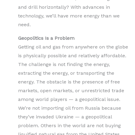
and drill horizontally? With advances in
technology, we’ll have more energy than we
need.
Geopolitics Is a Problem
Getting oil and gas from anywhere on the globe
is physically possible and relatively affordable.
The challenge is not finding the energy,
extracting the energy, or transporting the
energy. The obstacle is the presence of free
markets, open markets, or unrestricted trade
among world players — a geopolitical issue.
We’re not importing oil from Russia because
they’ve invaded Ukraine — a geopolitical
problem. Others in the world are not buying
liquified natural gas from the United States