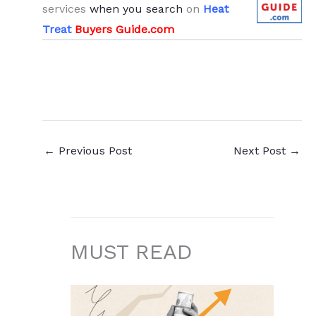
services
when you search
on
Heat
Treat
Buyers Guide.com
←
Previous Post
Next Post
→
MUST READ