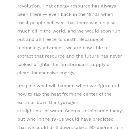
revolution. That energy resource has always
been there — even back in the 1970s when
most people believed that there was only so
much oil in the world, and we would soon run
out and all freeze to death. Because of
technology advances, we are now able to
extract that resource and the future has never
looked brighter for an abundant supply of
clean, inexpensive energy.
Imagine what will happen when we figure out
how to tap the heat from the center of the
earth or burn the hydrogen
straight out of water. Seems unthinkable today,
but who in the 1970s would have predicted
that we could drill down, take a 90-degree turn