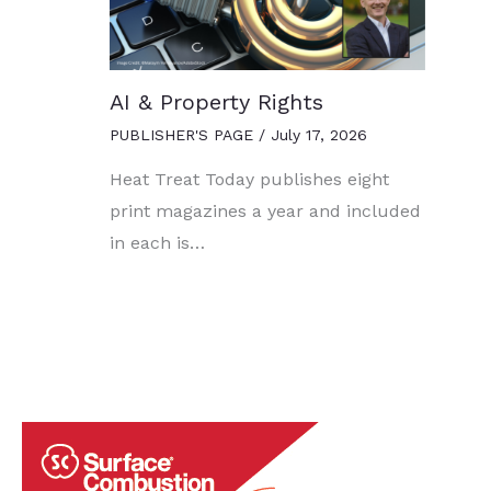
AI & Property Rights
PUBLISHER'S PAGE
/
July 17, 2026
Heat Treat Today publishes eight
print magazines a year and included
in each is…