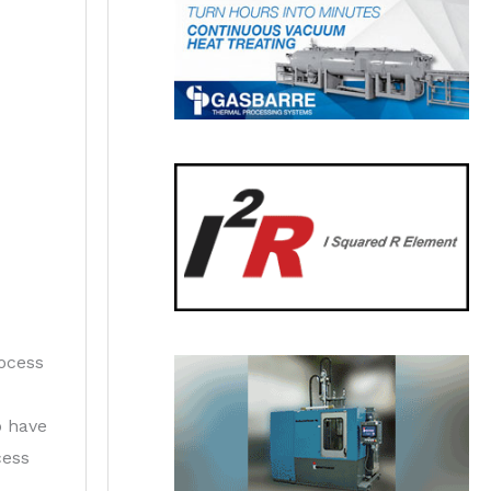
rocess
o have
cess