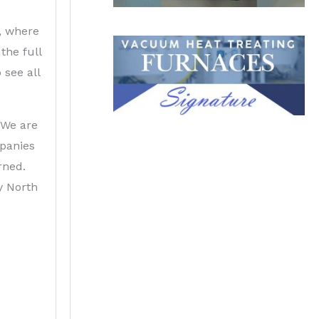
o, where
the full
 see all
 We are
mpanies
rned.
y North