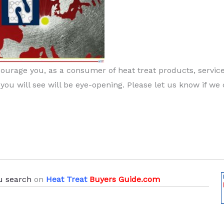
ncourage you, as a consumer of heat treat products, service
 you will see will be eye-opening. Please let us know if we
u search
on
Heat Treat
Buyers Guide.com