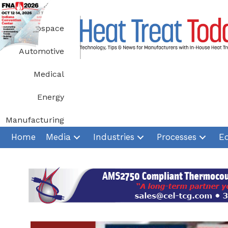
Skip
to
Aerospace
content
Automotive
Medical
Energy
Manufacturing
Home
Media
Industries
Processes
E