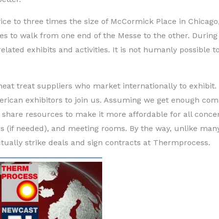
wice to three times the size of McCormick Place in Chicag
es to walk from one end of the Messe to the other. During 
lated exhibits and activities. It is not humanly possible to
at treat suppliers who market internationally to exhibit.
erican exhibitors to join us. Assuming we get enough co
nd share resources to make it more affordable for all conce
ers (if needed), and meeting rooms. By the way, unlike man
ctually strike deals and sign contracts at Thermprocess.