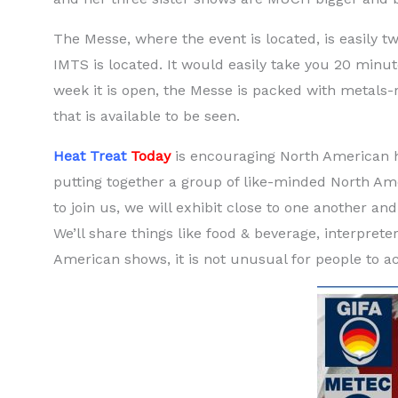
The Messe, where the event is located, is easily t
IMTS is located. It would easily take you 20 minut
week it is open, the Messe is packed with metals-re
that is available to be seen.
Heat Treat
Today
is encouraging North American he
putting together a group of like-minded North Am
to join us, we will exhibit close to one another a
We’ll share things like food & beverage, interpret
American shows, it is not unusual for people to a