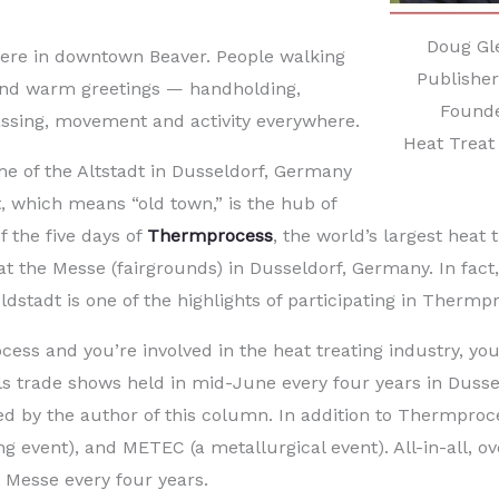
Doug Gl
here in downtown Beaver. People walking
Publishe
and warm greetings — handholding,
Found
passing, movement and activity everywhere.
Heat Treat
 of the Altstadt in Dusseldorf, Germany
t, which means “old town,” is the hub of
of the five days of
Thermprocess
, the world’s largest heat 
t the Messe (fairgrounds) in Dusseldorf, Germany. In fact,
ldstadt is one of the highlights of participating in Thermp
cess and you’re involved in the heat treating industry, yo
als trade shows held in mid-June every four years in Dussel
d by the author of this column. In addition to Thermproc
g event), and METEC (a metallurgical event). All-in-all, ov
e Messe every four years.