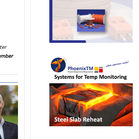
ter
mber