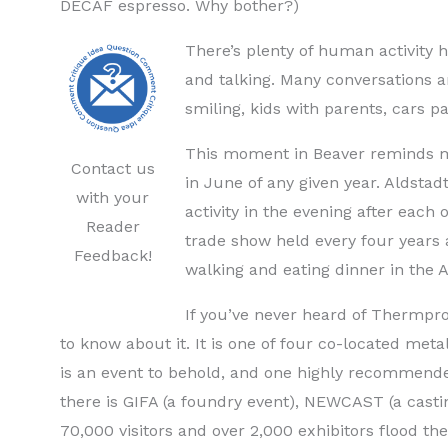
DECAF espresso. Why bother?)
There’s plenty of human activity 
and talking. Many conversations 
smiling, kids with parents, cars 
This moment in Beaver reminds me
Contact us
in June of any given year. Aldstad
with your
activity in the evening after each 
Reader
trade show held every four years a
Feedback!
walking and eating dinner in the A
If you’ve never heard of Thermpro
to know about it. It is one of four co-located met
is an event to behold, and one highly recommende
there is GIFA (a foundry event), NEWCAST (a castin
70,000 visitors and over 2,000 exhibitors flood th