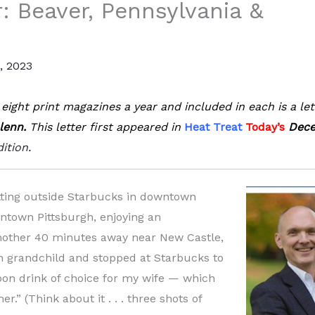
r: Beaver, Pennsylvania &
, 2023
eight print magazines a year and included in each is a let
lenn.
This letter first appeared in
Heat Treat
Today’s
Dece
dition
.
itting outside Starbucks in downtown
ntown Pittsburgh, enjoying an
another 40 minutes away near New Castle,
nn grandchild and stopped at Starbucks to
oon drink of choice for my wife — which
.” (Think about it . . . three shots of