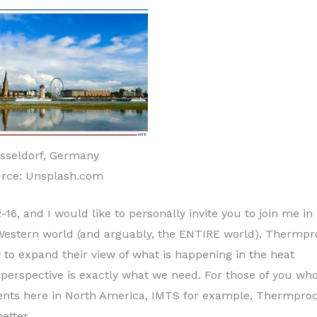
sseldorf, Germany
rce: Unsplash.com
6, and I would like to personally invite you to join me in
e Western world (and arguably, the ENTIRE world), Thermp
 to expand their view of what is happening in the heat
 perspective is exactly what we need. For those of you wh
vents here in North America, IMTS for example, Thermpro
etter.