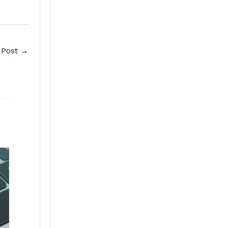
 Post
→