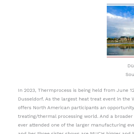
Dü
Sou
In 2023, Thermprocess is being held from June 12-1
Dusseldorf. As the largest heat treat event in th
offers North American participants an opportunity
treating/thermal processing world. And a broader
ever attended one of the larger manufacturing e
and her three sister shows are MUCH bigger and b