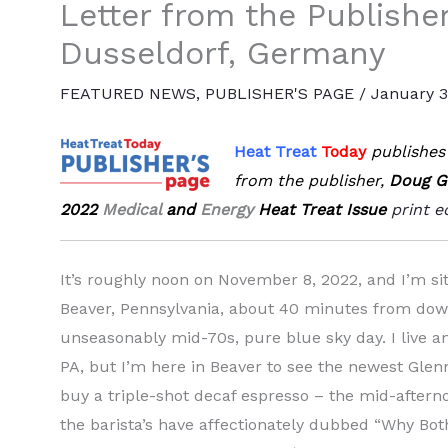
Letter from the Publishe
Dusseldorf, Germany
FEATURED NEWS
,
PUBLISHER'S PAGE
/
January 3
Heat Treat
Today
publishes 
from the publisher,
Doug G
2022
Medical
and
Energy
Heat Treat Issue
print e
It’s roughly noon on November 8, 2022, and I’m s
Beaver, Pennsylvania, about 40 minutes from dow
unseasonably mid-70s, pure blue sky day. I live 
PA, but I’m here in Beaver to see the newest Gle
buy a triple-shot decaf espresso – the mid-aftern
the barista’s have affectionately dubbed “Why Bother