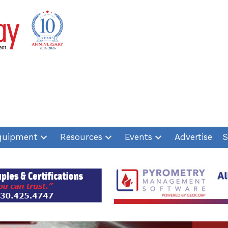
quipment
Resources
Events
Advertise
S