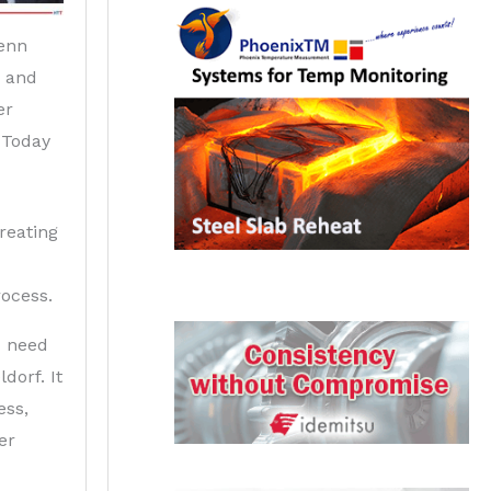
enn
r and
er
 Today
treating
rocess.
u need
dorf. It
ess,
er