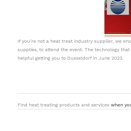
If you’re not a heat treat industry supplier, we e
supplies, to attend the event. The technology that
helpful getting you to Dusseldorf in June 2023.
Find heat treating products and services
when yo