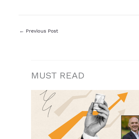
←
Previous Post
MUST READ