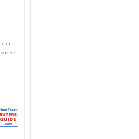
s, or
 can be