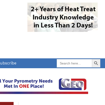
Search Button
Search
ubscribe
for: