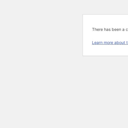
There has been a cri
Learn more about t