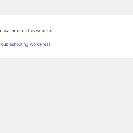
tical error on this website.
roubleshooting WordPress.