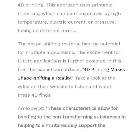
4D printing. This approach uses printable
materials, which can be manipulated by high
temperature, electric current, or pressure,
taking on different forms.
The shape-shifting material has the potential
for multiple applications. The excitement for
future applications is further explored in this
the Thomasnet.com article, “
4D Printing Makes
Shape-shifting a Reality
.” Take a look at the
video on their website to listen and watch
these 4D finds.
An excerpt:
“These characteristics allow for
bonding to the non-transforming substances in
helping to simultaneously support the