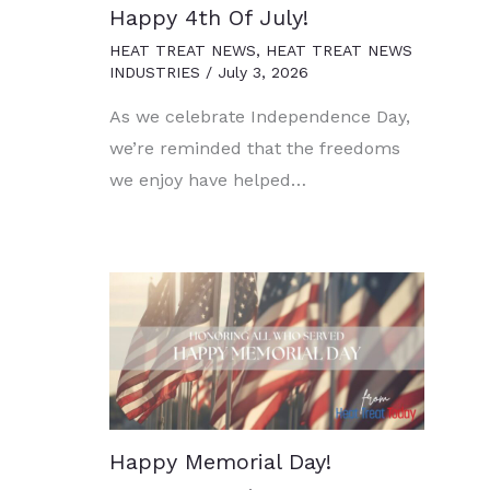
Happy 4th Of July!
HEAT TREAT NEWS
,
HEAT TREAT NEWS
INDUSTRIES
/
July 3, 2026
As we celebrate Independence Day,
we’re reminded that the freedoms
we enjoy have helped…
Happy Memorial Day!