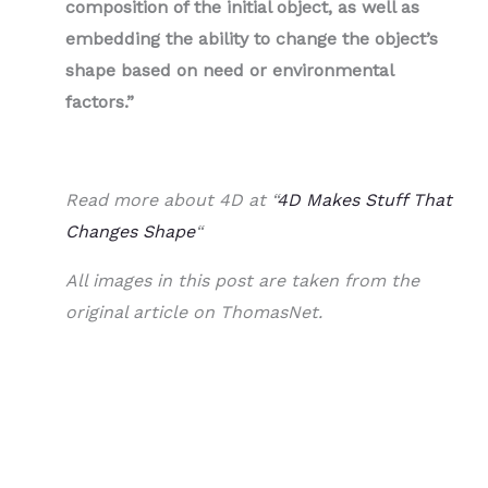
composition of the initial object, as well as
embedding the ability to change the object’s
shape based on need or environmental
factors.”
Read more about 4D at “
4D Makes Stuff That
Changes Shape
“
All images in this post are taken from the
original article on ThomasNet.