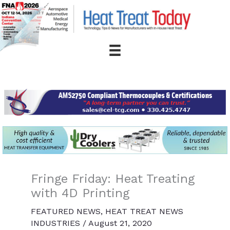
Skip
to
content
Fringe Friday: Heat Treating
with 4D Printing
FEATURED NEWS
,
HEAT TREAT NEWS
INDUSTRIES
/
August 21, 2020