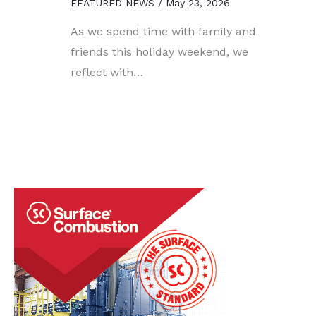
FEATURED NEWS
/
May 23, 2026
As we spend time with family and
friends this holiday weekend, we
reflect with…