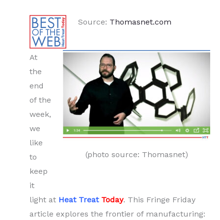
Source:
Thomasnet.com
At
the
end
of the
week,
we
like
(photo source: Thomasnet)
to
keep
it
light at
Heat Treat
Today
. This Fringe Friday
article explores the frontier of manufacturing: