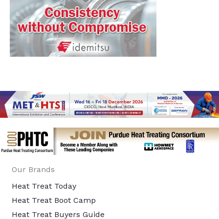
Our Brands
Heat Treat Today
Heat Treat Boot Camp
Heat Treat Buyers Guide