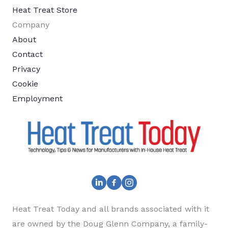
Heat Treat Store
Company
About
Contact
Privacy
Cookie
Employment
Heat Treat Today and all brands associated with it
are owned by the Doug Glenn Company, a family-