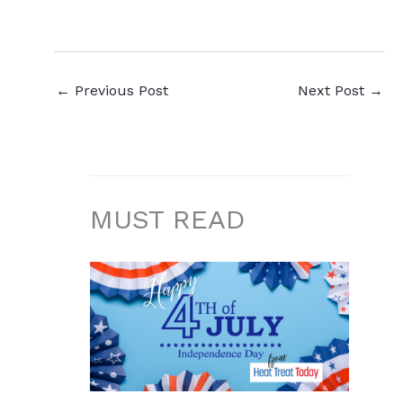
←
Previous Post
Next Post
→
MUST READ