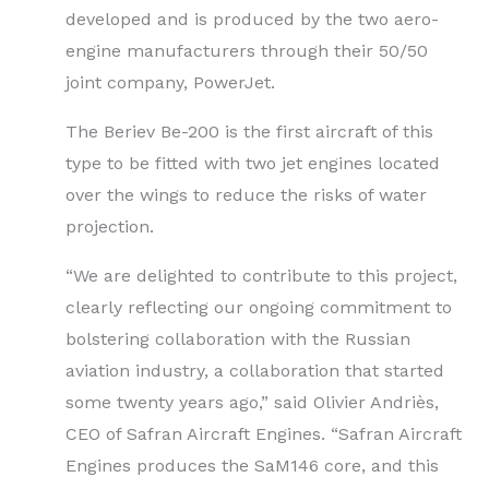
developed and is produced by the two aero-
engine manufacturers through their 50/50
joint company, PowerJet.
The Beriev Be-200 is the first aircraft of this
type to be fitted with two jet engines located
over the wings to reduce the risks of water
projection.
“We are delighted to contribute to this project,
clearly reflecting our ongoing commitment to
bolstering collaboration with the Russian
aviation industry, a collaboration that started
some twenty years ago,” said Olivier Andriès,
CEO of Safran Aircraft Engines. “Safran Aircraft
Engines produces the SaM146 core, and this