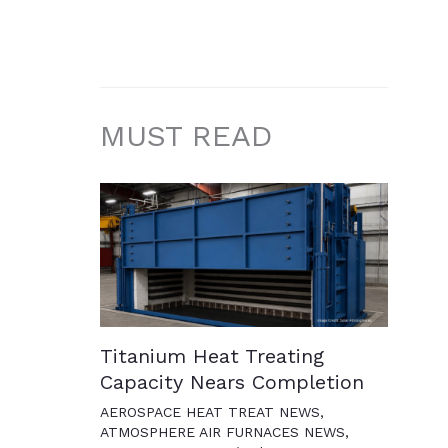
MUST READ
Titanium Heat Treating
Capacity Nears Completion
AEROSPACE HEAT TREAT NEWS
,
ATMOSPHERE AIR FURNACES NEWS
,