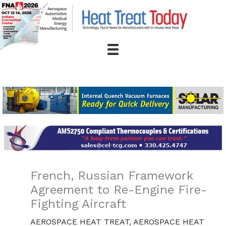
Skip
to
content
French, Russian Framework
Agreement to Re-Engine Fire-
Fighting Aircraft
AEROSPACE HEAT TREAT
,
AEROSPACE HEAT