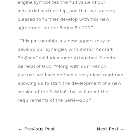
engine symbolizes the full value of our
industrial partnership, one that we are very
pleased to further develop with this new
agreement on the Beriev Be-200.”
“This partnership is a new opportunity to
develop our synergies with Safran Aircraft
Engines,” said Alexander Artyukhov, Director
General of UEC. “Along with our French
partner, we have defined a very clear roadmap,
allowing us to start the development of a new
version of the SaM146 that will meet the
requirements of the Beriev-200.”
←
Previous Post
Next Post
→