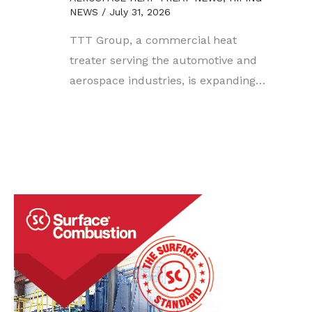
NEWS
/
July 31, 2026
TTT Group, a commercial heat
treater serving the automotive and
aerospace industries, is expanding…