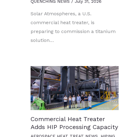
QUENCHING NEWS
/
July 31, 2026
Solar Atmospheres, a U.S.
commercial heat treater, is
preparing to commission a titanium
solution…
Commercial Heat Treater
Adds HIP Processing Capacity
AEROSPACE HEAT TREAT NEWS
,
HIPING