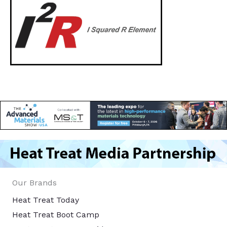
Our Brands
Heat Treat Today
Heat Treat Boot Camp