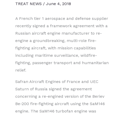
TREAT NEWS
/
June 4, 2018
A French tier 1 aerospace and defense supplier
recently signed a framework agreement with a
Russian aircraft engine manufacturer to re-
engine a groundbreaking, multi-role fire-
fighting aircraft, with mission capabilities
including maritime surveillance, wildfire-
fighting, passenger transport and humanitarian
relief.
Safran Aircraft Engines of France and UEC
Saturn of Russia signed the agreement
concerning a re-engined version of the Beriev
Be-200 fire-fighting aircraft using the SaM146
engine. The SaM146 turbofan engine was