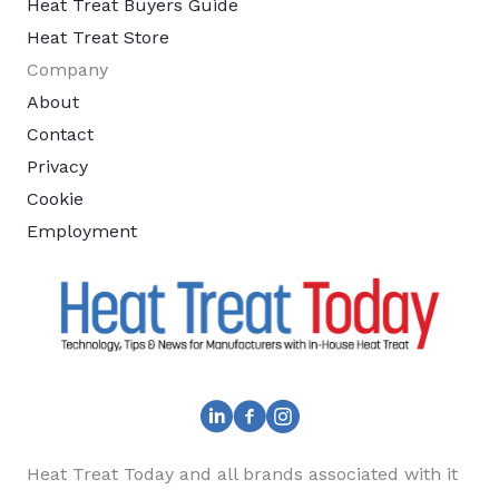
Heat Treat Buyers Guide
Heat Treat Store
Company
About
Contact
Privacy
Cookie
Employment
Heat Treat Today and all brands associated with it