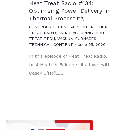
Heat Treat Radio #134:
Optimizing Power Delivery In
Thermal Processing
CONTROLS TECHNICAL CONTENT
,
HEAT
TREAT RADIO
,
MANUFACTURING HEAT
TREAT TECH
,
VACUUM FURNACES
TECHNICAL CONTENT
/
June 25, 2026
In this episode of Heat Treat Radio,
host Heather Falcone sits down with
Casey O’Neill,…