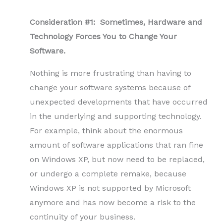
Consideration #1: Sometimes, Hardware and
Technology Forces You to Change Your
Software.
Nothing is more frustrating than having to
change your software systems because of
unexpected developments that have occurred
in the underlying and supporting technology.
For example, think about the enormous
amount of software applications that ran fine
on Windows XP, but now need to be replaced,
or undergo a complete remake, because
Windows XP is not supported by Microsoft
anymore and has now become a risk to the
continuity of your business.