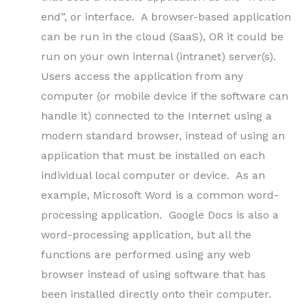
end”, or interface. A browser-based application
can be run in the cloud (SaaS), OR it could be
run on your own internal (intranet) server(s).
Users access the application from any
computer (or mobile device if the software can
handle it) connected to the Internet using a
modern standard browser, instead of using an
application that must be installed on each
individual local computer or device. As an
example, Microsoft Word is a common word-
processing application. Google Docs is also a
word-processing application, but all the
functions are performed using any web
browser instead of using software that has
been installed directly onto their computer.