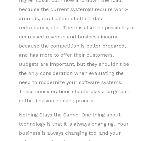
higher costs, both now and down the road,
because the current system(s) require work-
arounds, duplication of effort, data
redundancy, etc. There is also the possibility of
decreased revenue and business income
because the competition is better prepared,
and has more to offer their customers.
Budgets are important, but they shouldn’t be
the only consideration when evaluating the
need to modernize your software systems.
These considerations should play a large part
in the decision-making process.
Nothing Stays the Same: One thing about
technology is that it is always changing. Your
business is always changing too, and your