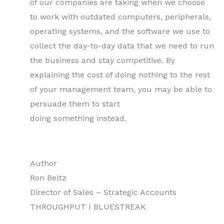
of our companies are taking when we choose
to work with outdated computers, peripherals,
operating systems, and the software we use to
collect the day-to-day data that we need to run
the business and stay competitive. By
explaining the cost of doing nothing to the rest
of your management team, you may be able to
persuade them to start
doing something instead.
Author
Ron Beltz
Director of Sales – Strategic Accounts
THROUGHPUT I BLUESTREAK