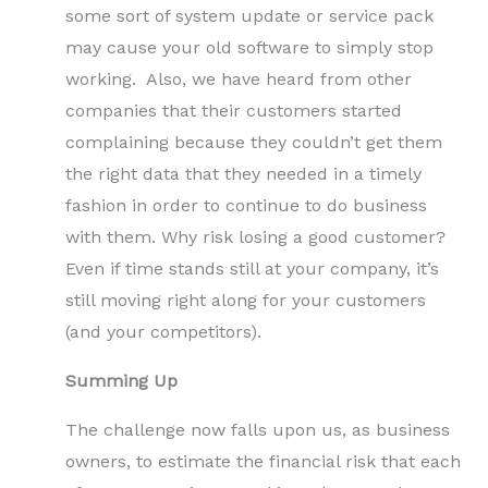
some sort of system update or service pack
may cause your old software to simply stop
working. Also, we have heard from other
companies that their customers started
complaining because they couldn’t get them
the right data that they needed in a timely
fashion in order to continue to do business
with them. Why risk losing a good customer?
Even if time stands still at your company, it’s
still moving right along for your customers
(and your competitors).
Summing Up
The challenge now falls upon us, as business
owners, to estimate the financial risk that each