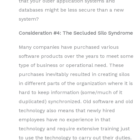
that your older application systems and
databases might be less secure than a new
system?
Consideration #4: The Secluded Silo Syndrome
Many companies have purchased various
software products over the years to meet some
type of business or operational need. These
purchases inevitably resulted in creating silos
in different parts of the organization where it is
hard to keep information (some/much of it
duplicated) synchronized. Old software and old
technology also means that newly hired
employees have no experience in that
technology and require extensive training just
to use the technology to carry out their duties.