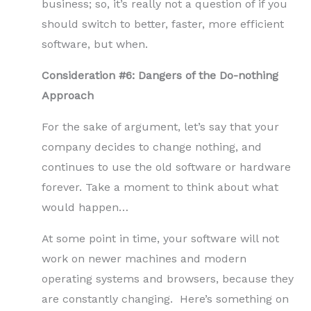
business; so, it’s really not a question of if you
should switch to better, faster, more efficient
software, but when.
Consideration #6: Dangers of the Do-nothing
Approach
For the sake of argument, let’s say that your
company decides to change nothing, and
continues to use the old software or hardware
forever. Take a moment to think about what
would happen…
At some point in time, your software will not
work on newer machines and modern
operating systems and browsers, because they
are constantly changing. Here’s something on