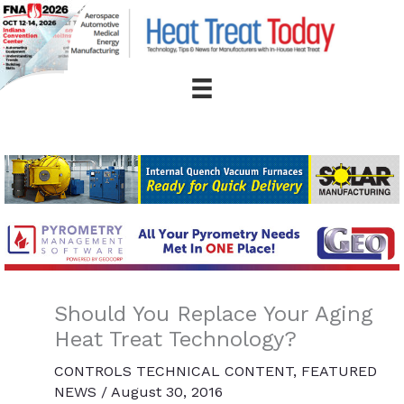
Skip
to
content
Should You Replace Your Aging
Heat Treat Technology?
CONTROLS TECHNICAL CONTENT
,
FEATURED
NEWS
/
August 30, 2016