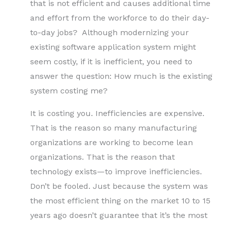
that is not efficient and causes additional time
and effort from the workforce to do their day-
to-day jobs? Although modernizing your
existing software application system might
seem costly, if it is inefficient, you need to
answer the question: How much is the existing
system costing me?
It is costing you. Inefficiencies are expensive.
That is the reason so many manufacturing
organizations are working to become lean
organizations. That is the reason that
technology exists—to improve inefficiencies.
Don’t be fooled. Just because the system was
the most efficient thing on the market 10 to 15
years ago doesn’t guarantee that it’s the most