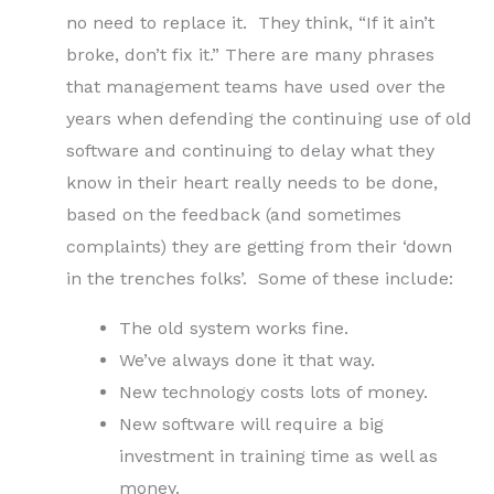
no need to replace it. They think, “If it ain’t
broke, don’t fix it.” There are many phrases
that management teams have used over the
years when defending the continuing use of old
software and continuing to delay what they
know in their heart really needs to be done,
based on the feedback (and sometimes
complaints) they are getting from their ‘down
in the trenches folks’. Some of these include:
The old system works fine.
We’ve always done it that way.
New technology costs lots of money.
New software will require a big
investment in training time as well as
money.