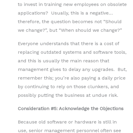
to invest in training new employees on obsolete
applications? Usually, this is a negative…
therefore, the question becomes not “Should
we change?”, but “When should we change?”
Everyone understands that there is a cost of
replacing outdated systems and software tools,
and this is usually the main reason that
management gives to delay any upgrades. But,
remember this; you’re also paying a daily price
by continuing to rely on those clunkers, and
possibly putting the business at undue risk.
Consideration #5: Acknowledge the Objections
Because old software or hardware is still in
use, senior management personnel often see