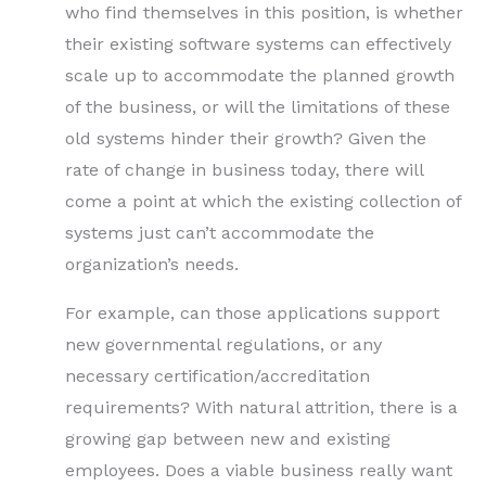
who find themselves in this position, is whether
their existing software systems can effectively
scale up to accommodate the planned growth
of the business, or will the limitations of these
old systems hinder their growth? Given the
rate of change in business today, there will
come a point at which the existing collection of
systems just can’t accommodate the
organization’s needs.
For example, can those applications support
new governmental regulations, or any
necessary certification/accreditation
requirements? With natural attrition, there is a
growing gap between new and existing
employees. Does a viable business really want