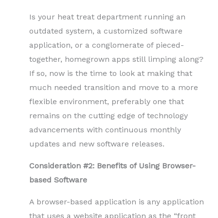
Is your heat treat department running an
outdated system, a customized software
application, or a conglomerate of pieced-
together, homegrown apps still limping along?
If so, now is the time to look at making that
much needed transition and move to a more
flexible environment, preferably one that
remains on the cutting edge of technology
advancements with continuous monthly
updates and new software releases.
Consideration #2: Benefits of Using Browser-
based Software
A browser-based application is any application
that uses a website application as the “front