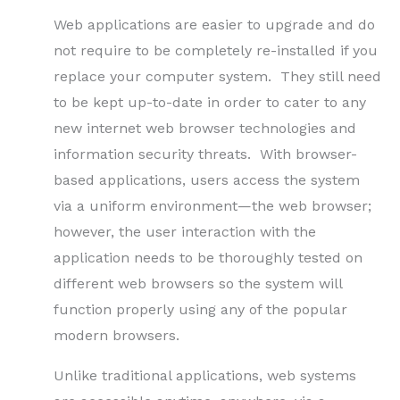
Web applications are easier to upgrade and do
not require to be completely re-installed if you
replace your computer system. They still need
to be kept up-to-date in order to cater to any
new internet web browser technologies and
information security threats. With browser-
based applications, users access the system
via a uniform environment—the web browser;
however, the user interaction with the
application needs to be thoroughly tested on
different web browsers so the system will
function properly using any of the popular
modern browsers.
Unlike traditional applications, web systems