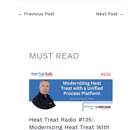
←
Previous Post
Next Post
→
MUST READ
Heat Treat Radio #135:
Modernizing Heat Treat With