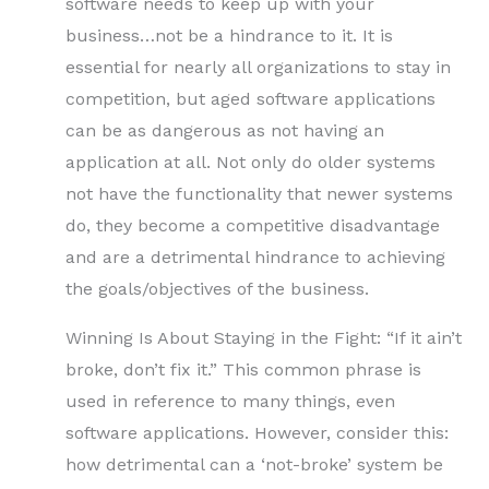
software needs to keep up with your
business…not be a hindrance to it. It is
essential for nearly all organizations to stay in
competition, but aged software applications
can be as dangerous as not having an
application at all. Not only do older systems
not have the functionality that newer systems
do, they become a competitive disadvantage
and are a detrimental hindrance to achieving
the goals/objectives of the business.
Winning Is About Staying in the Fight: “If it ain’t
broke, don’t fix it.” This common phrase is
used in reference to many things, even
software applications. However, consider this:
how detrimental can a ‘not-broke’ system be