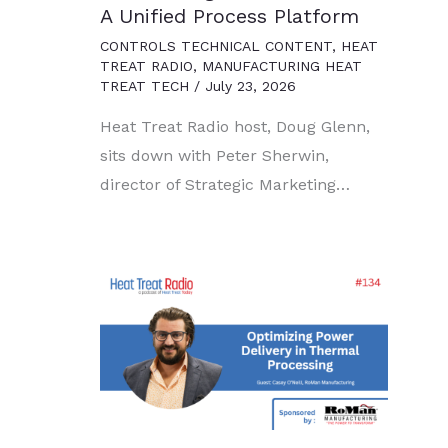
A Unified Process Platform
CONTROLS TECHNICAL CONTENT
,
HEAT
TREAT RADIO
,
MANUFACTURING HEAT
TREAT TECH
/
July 23, 2026
Heat Treat Radio host, Doug Glenn,
sits down with Peter Sherwin,
director of Strategic Marketing…