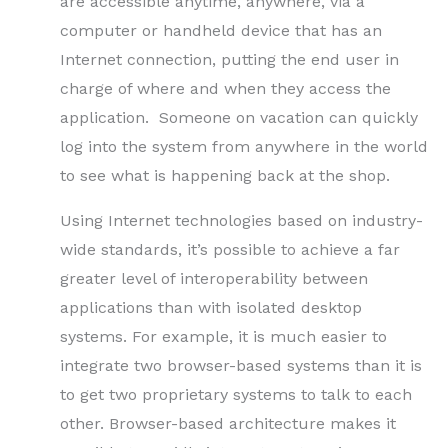
are accessible anytime, anywhere, via a
computer or handheld device that has an
Internet connection, putting the end user in
charge of where and when they access the
application. Someone on vacation can quickly
log into the system from anywhere in the world
to see what is happening back at the shop.
Using Internet technologies based on industry-
wide standards, it’s possible to achieve a far
greater level of interoperability between
applications than with isolated desktop
systems. For example, it is much easier to
integrate two browser-based systems than it is
to get two proprietary systems to talk to each
other. Browser-based architecture makes it