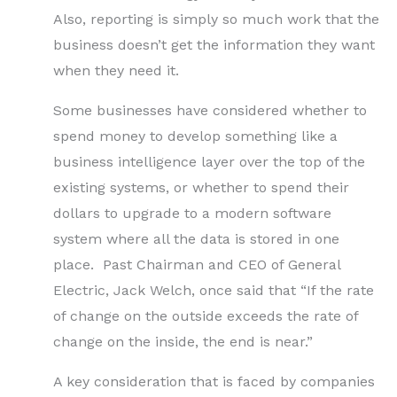
Also, reporting is simply so much work that the
business doesn’t get the information they want
when they need it.
Some businesses have considered whether to
spend money to develop something like a
business intelligence layer over the top of the
existing systems, or whether to spend their
dollars to upgrade to a modern software
system where all the data is stored in one
place. Past Chairman and CEO of General
Electric, Jack Welch, once said that “If the rate
of change on the outside exceeds the rate of
change on the inside, the end is near.”
A key consideration that is faced by companies