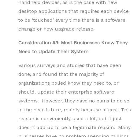
handheld devices, as is the case with new
desktop applications that requires each device
to be ‘touched’ every time there is a software
change or new upgrade release.
Consideration #3: Most Businesses Know They
Need to Update Their System
Various surveys and studies that have been
done, and found that the majority of
organizations polled know they need to, or
should, update their enterprise software
systems. However, they have no plans to do so
in the near future, mainly because of cost. This
reason is conveniently used a lot, but it just
doesn’t add up to be a legitimate reason. Many
businesses have no problem spending millions