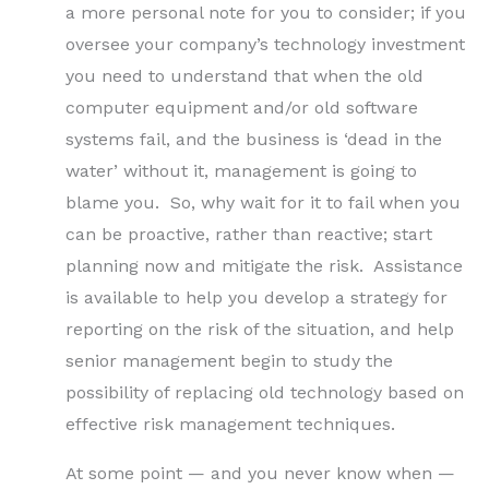
a more personal note for you to consider; if you
oversee your company’s technology investment
you need to understand that when the old
computer equipment and/or old software
systems fail, and the business is ‘dead in the
water’ without it, management is going to
blame you. So, why wait for it to fail when you
can be proactive, rather than reactive; start
planning now and mitigate the risk. Assistance
is available to help you develop a strategy for
reporting on the risk of the situation, and help
senior management begin to study the
possibility of replacing old technology based on
effective risk management techniques.
At some point — and you never know when —