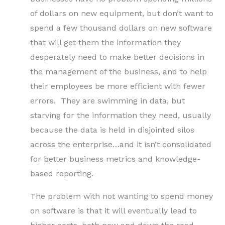
of dollars on new equipment, but don’t want to
spend a few thousand dollars on new software
that will get them the information they
desperately need to make better decisions in
the management of the business, and to help
their employees be more efficient with fewer
errors. They are swimming in data, but
starving for the information they need, usually
because the data is held in disjointed silos
across the enterprise…and it isn’t consolidated
for better business metrics and knowledge-
based reporting.
The problem with not wanting to spend money
on software is that it will eventually lead to