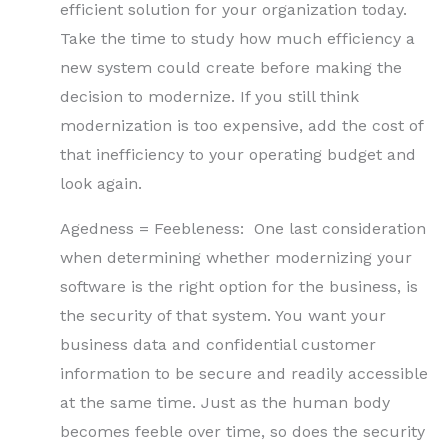
efficient solution for your organization today.
Take the time to study how much efficiency a
new system could create before making the
decision to modernize. If you still think
modernization is too expensive, add the cost of
that inefficiency to your operating budget and
look again.
Agedness = Feebleness: One last consideration
when determining whether modernizing your
software is the right option for the business, is
the security of that system. You want your
business data and confidential customer
information to be secure and readily accessible
at the same time. Just as the human body
becomes feeble over time, so does the security