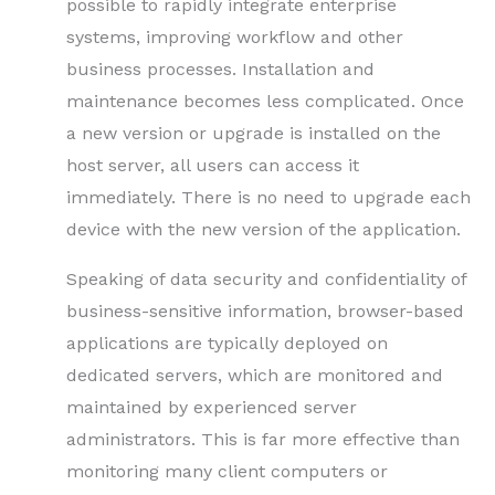
possible to rapidly integrate enterprise
systems, improving workflow and other
business processes. Installation and
maintenance becomes less complicated. Once
a new version or upgrade is installed on the
host server, all users can access it
immediately. There is no need to upgrade each
device with the new version of the application.
Speaking of data security and confidentiality of
business-sensitive information, browser-based
applications are typically deployed on
dedicated servers, which are monitored and
maintained by experienced server
administrators. This is far more effective than
monitoring many client computers or