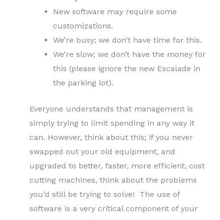
New software may require some
customizations.
We’re busy; we don’t have time for this.
We’re slow; we don’t have the money for
this (please ignore the new Escalade in
the parking lot).
Everyone understands that management is
simply trying to limit spending in any way it
can. However, think about this; if you never
swapped out your old equipment, and
upgraded to better, faster, more efficient, cost
cutting machines, think about the problems
you’d still be trying to solve! The use of
software is a very critical component of your