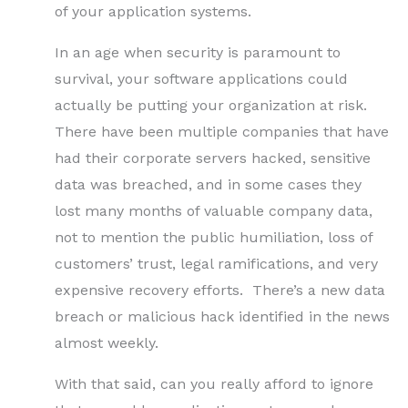
of your application systems.
In an age when security is paramount to
survival, your software applications could
actually be putting your organization at risk.
There have been multiple companies that have
had their corporate servers hacked, sensitive
data was breached, and in some cases they
lost many months of valuable company data,
not to mention the public humiliation, loss of
customers’ trust, legal ramifications, and very
expensive recovery efforts. There’s a new data
breach or malicious hack identified in the news
almost weekly.
With that said, can you really afford to ignore