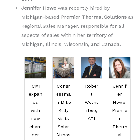
Jennifer Howe
was recently hired by
Michigan-based
Premier Thermal Solutions
as
Regional Sales Manager, responsible for all
aspects of sales within her territory of
Michigan, Illinois, Wisconsin, and Canada.
ICMI
Congr
Rober
Jennif
expan
essma
t
er
ds
n Mike
Wethe
Howe,
with
Kelly
rbee,
Premie
new
visits
ATI
r
cham
Solar
Therm
ber
Atmos
al