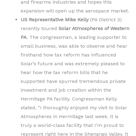
and firearms industries and hopes this
expansion will open up the aerospace market.
US Representative Mike Kelly
(PA District 3)
recently toured
Solar Atmospheres of Western
PA
. The congressman, a leading supporter to
small business, was able to observe and hear
firsthand how tax reform has influenced
Solar’s future and was extremely pleased to
hear how the tax reform bills that he
supported have spurred tremendous private
investment and job creation within the
Hermitage PA facility. Congressman Kelly
stated, “I thoroughly enjoyed my visit to Solar
Atmospheres in Hermitage last week. It is
truly a world-class facility that I’m proud to
represent right here in the Shenango Valley. It