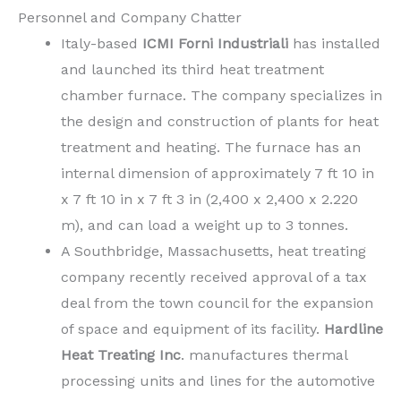
Personnel and Company Chatter
Italy-based
ICMI Forni
Industriali
has installed
and launched its third heat treatment
chamber furnace. The company specializes in
the design and construction of plants for heat
treatment and heating. The furnace has an
internal dimension of approximately 7 ft 10 in
x 7 ft 10 in x 7 ft 3 in (2,400 x 2,400 x 2.220
m), and can load a weight up to 3 tonnes.
A Southbridge, Massachusetts, heat treating
company recently received approval of a tax
deal from the town council for the expansion
of space and equipment of its facility.
Hardline
Heat Treating Inc
. manufactures thermal
processing units and lines for the automotive