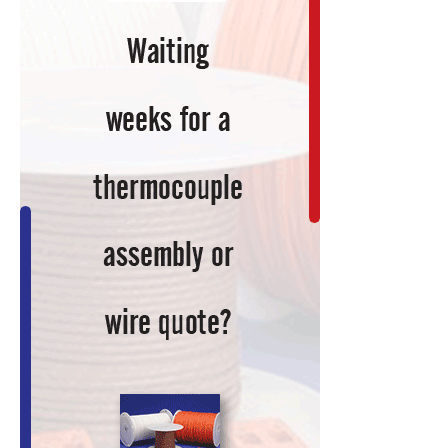
Keep
You
Current