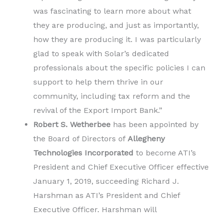
was fascinating to learn more about what
they are producing, and just as importantly,
how they are producing it. I was particularly
glad to speak with Solar’s dedicated
professionals about the specific policies I can
support to help them thrive in our
community, including tax reform and the
revival of the Export Import Bank.”
Robert S. Wetherbee
has been appointed by
the Board of Directors of
Allegheny
Technologies Incorporated
to become ATI’s
President and Chief Executive Officer effective
January 1, 2019, succeeding Richard J.
Harshman as ATI’s President and Chief
Executive Officer. Harshman will