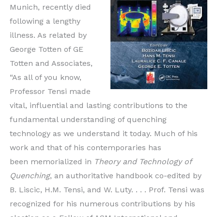
Munich, recently died
following a lengthy
illness. As related by
George Totten of GE
Totten and Associates,
“As all of you know,
Professor Tensi made
vital, influential and lasting contributions to the
fundamental understanding of quenching
technology as we understand it today. Much of his
work and that of his contemporaries has
been memorialized in
Theory and Technology of
Quenching
, an authoritative handbook co-edited by
B. Liscic, H.M. Tensi, and W. Luty. . . . Prof. Tensi was
recognized for his numerous contributions by his