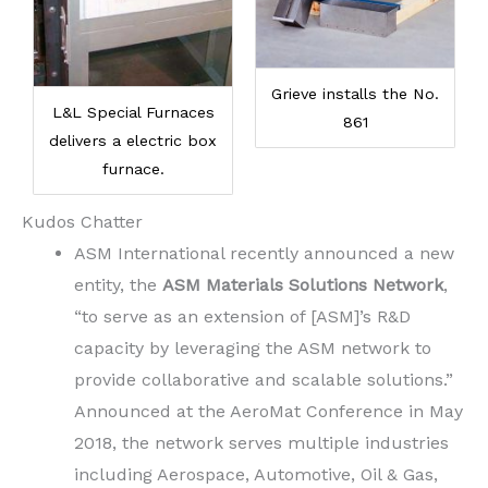
Grieve installs the No.
L&L Special Furnaces
861
delivers a electric box
furnace.
Kudos Chatter
ASM International recently announced a new
entity, the
ASM Materials Solutions Network
,
“to serve as an extension of [ASM]’s R&D
capacity by leveraging the ASM network to
provide collaborative and scalable solutions.”
Announced at the AeroMat Conference in May
2018, the network serves multiple industries
including Aerospace, Automotive, Oil & Gas,