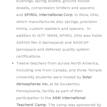
bushings, spring dowels, ground hollow
dowels, compression limiters and spacers;
and
SPIROL International Corp
. in Stow, Ohio,
which manufactures disc springs, precision
shims, custom washers and spacers. In
addition to IATF 16949, SPIROL Ohio also holds
AS9100 Rev D (aerospace) and NADCAP
(aerospace and defense) quality system
certifications.
Twelve teachers from across North America,
including one from Canada, and three Temple
University students were hosted by
Solar
Atmospheres Inc.
at its Souderton,
Pennsylvania, facility as part of their
participation in the
ASM International
Teachers’ Camp
. The camp was sponsored by