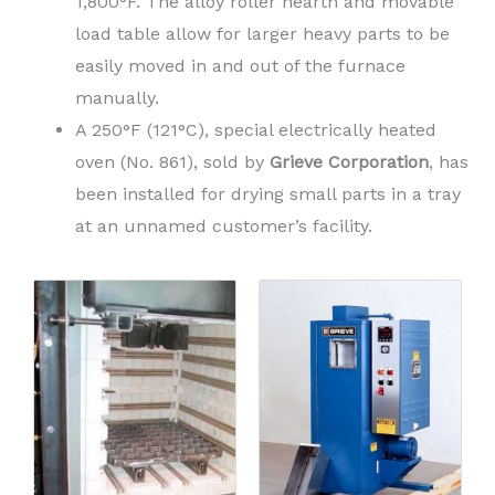
1,800°F. The alloy roller hearth and movable
load table allow for larger heavy parts to be
easily moved in and out of the furnace
manually.
A 250°F (121°C), special electrically heated
oven (No. 861), sold by
Grieve Corporation
, has
been installed for drying small parts in a tray
at an unnamed customer’s facility.