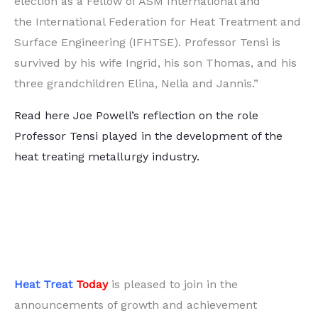
election as a Fellow of ASM International and
the International Federation for Heat Treatment and
Surface Engineering (IFHTSE). Professor Tensi is
survived by his wife Ingrid, his son Thomas, and his
three grandchildren Elina, Nelia and Jannis.”
Read here Joe Powell’s reflection on the role
Professor Tensi played in the development of the
heat treating metallurgy industry.
Heat Treat
Today
is pleased to join in the
announcements of growth and achievement