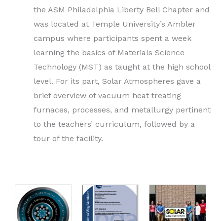
the ASM Philadelphia Liberty Bell Chapter and
was located at Temple University’s Ambler
campus where participants spent a week
learning the basics of Materials Science
Technology (MST) as taught at the high school
level. For its part, Solar Atmospheres gave a
brief overview of vacuum heat treating
furnaces, processes, and metallurgy pertinent
to the teachers’ curriculum, followed by a
tour of the facility.