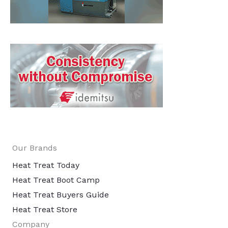
Our Brands
Heat Treat Today
Heat Treat Boot Camp
Heat Treat Buyers Guide
Heat Treat Store
Company