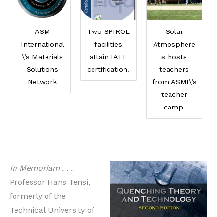
ASM
Two SPIROL
Solar
International
facilities
Atmosphere
\’s Materials
attain IATF
s hosts
Solutions
certification.
teachers
Network
from ASMI\’s
teacher
camp.
In Memoriam . . .
Professor Hans Tensi,
formerly of the
Technical University of