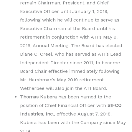
remain Chairman, President, and Chief
Executive Officer until January 1, 2019,
following which he will continue to serve as
Executive Chairman of the Board until his
retirement in conjunction with ATI’s May 9,
2019, Annual Meeting. The Board has elected
Diane C. Creel, who has served as ATI’s Lead
Independent Director since 2011, to become
Board Chair effective immediately following
Mr. Harshman’s May 2019 retirement.
Wetherbee will also join the ATI Board.
Thomas Kubera
has been named to the
position of Chief Financial Officer with
SIFCO
Industries, Inc
., effective August 7, 2018.
Kubera has been with the Company since May
2014.