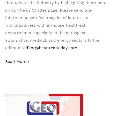
throughout the industry by highlighting them here
on our News Chatter page. Please send any
information you feel may be of interest to
manufacturers with in-house heat treat
departments especially in the aerospace,
automotive, medical, and energy sectors to the
editor at
editor@heattreattoday.com
.
A
Read More »
Dozen
Quick
Heat
Treat
News
Items
to