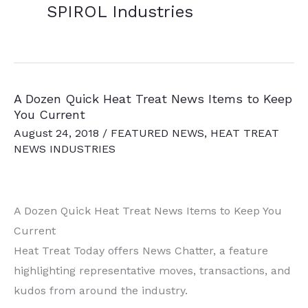
SPIROL Industries
A Dozen Quick Heat Treat News Items to Keep
You Current
August 24, 2018
/
FEATURED NEWS
,
HEAT TREAT
NEWS INDUSTRIES
A Dozen Quick Heat Treat News Items to Keep You
Current
Heat Treat Today offers News Chatter, a feature
highlighting representative moves, transactions, and
kudos from around the industry.