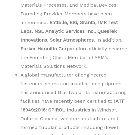
Materials Processes, and Medical Devices.
Founding Provider Members have been
announced:
Battelle, ESi, Granta, IMR Test
Labs, NSL Analytic Services Inc., QuesTek
Innovations, Solar Atmospheres
. In addition,
Parker Hannifin Corporation
officially became
the Founding Client Member of ASM’s
Materials Solutions Network.
A global manufacturer of engineered
fasteners, shims and installation equipment
has announced that two of its manufacturing
facilities have recently been certified to
IATF
16949:2016: SPIROL Industries
in Windsor,
Ontario, Canada, which manufactures roll
formed tubular products including dowel