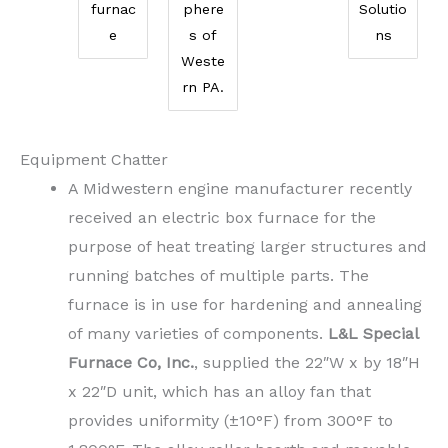
furnac
phere
Solutio
e
s of
ns
Weste
rn PA.
Equipment Chatter
A Midwestern engine manufacturer recently
received an electric box furnace for the
purpose of heat treating larger structures and
running batches of multiple parts. The
furnace is in use for hardening and annealing
of many varieties of components.
L&L Special
Furnace Co, Inc.
, supplied the 22″W x by 18″H
x 22″D unit, which has an alloy fan that
provides uniformity (±10°F) from 300°F to