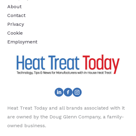
About
Contact
Privacy
Cookie
Employment
Heat Treat Today and all brands associated with it
are owned by the Doug Glenn Company, a family-
owned business.