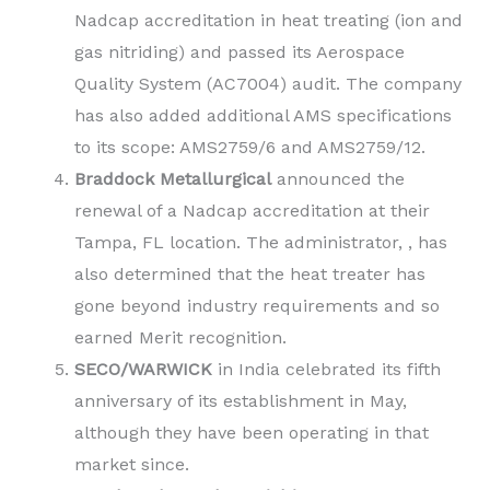
Nadcap accreditation in heat treating (ion and
gas nitriding) and passed its Aerospace
Quality System (AC7004) audit. The company
has also added additional AMS specifications
to its scope: AMS2759/6 and AMS2759/12.
Braddock Metallurgical
announced the
renewal of a Nadcap accreditation at their
Tampa, FL location. The administrator, , has
also determined that the heat treater has
gone beyond industry requirements and so
earned Merit recognition.
SECO/WARWICK
in India celebrated its fifth
anniversary of its establishment in May,
although they have been operating in that
market since.