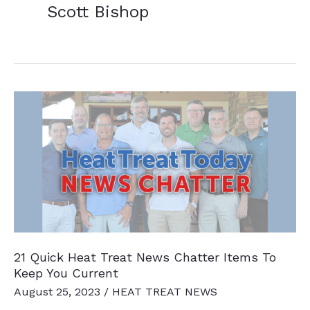
Scott Bishop
21 Quick Heat Treat News Chatter Items To
Keep You Current
August 25, 2023
/
HEAT TREAT NEWS