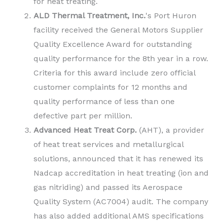
for heat treating.
ALD Thermal Treatment, Inc.
's Port Huron
facility received the General Motors Supplier
Quality Excellence Award for outstanding
quality performance for the 8th year in a row.
Criteria for this award include zero official
customer complaints for 12 months and
quality performance of less than one
defective part per million.
Advanced Heat Treat Corp.
(AHT), a provider
of heat treat services and metallurgical
solutions, announced that it has renewed its
Nadcap accreditation in heat treating (ion and
gas nitriding) and passed its Aerospace
Quality System (AC7004) audit. The company
has also added additional AMS specifications