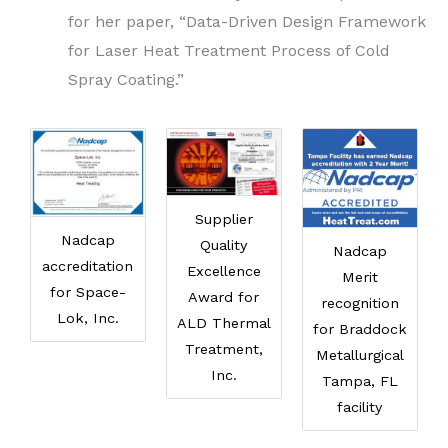
for her paper, “Data-Driven Design Framework
for Laser Heat Treatment Process of Cold
Spray Coating.”
Supplier
Nadcap
Quality
Nadcap
accreditation
Excellence
Merit
for Space-
Award for
recognition
Lok, Inc.
ALD Thermal
for Braddock
Treatment,
Metallurgical
Inc.
Tampa, FL
facility