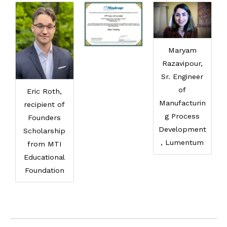
Maryam
Razavipour,
Sr. Engineer
of
Eric Roth,
Manufacturin
recipient of
g Process
Founders
Development
Scholarship
, Lumentum
from MTI
Educational
Foundation