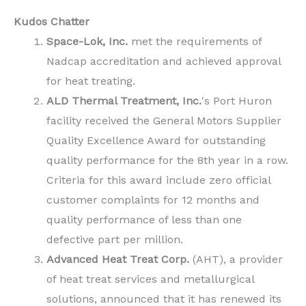
Kudos Chatter
Space-Lok, Inc.
met the requirements of
Nadcap accreditation and achieved approval
for heat treating.
ALD Thermal Treatment, Inc.
's Port Huron
facility received the General Motors Supplier
Quality Excellence Award for outstanding
quality performance for the 8th year in a row.
Criteria for this award include zero official
customer complaints for 12 months and
quality performance of less than one
defective part per million.
Advanced Heat Treat Corp.
(AHT), a provider
of heat treat services and metallurgical
solutions, announced that it has renewed its