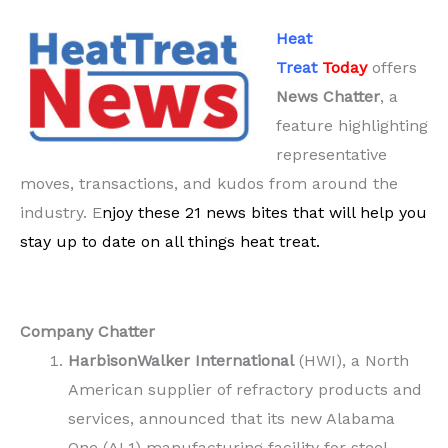
Heat
Treat
Today
offers
News Chatter
, a
feature highlighting
representative
moves, transactions, and kudos from around the
industry. E
njoy these 21 news bites that will help you
stay up to date on all things heat treat.
Company Chatter
HarbisonWalker
International
(HWI), a North
American supplier of refractory products and
services, announced that its new Alabama
One (AL1) manufacturing facility for steel