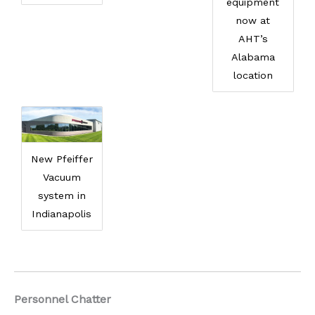
equipment
now at
AHT’s
Alabama
location
New Pfeiffer
Vacuum
system in
Indianapolis
Personnel Chatter