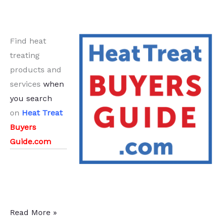
Find heat
treating
products and
services
when
you search
on
Heat Treat
Buyers
Guide.com
21
Read More »