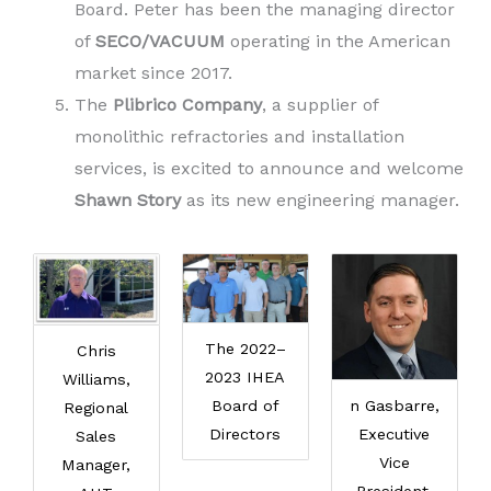
Board. Peter has been the managing director
of
SECO/VACUUM
operating in the American
market since 2017.
The
Plibrico Company
, a supplier of
monolithic refractories and installation
services, is excited to announce and welcome
Shawn Story
as its new engineering manager.
The 2022–
Chris
2023 IHEA
Williams,
Board of
n Gasbarre,
Regional
Directors
Executive
Sales
Vice
Manager,