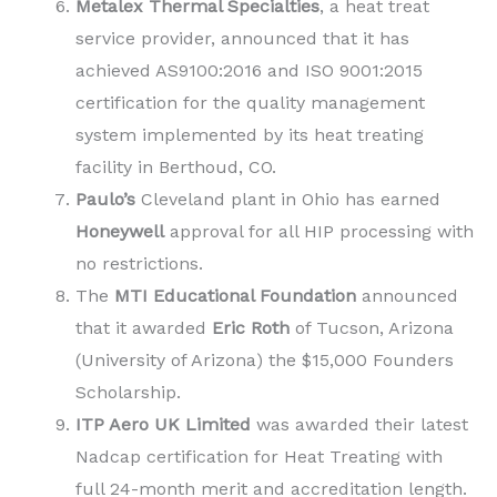
Metalex Thermal Specialties
, a heat treat
service provider, announced that it has
achieved AS9100:2016 and ISO 9001:2015
certification for the quality management
system implemented by its heat treating
facility in Berthoud, CO.
Paulo’s
Cleveland plant in Ohio has earned
Honeywell
approval for all HIP processing with
no restrictions.
The
MTI Educational Foundation
announced
that it awarded
Eric Roth
of Tucson, Arizona
(University of Arizona) the $15,000 Founders
Scholarship.
ITP Aero UK Limited
was awarded their latest
Nadcap certification for Heat Treating with
full 24-month merit and accreditation length.