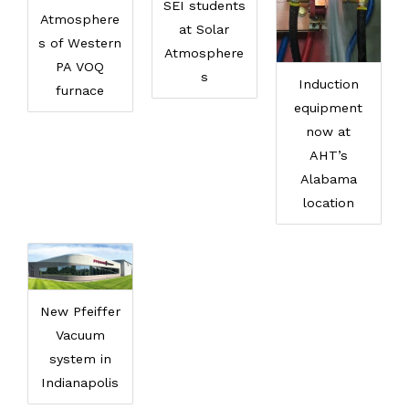
SEI students
Atmosphere
at Solar
s of Western
Atmosphere
PA VOQ
s
Induction
furnace
equipment
now at
AHT’s
Alabama
location
New Pfeiffer
Vacuum
system in
Indianapolis