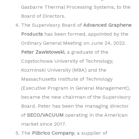
Gasbarre Thermal Processing Systems, to the
Board of Directors.
The Supervisory Board of
Advanced Graphene
Products
has been formed, appointed by the
Ordinary General Meeting on June 24, 2022.
Peter Zawistowski
, a graduate of the
Częstochowa University of Technology,
Kozminski University (MBA) and the
Massachusetts Institute of Technology
(Executive Program in General Management),
became the new chairman of the Supervisory
Board. Peter has been the managing director
of
SECO/VACUUM
operating in the American
market since 2017.
The
Plibrico Company
, a supplier of