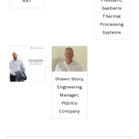
President,
AHT
Gasbarre
Thermal
Processing
Systems
Shawn Story,
Engineering
Manager,
Plibrico
Company