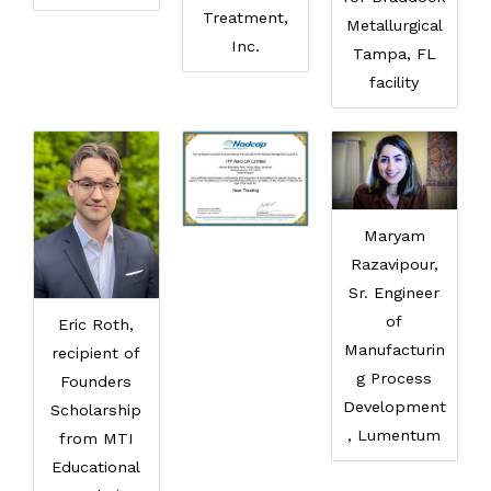
Treatment,
Metallurgical
Inc.
Tampa, FL
facility
Maryam
Razavipour,
Sr. Engineer
of
Eric Roth,
Manufacturin
recipient of
g Process
Founders
Development
Scholarship
, Lumentum
from MTI
Educational