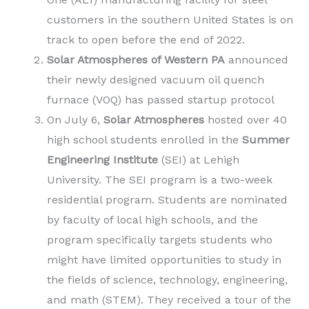
customers in the southern United States is on
track to open before the end of 2022.
Solar Atmospheres of Western PA
announced
their newly designed vacuum oil quench
furnace (VOQ) has passed startup protocol
On July 6,
Solar Atmospheres
hosted over 40
high school students enrolled in the
Summer
Engineering Institute
(SEI) at Lehigh
University. The SEI program is a two-week
residential program. Students are nominated
by faculty of local high schools, and the
program specifically targets students who
might have limited opportunities to study in
the fields of science, technology, engineering,
and math (STEM). They received a tour of the