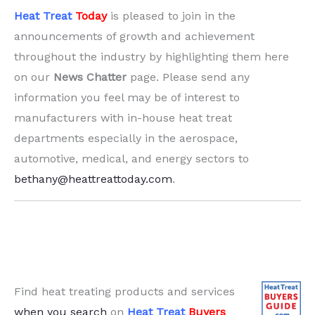
Heat Treat
Today
is pleased to join in the
announcements of growth and achievement
throughout the industry by highlighting them here
on our
News Chatter
page. Please send any
information you feel may be of interest to
manufacturers with in-house heat treat
departments especially in the aerospace,
automotive, medical, and energy sectors to
bethany@heattreattoday.com
.
Find heat treating products and services
when you search
on
Heat Treat
Buyers