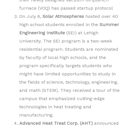
furnace (VOQ) has passed startup protocol
On July 6,
Solar Atmospheres
hosted over 40
high school students enrolled in the
Summer
Engineering Institute
(SEI) at Lehigh
University. The SEI program is a two-week
residential program. Students are nominated
by faculty of local high schools, and the
program specifically targets students who
might have limited opportunities to study in
the fields of science, technology, engineering,
and math (STEM). They received a tour of the
campus that emphasized cutting-edge
technologies in heat treating and
manufacturing.
Advanced Heat Treat Corp. (AHT)
announced