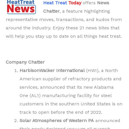
Heat Treat
Today
offers
News
Chatter
, a feature highlighting
representative moves, transactions, and kudos from
around the industry. Enjoy these 21 news bites that
will help you stay up to date on all things heat treat.
Company Chatter
HarbisonWalker
International
(HWI), a North
American supplier of refractory products and
services, announced that its new Alabama
One (AL1) manufacturing facility for steel
customers in the southern United States is on
track to open before the end of 2022.
Solar Atmospheres of Western PA
announced
their newly designed vacuum oil quench