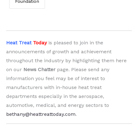
Foundation
Heat Treat
Today
is pleased to join in the
announcements of growth and achievement
throughout the industry by highlighting them here
on our
News Chatter
page. Please send any
information you feel may be of interest to
manufacturers with in-house heat treat
departments especially in the aerospace,
automotive, medical, and energy sectors to
bethany@heattreattoday.com
.