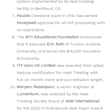
system implemented by its heat treating
facility in Berthoud, CO.
Paulo’s
Cleveland plant in Ohio has earned
Honeywell
approval for all HIP processing with
no restrictions.
The
MTI Educational Foundation
announced
that it awarded
Eric Roth
of Tucson, Arizona
(University of Arizona) the $15,000 Founders
Scholarship.
ITP Aero UK Limited
was awarded their latest
Nadcap certification for Heat Treating with
full 24-month merit and accreditation length.
Maryam Razavipour
, a senior engineer at
Lumentum
, was selected by the Heat
Treating Society Board of
ASM International
for the 2022 HTS/Bodycote Best Paper Award