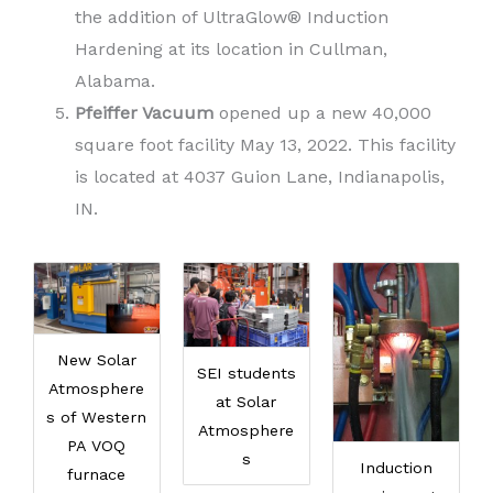
the addition of UltraGlow® Induction
Hardening at its location in Cullman,
Alabama.
Pfeiffer Vacuum
opened up a new 40,000
square foot facility May 13, 2022. This facility
is located at 4037 Guion Lane, Indianapolis,
IN.
New Solar
SEI students
Atmosphere
at Solar
s of Western
Atmosphere
PA VOQ
s
Induction
furnace