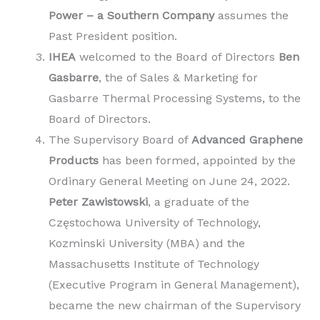
Power – a Southern Company
assumes the
Past President position.
IHEA
welcomed to the Board of Directors
Ben
Gasbarre
, the of Sales & Marketing for
Gasbarre Thermal Processing Systems, to the
Board of Directors.
The Supervisory Board of
Advanced Graphene
Products
has been formed, appointed by the
Ordinary General Meeting on June 24, 2022.
Peter Zawistowski
, a graduate of the
Częstochowa University of Technology,
Kozminski University (MBA) and the
Massachusetts Institute of Technology
(Executive Program in General Management),
became the new chairman of the Supervisory