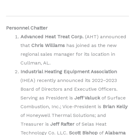
Personnel Chatter
Advanced Heat Treat Corp.
(AHT) announced
that
Chris Williams
has joined as the new
regional sales manager for its location in
Cullman, AL.
Industrial Heating Equipment Association
(IHEA) recently announced its 2022–2023
Board of Directors and Executive Officers.
Serving as President is
Jeff Valuck
of Surface
Combustion, Inc.; Vice-President is
Brian Kelly
of Honeywell Thermal Solutions; and
Treasurer is
Jeff Rafter
of Selas Heat
Technology Co. LLC.
Scott Bishop
of
Alabama