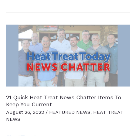
Quick
Heat
Treat
News
Chatter
Items
To
Keep
You
Current
21 Quick Heat Treat News Chatter Items To
Keep You Current
August 26, 2022
/
FEATURED NEWS
,
HEAT TREAT
NEWS