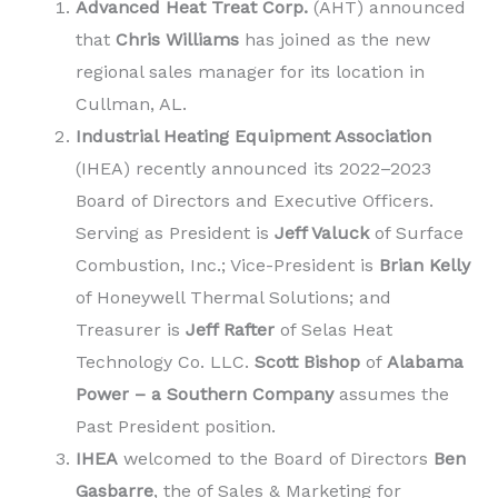
Advanced Heat Treat Corp.
(AHT) announced
that
Chris Williams
has joined as the new
regional sales manager for its location in
Cullman, AL.
Industrial Heating Equipment Association
(IHEA) recently announced its 2022–2023
Board of Directors and Executive Officers.
Serving as President is
Jeff Valuck
of Surface
Combustion, Inc.; Vice-President is
Brian Kelly
of Honeywell Thermal Solutions; and
Treasurer is
Jeff Rafter
of Selas Heat
Technology Co. LLC.
Scott Bishop
of
Alabama
Power – a Southern Company
assumes the
Past President position.
IHEA
welcomed to the Board of Directors
Ben
Gasbarre
, the of Sales & Marketing for