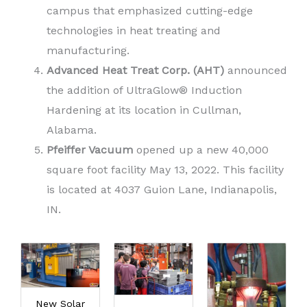
campus that emphasized cutting-edge
technologies in heat treating and
manufacturing.
Advanced Heat Treat Corp. (AHT)
announced
the addition of UltraGlow® Induction
Hardening at its location in Cullman,
Alabama.
Pfeiffer Vacuum
opened up a new 40,000
square foot facility May 13, 2022. This facility
is located at 4037 Guion Lane, Indianapolis,
IN.
New Solar