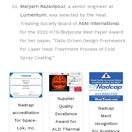
Maryam Razavipour
, a senior engineer at
Lumentum
, was selected by the Heat
Treating Society Board of
ASM International
for the 2022 HTS/Bodycote Best Paper Award
for her paper, “Data-Driven Design Framework
for Laser Heat Treatment Process of Cold
Spray Coating.”
Supplier
Nadcap
Quality
Nadcap
accreditation
Excellence
Merit
for Space-
Award for
recognition
Lok, Inc.
ALD Thermal
for Braddock