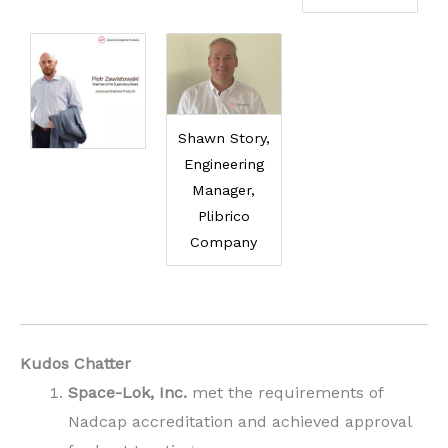
Shawn Story,
Engineering
Manager,
Plibrico
Company
Kudos Chatter
Space-Lok, Inc.
met the requirements of
Nadcap accreditation and achieved approval