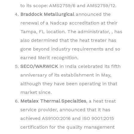
to its scope: AMS2759/6 and AMS2759/12.
Braddock Metallurgical
announced the
renewal of a Nadcap accreditation at their
Tampa, FL location. The administrator, , has
also determined that the heat treater has
gone beyond industry requirements and so
earned Merit recognition.
SECO/WARWICK
in India celebrated its fifth
anniversary of its establishment in May,
although they have been operating in that
market since.
Metalex Thermal Specialties
, a heat treat
service provider, announced that it has
achieved AS9100:2016 and ISO 9001:2015
certification for the quality management