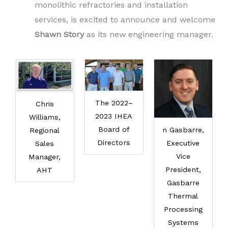
monolithic refractories and installation
services, is excited to announce and welcome
Shawn Story
as its new engineering manager.
The 2022–
Chris
2023 IHEA
Williams,
Board of
n Gasbarre,
Regional
Directors
Executive
Sales
Vice
Manager,
President,
AHT
Gasbarre
Thermal
Processing
Systems